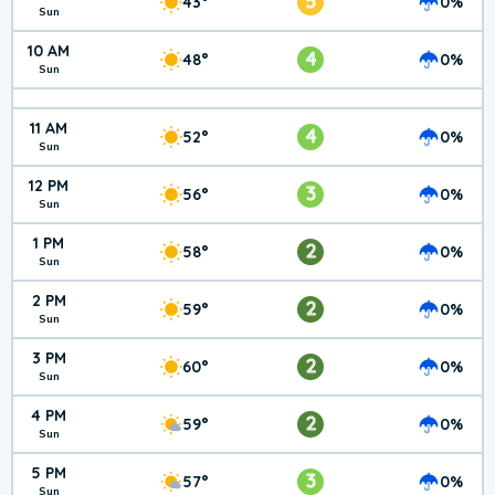
5
43°
0%
Sun
10 AM
4
48°
0%
Sun
11 AM
4
52°
0%
Sun
12 PM
3
56°
0%
Sun
1 PM
2
58°
0%
Sun
2 PM
2
59°
0%
Sun
3 PM
2
60°
0%
Sun
4 PM
2
59°
0%
Sun
5 PM
3
57°
0%
Sun