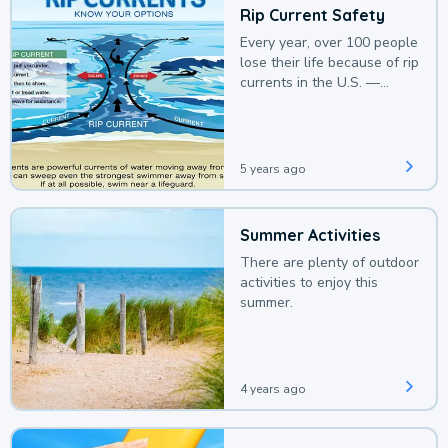
Rip Current Safety
Every year, over 100 people
lose their life because of rip
currents in the U.S. —
deaths that could be
avoided with a bit of
awareness.
5 years ago
Summer Activities
There are plenty of outdoor
activities to enjoy this
summer.
4 years ago