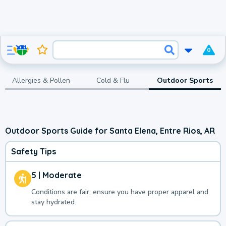
0
Allergies & Pollen
Cold & Flu
Outdoor Sports
Outdoor Sports Guide for Santa Elena, Entre Rios, AR
Safety Tips
5 | Moderate
Conditions are fair, ensure you have proper apparel and
stay hydrated.