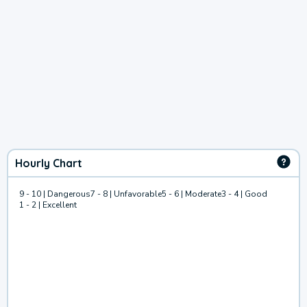
Hourly Chart
9 - 10 | Dangerous
7 - 8 | Unfavorable
5 - 6 | Moderate
3 - 4 | Good
1 - 2 | Excellent