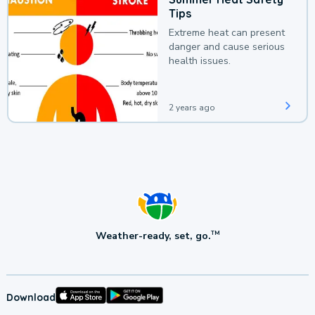
Tips
Extreme heat can present
danger and cause serious
health issues.
2 years ago
Weather-ready, set, go.
TM
Download