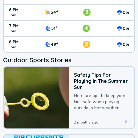
6 PM
3
54°
0%
Sun
7 PM
4
51°
0%
Sun
8 PM
5
49°
0%
Sun
Outdoor Sports Stories
Safety Tips For
Playing In The Summer
Sun
Here are tips to keep your
kids safe when playing
outside in hot weather.
2 months ago