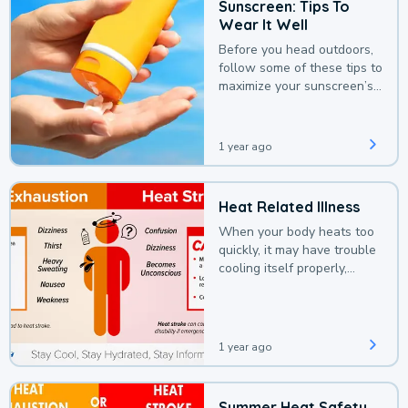
Sunscreen: Tips To
Wear It Well
Before you head outdoors,
follow some of these tips to
maximize your sunscreen’s
protection.
1 year ago
Heat Related Illness
When your body heats too
quickly, it may have trouble
cooling itself properly,
leading to a heat illness.
1 year ago
Summer Heat Safety