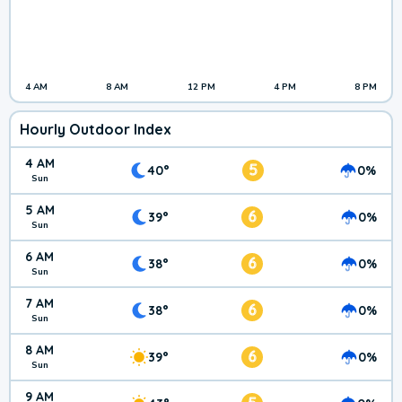
4 AM
8 AM
12 PM
4 PM
8 PM
Hourly Outdoor Index
4 AM
5
40°
0%
Sun
5 AM
6
39°
0%
Sun
6 AM
6
38°
0%
Sun
7 AM
6
38°
0%
Sun
8 AM
6
39°
0%
Sun
9 AM