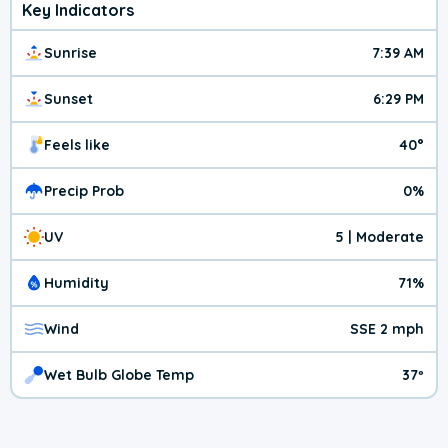
Key Indicators
Sunrise
7:39 AM
Sunset
6:29 PM
Feels like
40°
Precip Prob
0%
UV
5 | Moderate
Humidity
71%
Wind
SSE 2 mph
Wet Bulb Globe Temp
37º