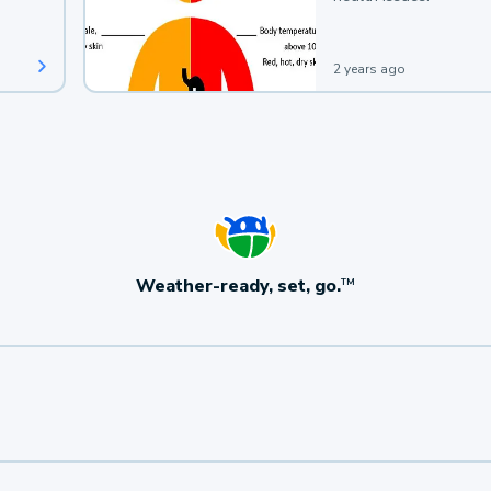
2 years ago
Weather-ready, set, go.
TM