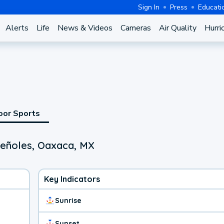
Sign In
Press
Educati
Alerts
Life
News & Videos
Cameras
Air Quality
Hurri
oor Sports
Peñoles, Oaxaca, MX
Key Indicators
Sunrise
Sunset