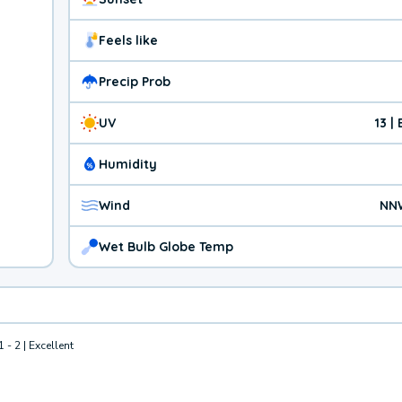
Feels like
Precip Prob
UV
13 |
Humidity
Wind
NN
Wet Bulb Globe Temp
1 - 2 | Excellent