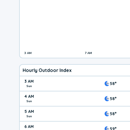
3 AM
7 AM
Hourly Outdoor Index
3 AM
58°
Sun
4 AM
58°
Sun
5 AM
58°
Sun
6 AM
59°