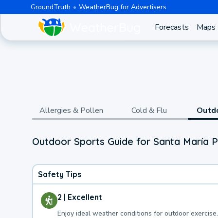
GroundTruth
WeatherBug for Advertisers
Forecasts
Maps
Allergies & Pollen
Cold & Flu
Outd
Outdoor Sports Guide for Santa María 
Safety Tips
2 | Excellent
Enjoy ideal weather conditions for outdoor exercise.