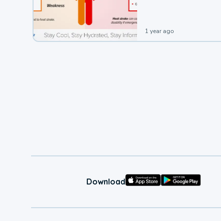
1 year ago
Download