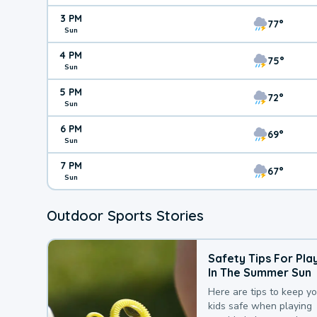
3 PM
77°
Sun
4 PM
75°
Sun
5 PM
72°
Sun
6 PM
69°
Sun
7 PM
67°
Sun
Outdoor Sports Stories
Safety Tips For Pla
In The Summer Sun
Here are tips to keep y
kids safe when playing