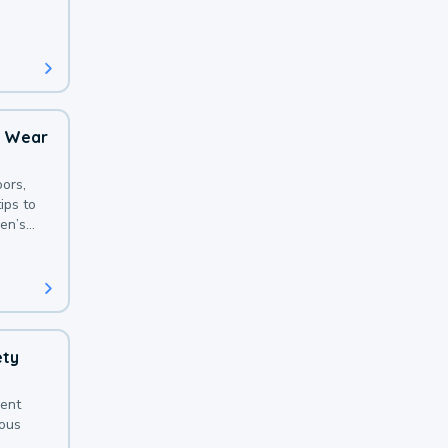
 with a
o Wear
ors,
ips to
en’s
ety
sent
ious