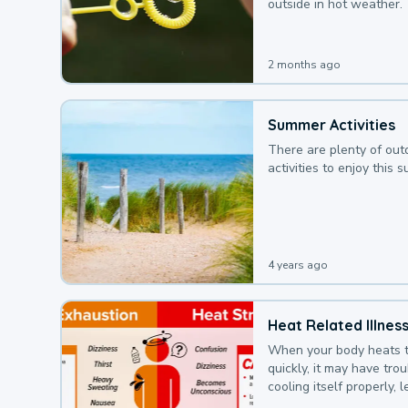
outside in hot weather.
2 months ago
Summer Activities
There are plenty of out
activities to enjoy this 
4 years ago
Heat Related Illnes
When your body heats 
quickly, it may have tro
cooling itself properly, 
to a heat illness.