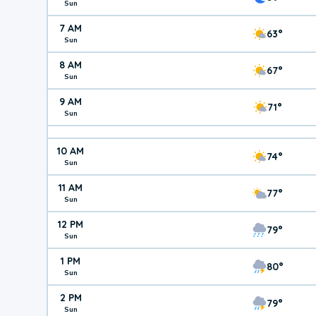
Sun
7 AM
63°
Sun
8 AM
67°
Sun
9 AM
71°
Sun
10 AM
74°
Sun
11 AM
77°
Sun
12 PM
79°
Sun
1 PM
80°
Sun
2 PM
79°
Sun