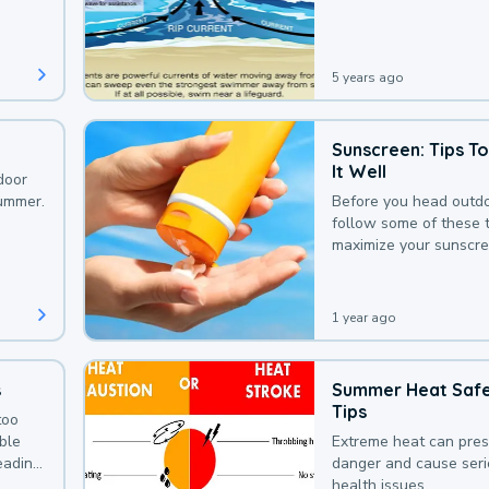
that could be avoided
bit of awareness.
5 years ago
Sunscreen: Tips T
It Well
door
summer.
Before you head outdo
follow some of these t
maximize your sunscre
protection.
1 year ago
s
Summer Heat Saf
Tips
too
uble
Extreme heat can pre
leading
danger and cause ser
health issues.