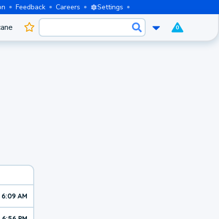
on
Feedback
Careers
Settings
cane
0
6:09 AM
6:56 PM