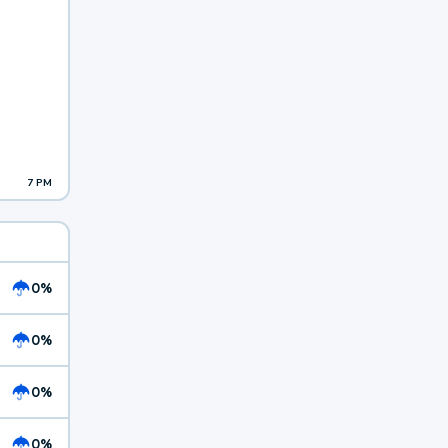
7 PM
0%
0%
0%
0%