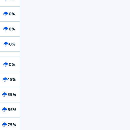
0%
0%
0%
0%
15%
35%
55%
75%