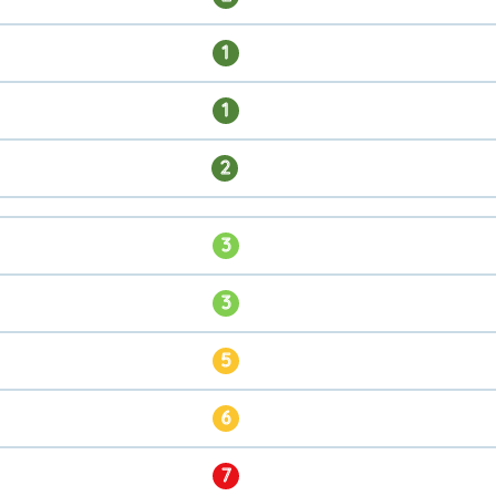
1
1
2
3
3
5
6
7