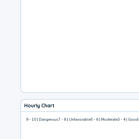
Hourly Chart
9 - 10 | Dangerous
7 - 8 | Unfavorable
5 - 6 | Moderate
3 - 4 | Good