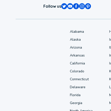
Follow us
Alabama
Alaska
Arizona
I
Arkansas
I
California
Colorado
Connecticut
Delaware
L
Florida
Georgia
North America