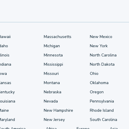
Hawaii
Massachusetts
New Mexico
Idaho
Michigan
New York
llinois
Minnesota
North Carolina
ndiana
Mississippi
North Dakota
Iowa
Missouri
Ohio
Kansas
Montana
Oklahoma
Kentucky
Nebraska
Oregon
ouisiana
Nevada
Pennsylvania
Maine
New Hampshire
Rhode Island
Maryland
New Jersey
South Carolina
South America
Africa
Europe
Asia