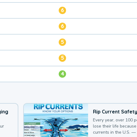
6
6
5
5
4
ying
Rip Current Safet
Every year, over 100 
our
lose their life because 
currents in the U.S. —