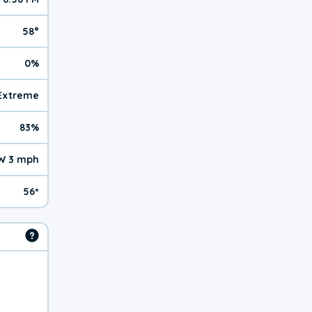
58°
0%
 Extreme
83%
W 3 mph
56º