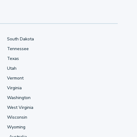
South Dakota
Tennessee
Texas
Utah
Vermont
Virginia
Washington
West Virginia
Wisconsin
Wyoming
Australia