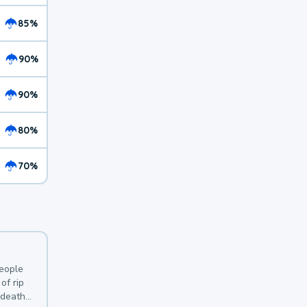
85%
90%
90%
80%
70%
y
people
of rip
 deaths