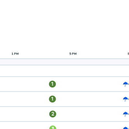
1 PM
5 PM
1
1
2
3