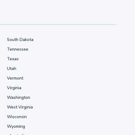
South Dakota
Tennessee
Texas
Utah
Vermont
Virginia
Washington
West Virginia
Wisconsin
Wyoming