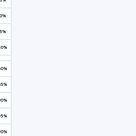
0%
5%
30%
60%
85%
90%
95%
90%