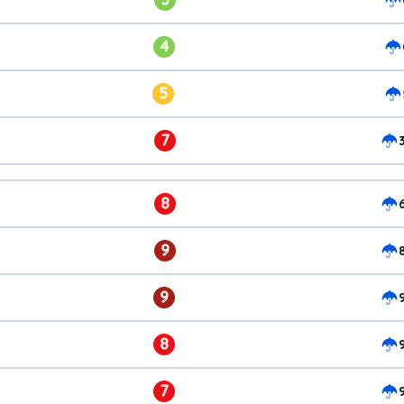
4
5
7
8
9
9
8
7