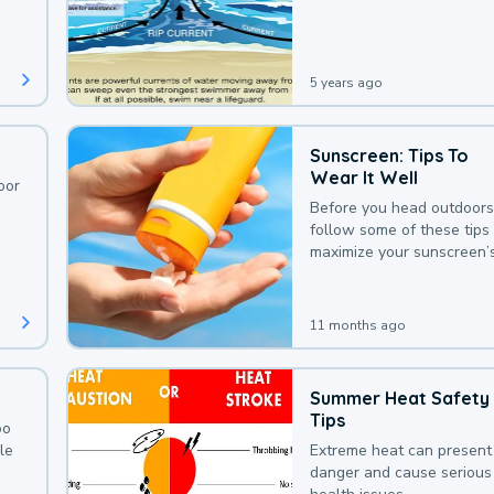
deaths that could be avoi
with a bit of awareness.
5 years ago
Sunscreen: Tips To
Wear It Well
oor
Before you head outdoors
follow some of these tips 
maximize your sunscreen’
protection.
11 months ago
Summer Heat Safety
Tips
oo
le
Extreme heat can present
danger and cause serious