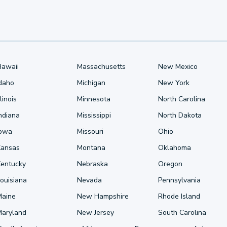
Hawaii
Massachusetts
New Mexico
Idaho
Michigan
New York
llinois
Minnesota
North Carolina
ndiana
Mississippi
North Dakota
Iowa
Missouri
Ohio
Kansas
Montana
Oklahoma
Kentucky
Nebraska
Oregon
ouisiana
Nevada
Pennsylvania
Maine
New Hampshire
Rhode Island
Maryland
New Jersey
South Carolina