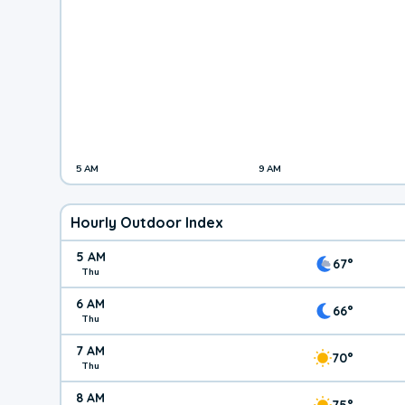
5 AM
9 AM
Hourly Outdoor Index
5 AM
67°
Thu
6 AM
66°
Thu
7 AM
70°
Thu
8 AM
75°