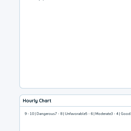
Hourly Chart
9 - 10 | Dangerous
7 - 8 | Unfavorable
5 - 6 | Moderate
3 - 4 | Good