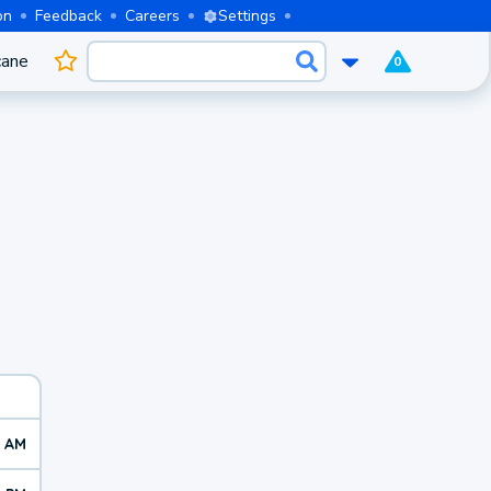
on
Feedback
Careers
Settings
cane
0
2 AM