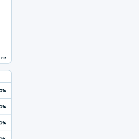
9 PM
0%
0%
0%
0%