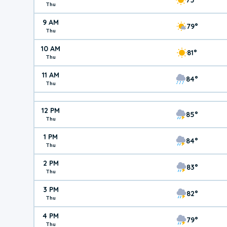
Thu
9 AM
79°
Thu
10 AM
81°
Thu
11 AM
84°
Thu
12 PM
85°
Thu
1 PM
84°
Thu
2 PM
83°
Thu
3 PM
82°
Thu
4 PM
79°
Thu