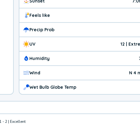
Sunset
7:0
Feels like
Precip Prob
UV
12 | Ext
Humidity
Wind
N 4 
Wet Bulb Globe Temp
1 - 2 | Excellent