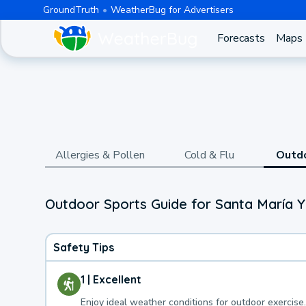
GroundTruth
WeatherBug for Advertisers
Forecasts
Maps
Allergies & Pollen
Cold & Flu
Outd
Outdoor Sports Guide for Santa María Y
Safety Tips
1 | Excellent
Enjoy ideal weather conditions for outdoor exercise.