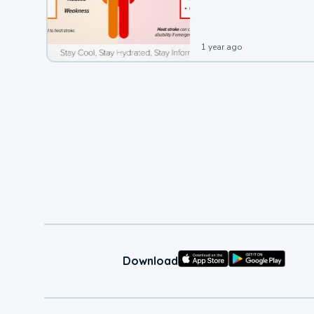
leading to a heat illness.
1 year ago
Download