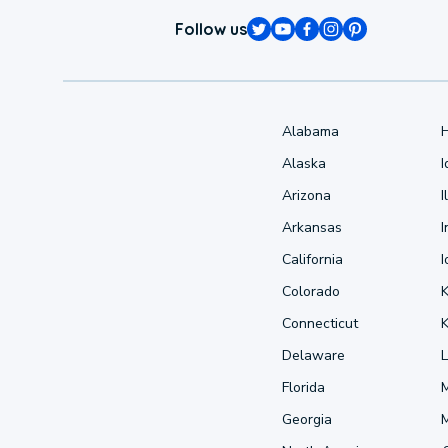
Follow us
Alabama
Alaska
Arizona
I
Arkansas
I
California
Colorado
Connecticut
Delaware
L
Florida
Georgia