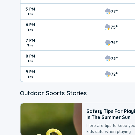
5 PM
77°
Thu
6 PM
75°
Thu
7 PM
74°
Thu
8 PM
73°
Thu
9 PM
72°
Thu
Outdoor Sports Stories
Safety Tips For Play
In The Summer Sun
Here are tips to keep you
kids safe when playing