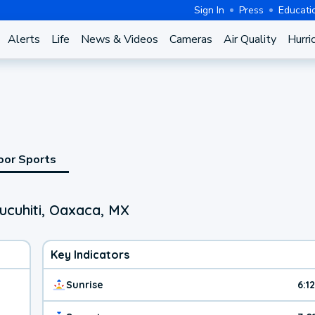
Sign In
Press
Educati
Alerts
Life
News & Videos
Cameras
Air Quality
Hurri
oor Sports
ucuhiti, Oaxaca, MX
Key Indicators
Sunrise
6:1