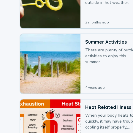
outside in hot weather.
2 months ago
Summer Activities
There are plenty of outd
activities to enjoy this
summer.
4 years ago
Heat Related Illness
When your body heats t
quickly, it may have troub
cooling itself properly,