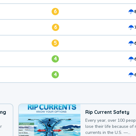
6
6
5
4
4
ing
Rip Current Safety
Every year, over 100 peop
r
lose their life because of r
currents in the U.S. —