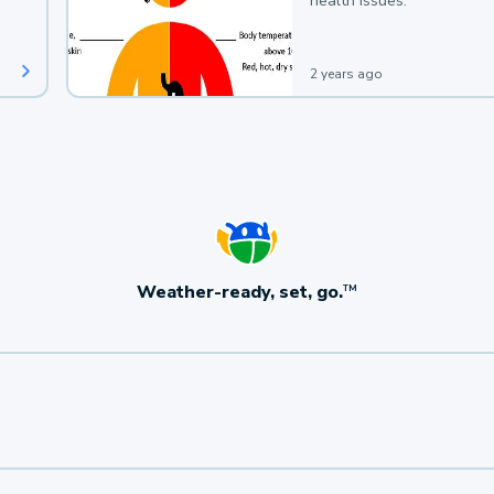
health issues.
2 years ago
Weather-ready, set, go.
TM