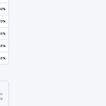
80%
70%
65%
65%
65%
le
ip