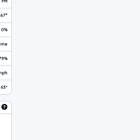
1 PM
67°
0%
reme
79%
mph
63º