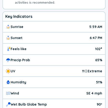
activities is recommended.
Key Indicators
Sunrise
5:59 AM
Sunset
6:47 PM
Feels like
102°
Precip Prob
65%
UV
11 | Extreme
Humidity
51%
Wind
SE 4 mph
Wet Bulb Globe Temp
90º