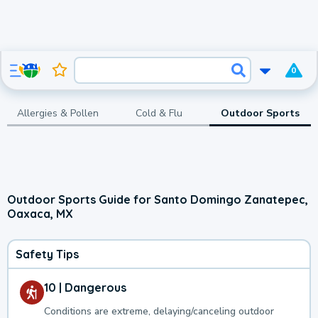
0
Allergies & Pollen
Cold & Flu
Outdoor Sports
Outdoor Sports Guide for Santo Domingo Zanatepec,
Oaxaca, MX
Safety Tips
10 | Dangerous
Conditions are extreme, delaying/canceling outdoor