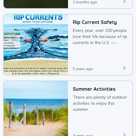
2 months ago
Rip Current Safety
Every year, over 100 people
lose their life because of rip
currents in the U.S. —
deaths that could be
avoided with a bit of
awareness.
5 years ago
Summer Activities
There are plenty of outdoor
activities to enjoy this
summer.
4 years ago