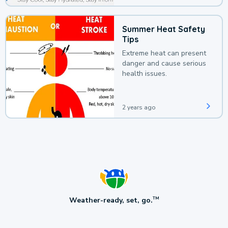
Summer Heat Safety
Tips
Extreme heat can present
danger and cause serious
health issues.
2 years ago
Weather-ready, set, go.
TM