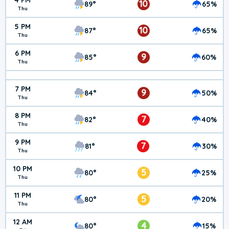
4 PM
10
89°
65%
Thu
5 PM
10
87°
65%
Thu
6 PM
9
85°
60%
Thu
7 PM
9
84°
50%
Thu
8 PM
7
82°
40%
Thu
9 PM
7
81°
30%
Thu
10 PM
5
80°
25%
Thu
11 PM
5
80°
20%
Thu
12 AM
4
80°
15%