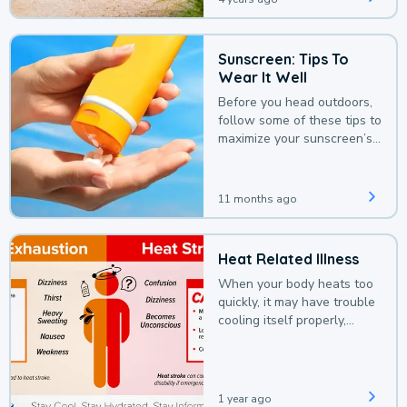
Sunscreen: Tips To
Wear It Well
Before you head outdoors,
follow some of these tips to
maximize your sunscreen’s
protection.
11 months ago
Heat Related Illness
When your body heats too
quickly, it may have trouble
cooling itself properly,
leading to a heat illness.
1 year ago