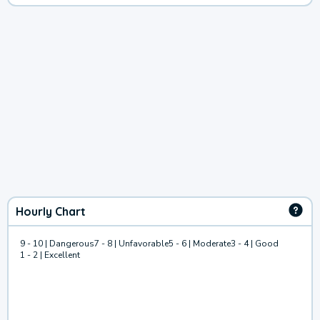
Hourly Chart
9 - 10 | Dangerous
7 - 8 | Unfavorable
5 - 6 | Moderate
3 - 4 | Good
1 - 2 | Excellent