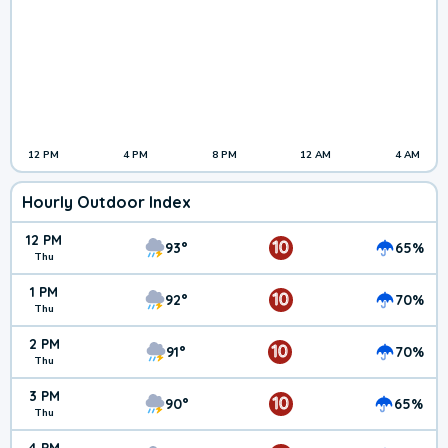
12 PM
4 PM
8 PM
12 AM
4 AM
Hourly Outdoor Index
12 PM
10
93°
65%
Thu
1 PM
10
92°
70%
Thu
2 PM
10
91°
70%
Thu
3 PM
10
90°
65%
Thu