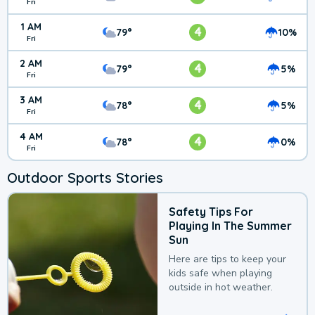
Fri
1 AM
4
79°
10%
Fri
2 AM
4
79°
5%
Fri
3 AM
4
78°
5%
Fri
4 AM
4
78°
0%
Fri
Outdoor Sports Stories
Safety Tips For
Playing In The Summer
Sun
Here are tips to keep your
kids safe when playing
outside in hot weather.