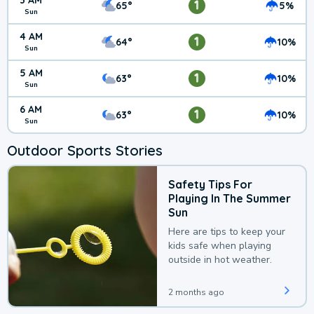
3 AM
1
65°
5%
Sun
4 AM
1
64°
10%
Sun
5 AM
1
63°
10%
Sun
6 AM
1
63°
10%
Sun
Outdoor Sports Stories
Safety Tips For
Playing In The Summer
Sun
Here are tips to keep your
kids safe when playing
outside in hot weather.
2 months ago