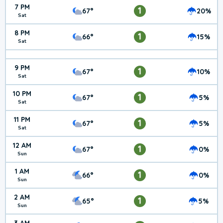
7 PM
1
67°
20%
Sat
8 PM
1
66°
15%
Sat
9 PM
1
67°
10%
Sat
10 PM
1
67°
5%
Sat
11 PM
1
67°
5%
Sat
12 AM
1
67°
0%
Sun
1 AM
1
66°
0%
Sun
2 AM
1
65°
5%
Sun