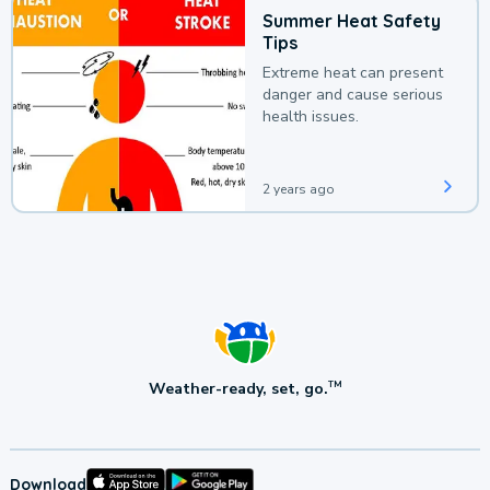
Summer Heat Safety
Tips
Extreme heat can present
danger and cause serious
health issues.
2 years ago
Weather-ready, set, go.
TM
Download