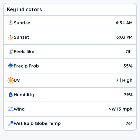
Key Indicators
Sunrise
6:54 AM
Sunset
6:03 PM
Feels like
73°
Precip Prob
35%
UV
7 | High
Humidity
79%
Wind
NW 15 mph
Wet Bulb Globe Temp
76º