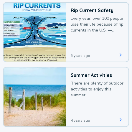
Rip Current Safety
Every year, over 100 people
lose their life because of rip
currents in the U.S. —
deaths that could be
avoided with a bit of
awareness.
5 years ago
Summer Activities
There are plenty of outdoor
activities to enjoy this
summer.
4 years ago