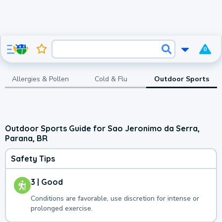
0
Allergies & Pollen
Cold & Flu
Outdoor Sports
Outdoor Sports Guide for Sao Jeronimo da Serra,
Parana, BR
Safety Tips
3 | Good
Conditions are favorable, use discretion for intense or
prolonged exercise.