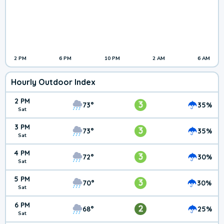
2 PM
6 PM
10 PM
2 AM
6 AM
Hourly Outdoor Index
2 PM
3
73°
35%
Sat
3 PM
3
73°
35%
Sat
4 PM
3
72°
30%
Sat
5 PM
3
70°
30%
Sat
6 PM
2
68°
25%
Sat