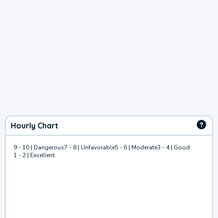
Hourly Chart
9 - 10 | Dangerous
7 - 8 | Unfavorable
5 - 6 | Moderate
3 - 4 | Good
1 - 2 | Excellent