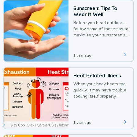
Sunscreen: Tips To
Wear It Well
Before you head outdoors,
follow some of these tips to
maximize your sunscreen’s
protection.
1 year ago
Heat Related Illness
When your body heats too
quickly, it may have trouble
cooling itself properly,
leading to a heat illness.
1 year ago