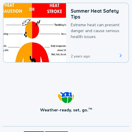
Summer Heat Safety
Tips
Extreme heat can present
danger and cause serious
health issues.
2 years ago
Weather-ready, set, go.
TM