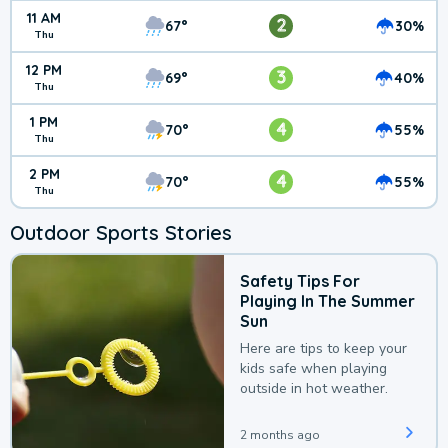
11 AM
2
67°
30%
Thu
12 PM
3
69°
40%
Thu
1 PM
4
70°
55%
Thu
2 PM
4
70°
55%
Thu
Outdoor Sports Stories
Safety Tips For
Playing In The Summer
Sun
Here are tips to keep your
kids safe when playing
outside in hot weather.
2 months ago