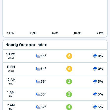
10 PM
2 AM
6 AM
10 AM
2 PM
Hourly Outdoor Index
10 PM
6
55°
0%
Wed
11 PM
6
54°
0%
Wed
12 AM
3
53°
5%
Thu
1 AM
3
53°
5%
Thu
2 AM
4
52°
5%
Thu