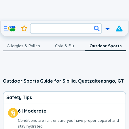
0
Allergies & Pollen
Cold & Flu
Outdoor Sports
Outdoor Sports Guide for Sibilia, Quetzaltenango, GT
Safety Tips
6 | Moderate
Conditions are fair, ensure you have proper apparel and
stay hydrated.