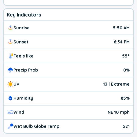
Key Indicators
Sunrise
5:50 AM
Sunset
6:34 PM
Feels like
55°
Precip Prob
0%
UV
13 | Extreme
Humidity
85%
Wind
NE 10 mph
Wet Bulb Globe Temp
52º