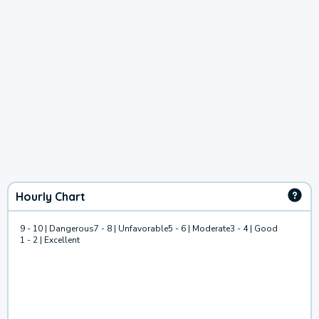
Hourly Chart
9 - 10 | Dangerous
7 - 8 | Unfavorable
5 - 6 | Moderate
3 - 4 | Good
1 - 2 | Excellent