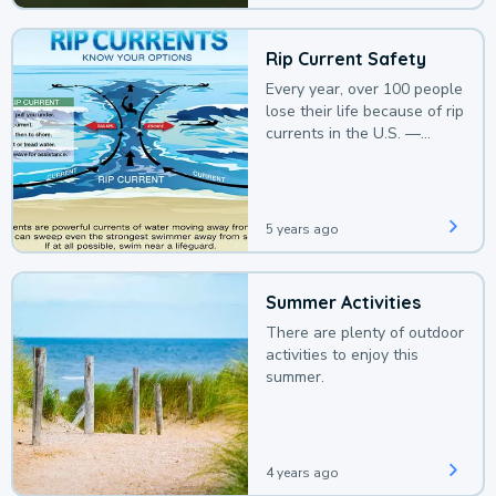
Rip Current Safety
Every year, over 100 people
lose their life because of rip
currents in the U.S. —
deaths that could be
avoided with a bit of
awareness.
5 years ago
Summer Activities
There are plenty of outdoor
activities to enjoy this
summer.
4 years ago