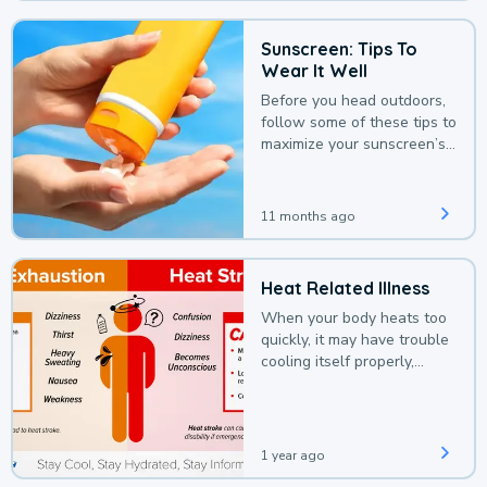
Sunscreen: Tips To
Wear It Well
Before you head outdoors,
follow some of these tips to
maximize your sunscreen’s
protection.
11 months ago
Heat Related Illness
When your body heats too
quickly, it may have trouble
cooling itself properly,
leading to a heat illness.
1 year ago