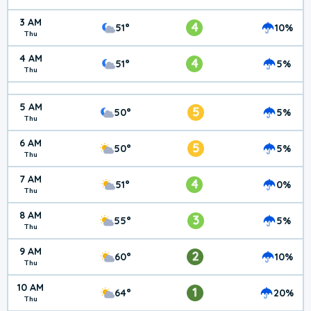
3 AM
4
51°
10%
Thu
4 AM
4
51°
5%
Thu
5 AM
5
50°
5%
Thu
6 AM
5
50°
5%
Thu
7 AM
4
51°
0%
Thu
8 AM
3
55°
5%
Thu
9 AM
2
60°
10%
Thu
10 AM
1
64°
20%
Thu