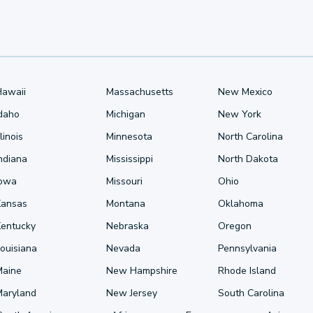
Hawaii
Massachusetts
New Mexico
Idaho
Michigan
New York
llinois
Minnesota
North Carolina
ndiana
Mississippi
North Dakota
Iowa
Missouri
Ohio
Kansas
Montana
Oklahoma
Kentucky
Nebraska
Oregon
ouisiana
Nevada
Pennsylvania
Maine
New Hampshire
Rhode Island
Maryland
New Jersey
South Carolina