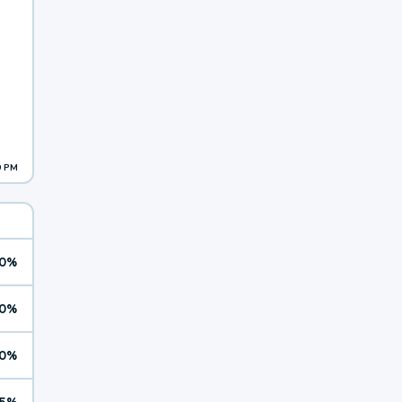
9 PM
0%
0%
0%
5%