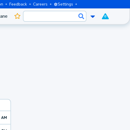
on
Feedback
Careers
Settings
cane
0
5 AM