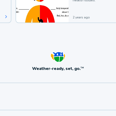
health issues.
2 years ago
Weather-ready, set, go.
TM