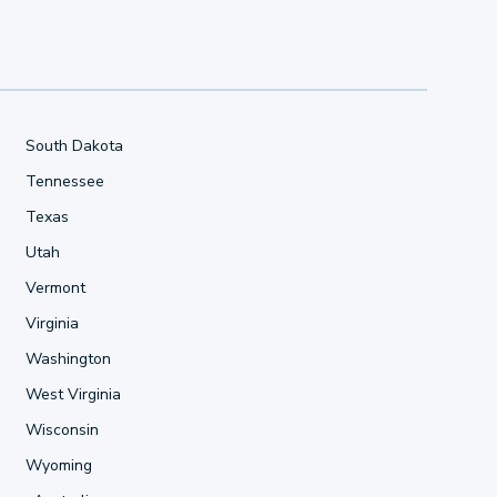
South Dakota
Tennessee
Texas
Utah
Vermont
Virginia
Washington
West Virginia
Wisconsin
Wyoming