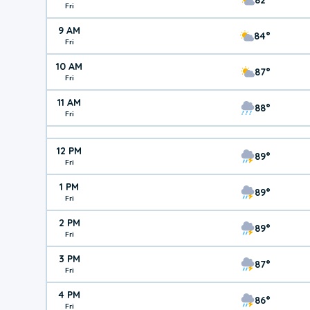
Fri
9 AM
84°
Fri
10 AM
87°
Fri
11 AM
88°
Fri
12 PM
89°
Fri
1 PM
89°
Fri
2 PM
89°
Fri
3 PM
87°
Fri
4 PM
86°
Fri