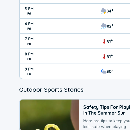
5 PM
84°
Fri
6 PM
82°
Fri
7 PM
81°
Fri
8 PM
81°
Fri
9 PM
80°
Fri
Outdoor Sports Stories
Safety Tips For Play
In The Summer Sun
Here are tips to keep you
kids safe when playing