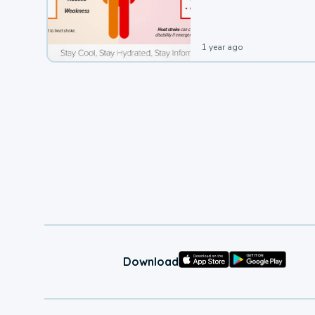
leading to a heat illness.
1 year ago
Download