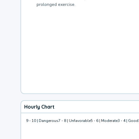
prolonged exercise.
Hourly Chart
9 - 10 | Dangerous
7 - 8 | Unfavorable
5 - 6 | Moderate
3 - 4 | Good