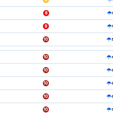
8
8
10
10
10
10
10
10