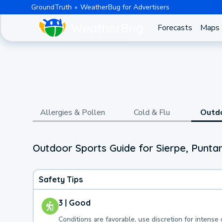
GroundTruth
WeatherBug for Advertisers
Forecasts
Maps
Allergies & Pollen
Cold & Flu
Outd
Outdoor Sports Guide for Sierpe, Punta
Safety Tips
3 | Good
Conditions are favorable, use discretion for intense 