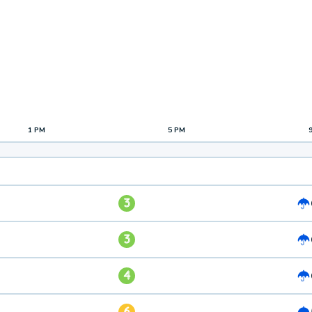
1 PM
5 PM
3
3
4
6