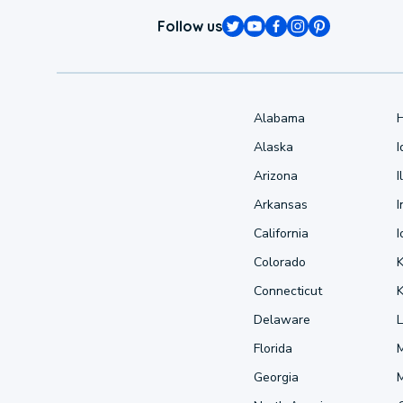
Follow us
Alabama
Alaska
Arizona
I
Arkansas
I
California
Colorado
Connecticut
Delaware
L
Florida
Georgia