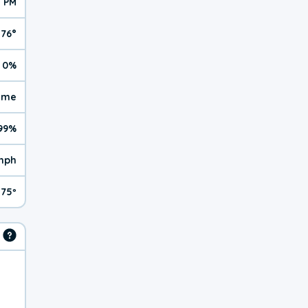
3 PM
76°
0%
reme
99%
mph
75º