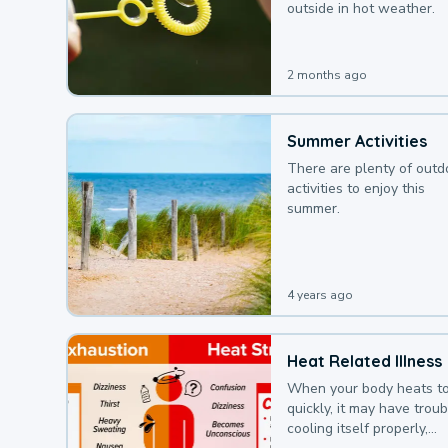
outside in hot weather.
2 months ago
Summer Activities
There are plenty of outd
activities to enjoy this
summer.
4 years ago
Heat Related Illness
When your body heats t
quickly, it may have troub
cooling itself properly,