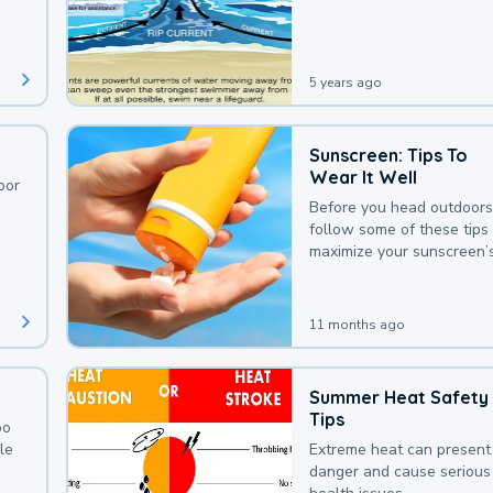
deaths that could be avoi
with a bit of awareness.
5 years ago
Sunscreen: Tips To
Wear It Well
oor
Before you head outdoors
follow some of these tips 
maximize your sunscreen’
protection.
11 months ago
Summer Heat Safety
Tips
oo
le
Extreme heat can present
danger and cause serious