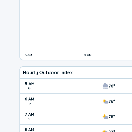
5 AM
9 AM
Hourly Outdoor Index
5 AM
76°
Fri
6 AM
76°
Fri
7 AM
78°
Fri
8 AM
82°