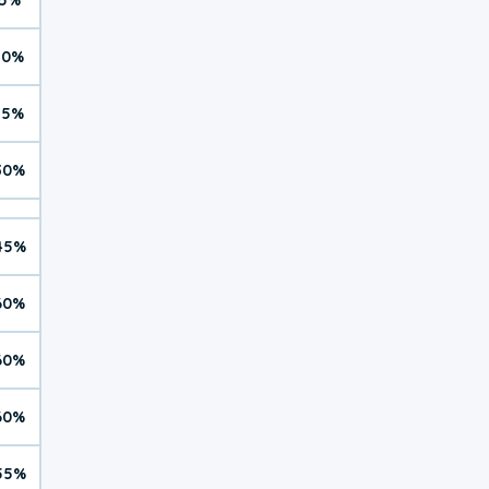
10%
15%
30%
45%
60%
60%
60%
55%