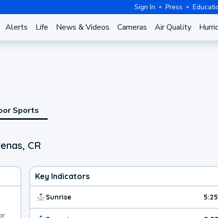
Sign In
Press
Educati
Alerts
Life
News & Videos
Cameras
Air Quality
Hurri
oor Sports
renas, CR
Key Indicators
Sunrise
5:2
or