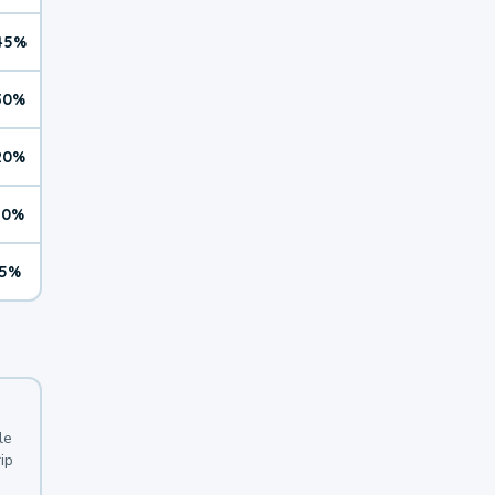
45%
30%
20%
10%
5%
le
ip