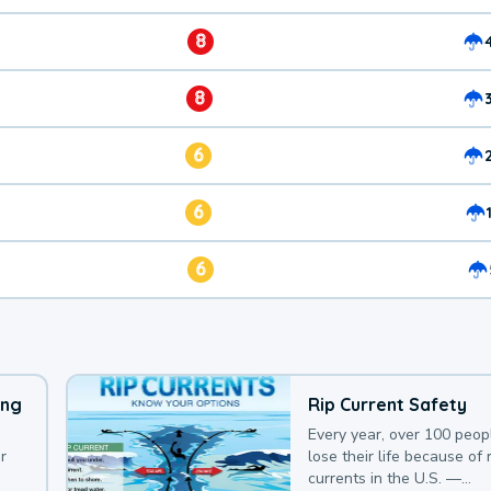
8
8
6
6
6
ing
Rip Current Safety
Every year, over 100 peop
r
lose their life because of r
currents in the U.S. —