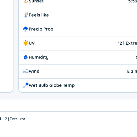
Sunset
5:5
Feels like
Precip Prob
UV
12 | Ext
Humidity
Wind
E 2 
Wet Bulb Globe Temp
1 - 2 | Excellent