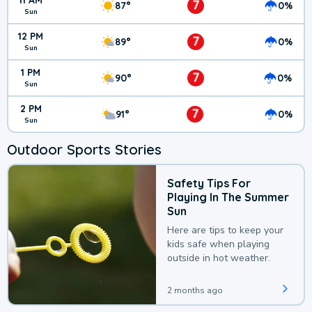
11 AM
7
87°
0%
Sun
12 PM
7
89°
0%
Sun
1 PM
7
90°
0%
Sun
2 PM
7
91°
0%
Sun
Outdoor Sports Stories
Safety Tips For
Playing In The Summer
Sun
Here are tips to keep your
kids safe when playing
outside in hot weather.
2 months ago