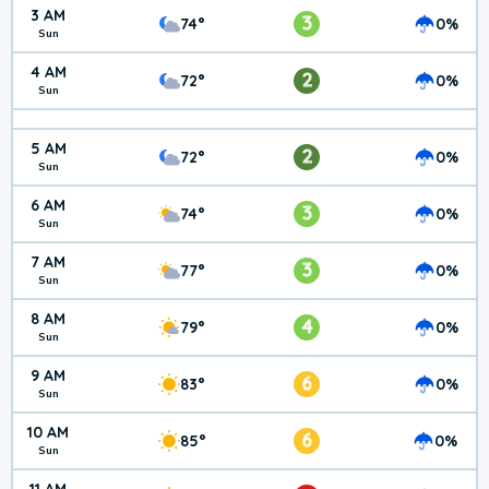
3 AM
3
74°
0%
Sun
4 AM
2
72°
0%
Sun
5 AM
2
72°
0%
Sun
6 AM
3
74°
0%
Sun
7 AM
3
77°
0%
Sun
8 AM
4
79°
0%
Sun
9 AM
6
83°
0%
Sun
10 AM
6
85°
0%
Sun