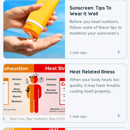
Sunscreen: Tips To
Wear It Well
Before you head outdoors,
follow some of these tips to
maximize your sunscreen’s
protection.
1 year ago
Heat Related Illness
When your body heats too
quickly, it may have trouble
cooling itself properly,
leading to a heat illness.
1 year ago