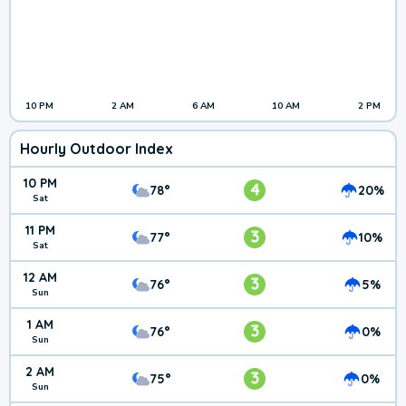
10 PM
2 AM
6 AM
10 AM
2 PM
Hourly Outdoor Index
10 PM
4
78°
20%
Sat
11 PM
3
77°
10%
Sat
12 AM
3
76°
5%
Sun
1 AM
3
76°
0%
Sun
2 AM
3
75°
0%
Sun