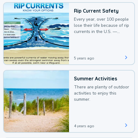
Rip Current Safety
Every year, over 100 people
lose their life because of rip
currents in the U.S. —
deaths that could be
avoided with a bit of
awareness.
5 years ago
Summer Activities
There are plenty of outdoor
activities to enjoy this
summer.
4 years ago