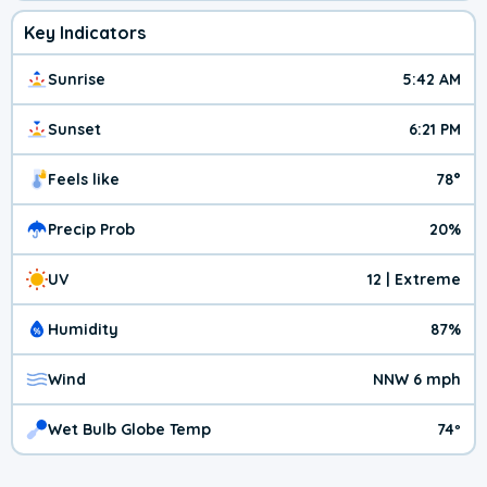
Key Indicators
Sunrise
5:42 AM
Sunset
6:21 PM
Feels like
78°
Precip Prob
20%
UV
12 | Extreme
Humidity
87%
Wind
NNW 6 mph
Wet Bulb Globe Temp
74º