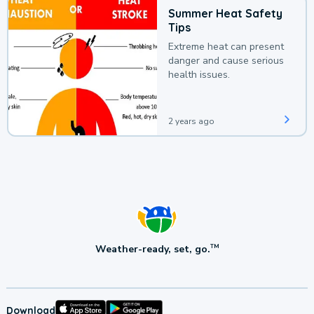
Summer Heat Safety
Tips
Extreme heat can present
danger and cause serious
health issues.
2 years ago
Weather-ready, set, go.
TM
Download