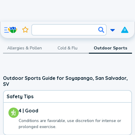
0
Allergies & Pollen
Cold & Flu
Outdoor Sports
Outdoor Sports Guide for Soyapango, San Salvador,
SV
Safety Tips
4 | Good
Conditions are favorable, use discretion for intense or
prolonged exercise.