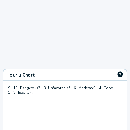
Hourly Chart
9 - 10 | Dangerous
7 - 8 | Unfavorable
5 - 6 | Moderate
3 - 4 | Good
1 - 2 | Excellent