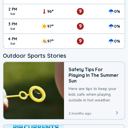
2 PM
9
96°
0%
Sat
3 PM
9
97°
0%
Sat
4 PM
9
97°
0%
Sat
Outdoor Sports Stories
Safety Tips For
Playing In The Summer
Sun
Here are tips to keep your
kids safe when playing
outside in hot weather.
2 months ago