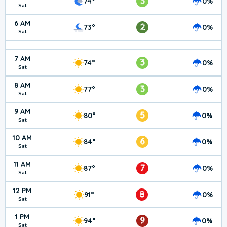
3
74°
0%
Sat
6 AM
2
73°
0%
Sat
7 AM
3
74°
0%
Sat
8 AM
3
77°
0%
Sat
9 AM
5
80°
0%
Sat
10 AM
6
84°
0%
Sat
11 AM
7
87°
0%
Sat
12 PM
8
91°
0%
Sat
1 PM
9
94°
0%
Sat