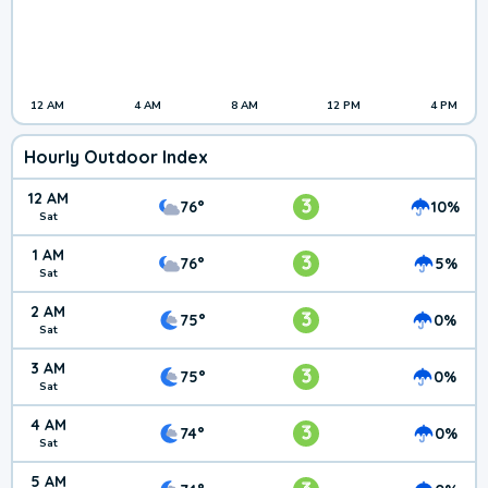
12 AM
4 AM
8 AM
12 PM
4 PM
Hourly Outdoor Index
12 AM
3
76°
10%
Sat
1 AM
3
76°
5%
Sat
2 AM
3
75°
0%
Sat
3 AM
3
75°
0%
Sat
4 AM
3
74°
0%
Sat
5 AM