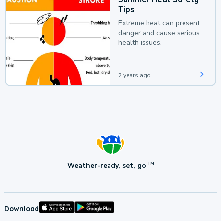
Tips
Extreme heat can present
danger and cause serious
health issues.
2 years ago
Weather-ready, set, go.
TM
Download