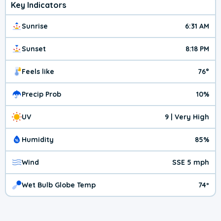
Key Indicators
Sunrise
6:31 AM
Sunset
8:18 PM
Feels like
76°
Precip Prob
10%
UV
9 | Very High
Humidity
85%
Wind
SSE 5 mph
Wet Bulb Globe Temp
74º