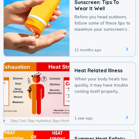
Sunscreen: Tips To
Wear It Well
Before you head outdoors,
follow some of these tips to
maximize your sunscreen’s
protection.
11 months ago
Heat Related Illness
When your body heats too
quickly, it may have trouble
cooling itself properly,
leading to a heat illness.
1 year ago
Summer Heat Safety