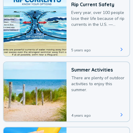
Rip Current Safety
Every year, over 100 people
lose their life because of rip
currents in the U.S. —
deaths that could be
avoided with a bit of
awareness.
5 years ago
Summer Activities
There are plenty of outdoor
activities to enjoy this
summer.
4 years ago