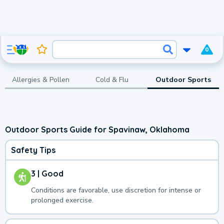
0
Allergies & Pollen
Cold & Flu
Outdoor Sports
Outdoor Sports Guide for Spavinaw, Oklahoma
Safety Tips
3 | Good
Conditions are favorable, use discretion for intense or
prolonged exercise.