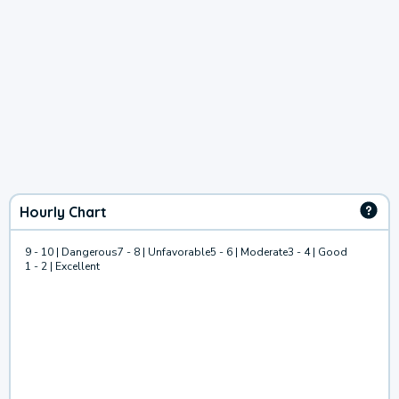
Hourly Chart
9 - 10 | Dangerous
7 - 8 | Unfavorable
5 - 6 | Moderate
3 - 4 | Good
1 - 2 | Excellent