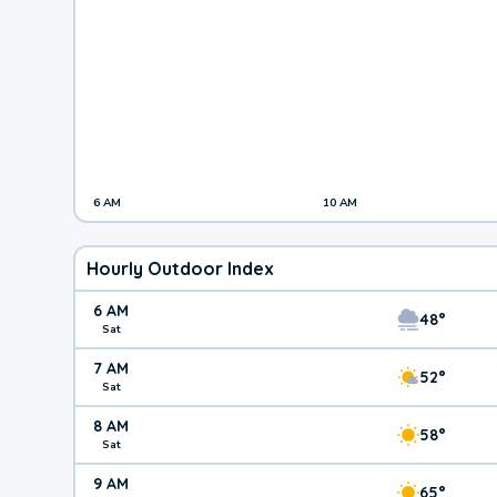
6 AM
10 AM
Hourly Outdoor Index
6 AM
48°
Sat
7 AM
52°
Sat
8 AM
58°
Sat
9 AM
65°