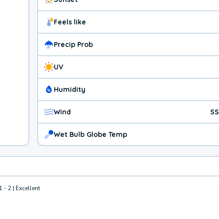
Feels like
Precip Prob
UV
Humidity
Wind
SS
Wet Bulb Globe Temp
1 - 2 | Excellent