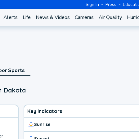
Sign In
Press
Educati
Alerts
Life
News & Videos
Cameras
Air Quality
Hurri
oor Sports
th Dakota
Key Indicators
Sunrise
or
Sunset