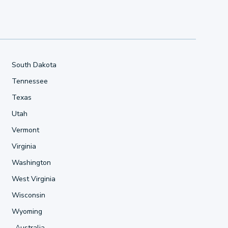
South Dakota
Tennessee
Texas
Utah
Vermont
Virginia
Washington
West Virginia
Wisconsin
Wyoming
Australia