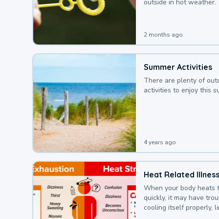
outside in hot weather.
2 months ago
Summer Activities
There are plenty of out
activities to enjoy this 
4 years ago
Heat Related Illnes
When your body heats 
quickly, it may have tro
cooling itself properly, 
to a heat illness.