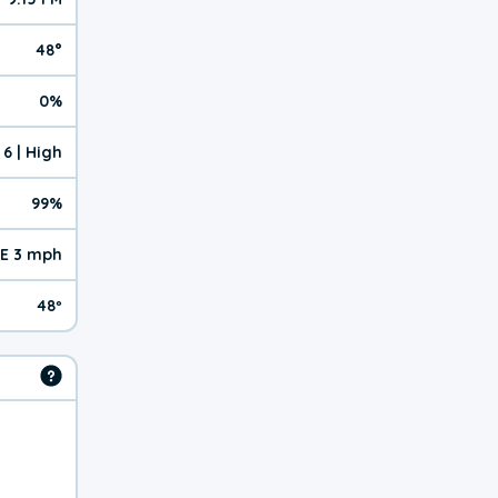
48°
0%
6 | High
99%
E 3 mph
48º