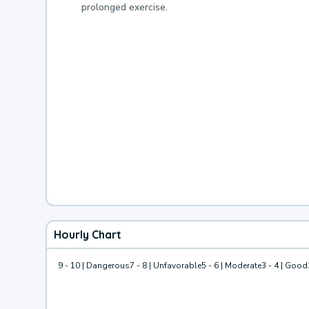
prolonged exercise.
Hourly Chart
9 - 10 | Dangerous
7 - 8 | Unfavorable
5 - 6 | Moderate
3 - 4 | Good