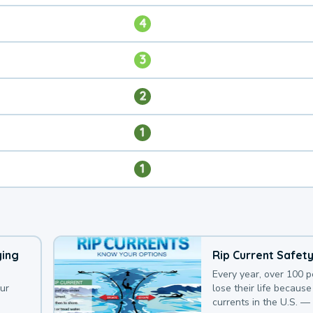
4
3
2
1
1
ying
Rip Current Safet
Every year, over 100 
our
lose their life because 
currents in the U.S. —