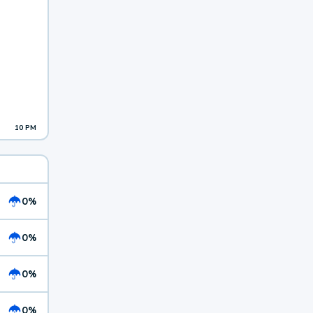
10 PM
0%
0%
0%
0%