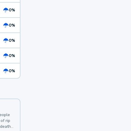
0%
0%
0%
0%
0%
y
people
of rip
 deaths