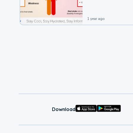
1 year ago
Download