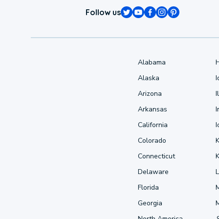
Follow us
Alabama
Alaska
Arizona
I
Arkansas
I
California
Colorado
Connecticut
Delaware
L
Florida
Georgia
North America