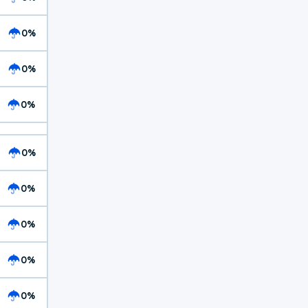
0%
0%
0%
0%
0%
0%
0%
0%