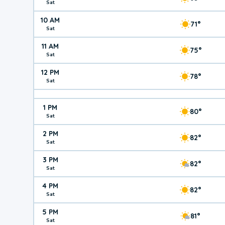
Sat
10 AM
71°
Sat
11 AM
75°
Sat
12 PM
78°
Sat
1 PM
80°
Sat
2 PM
82°
Sat
3 PM
82°
Sat
4 PM
82°
Sat
5 PM
81°
Sat