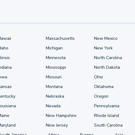
Hawaii
Massachusetts
New Mexico
Idaho
Michigan
New York
llinois
Minnesota
North Carolina
ndiana
Mississippi
North Dakota
Iowa
Missouri
Ohio
Kansas
Montana
Oklahoma
Kentucky
Nebraska
Oregon
ouisiana
Nevada
Pennsylvania
Maine
New Hampshire
Rhode Island
Maryland
New Jersey
South Carolina
South America
Africa
Europe
Asia