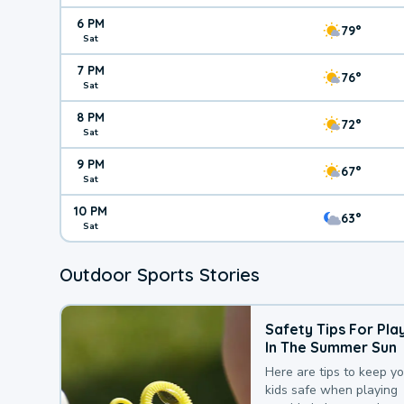
6 PM
79°
Sat
7 PM
76°
Sat
8 PM
72°
Sat
9 PM
67°
Sat
10 PM
63°
Sat
Outdoor Sports Stories
Safety Tips For Pla
In The Summer Sun
Here are tips to keep y
kids safe when playing