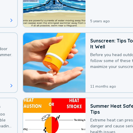
that could be avoided
bit of awareness.
5 years ago
Sunscreen: Tips T
It Well
door
summer.
Before you head outdo
follow some of these t
maximize your sunscre
protection.
11 months ago
s
Summer Heat Saf
Tips
too
uble
Extreme heat can pre
leading
danger and cause ser
health issues.