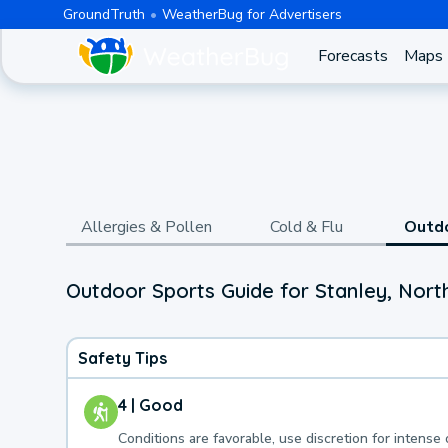
GroundTruth
WeatherBug for Advertisers
Forecasts
Maps
Allergies & Pollen
Cold & Flu
Outd
Outdoor Sports Guide for Stanley, Nor
Safety Tips
4 | Good
Conditions are favorable, use discretion for intense 