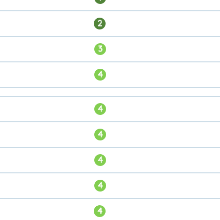
2
3
4
4
4
4
4
4