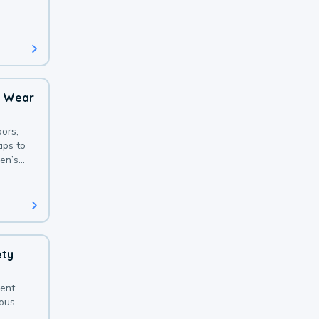
 with a
o Wear
ors,
ips to
en’s
ety
sent
ious