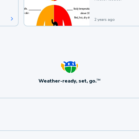
2 years ago
Weather-ready, set, go.
TM