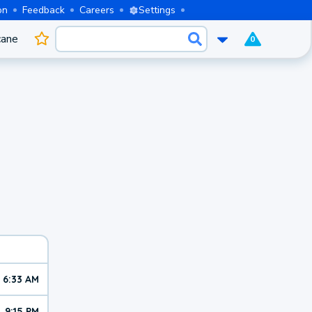
on
Feedback
Careers
Settings
cane
0
6:33 AM
9:15 PM