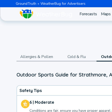
GroundTruth
WeatherBug for Advertisers
Forecasts
Maps
Allergies & Pollen
Cold & Flu
Outd
Outdoor Sports Guide for Strathmore, A
Safety Tips
6 | Moderate
Conditions are fair, ensure you have proper apparel