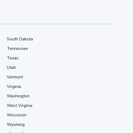
South Dakota
Tennessee
Texas
Utah
Vermont
Virginia
Washington
West Virginia
Wisconsin
Wyoming