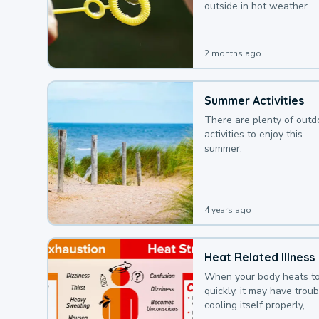
outside in hot weather.
2 months ago
Summer Activities
There are plenty of outd
activities to enjoy this
summer.
4 years ago
Heat Related Illness
When your body heats t
quickly, it may have troub
cooling itself properly,