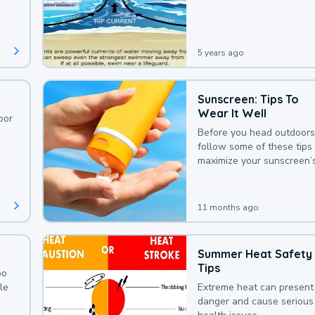
deaths that could be avoi
with a bit of awareness.
5 years ago
Sunscreen: Tips To
Wear It Well
oor
Before you head outdoors
follow some of these tips 
maximize your sunscreen’
protection.
11 months ago
Summer Heat Safety
Tips
oo
le
Extreme heat can present
danger and cause serious