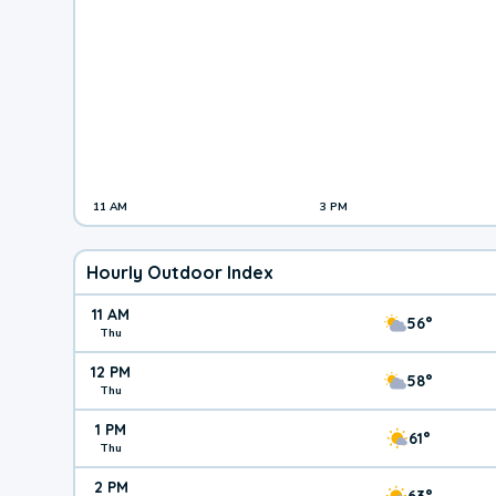
11 AM
3 PM
Hourly Outdoor Index
11 AM
56°
Thu
12 PM
58°
Thu
1 PM
61°
Thu
2 PM
63°