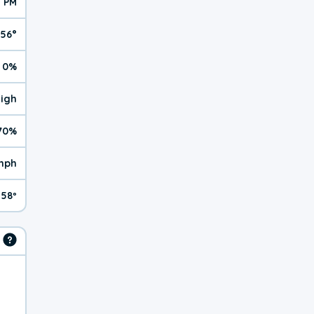
1 PM
56°
0%
High
70%
mph
58º