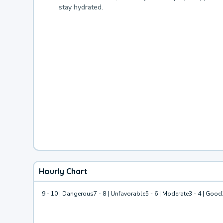
stay hydrated.
Hourly Chart
9 - 10 | Dangerous
7 - 8 | Unfavorable
5 - 6 | Moderate
3 - 4 | Good