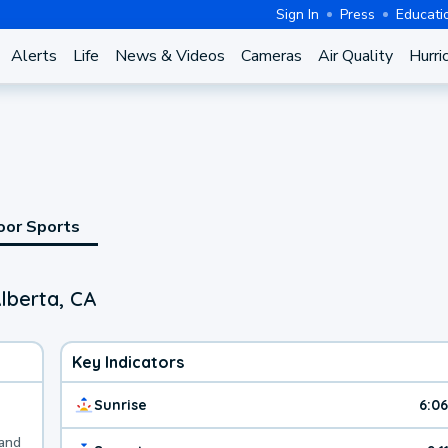
Sign In
Press
Educati
Alerts
Life
News & Videos
Cameras
Air Quality
Hurri
oor Sports
lberta, CA
Key Indicators
Sunrise
6:0
 and