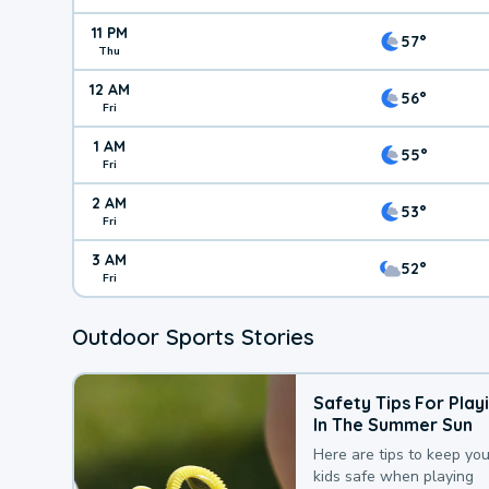
11 PM
57°
Thu
12 AM
56°
Fri
1 AM
55°
Fri
2 AM
53°
Fri
3 AM
52°
Fri
Outdoor Sports Stories
Safety Tips For Play
In The Summer Sun
Here are tips to keep you
kids safe when playing