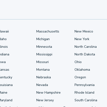
Hawaii
Massachusetts
New Mexico
Idaho
Michigan
New York
llinois
Minnesota
North Carolina
ndiana
Mississippi
North Dakota
Iowa
Missouri
Ohio
Kansas
Montana
Oklahoma
Kentucky
Nebraska
Oregon
ouisiana
Nevada
Pennsylvania
Maine
New Hampshire
Rhode Island
Maryland
New Jersey
South Carolina