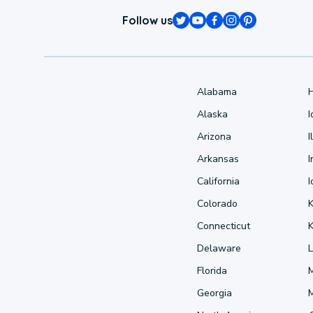
Follow us
Alabama
Alaska
Arizona
I
Arkansas
I
California
Colorado
Connecticut
Delaware
L
Florida
Georgia