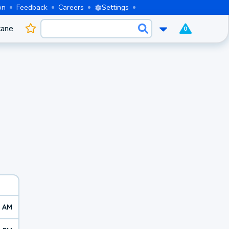
on
Feedback
Careers
Settings
cane
0
6 AM