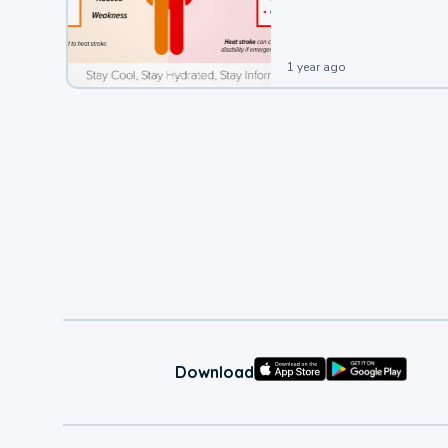
leading to a heat illness.
1 year ago
Download