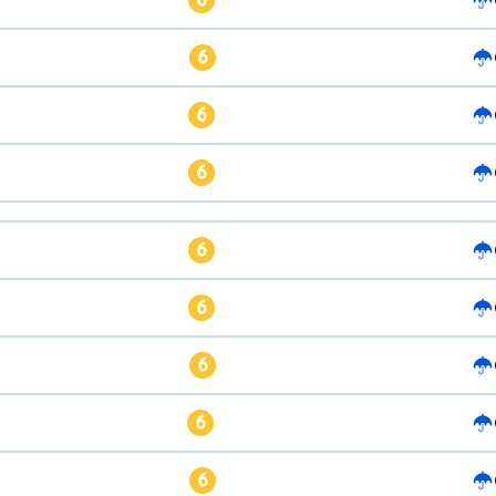
6
6
6
6
6
6
6
6