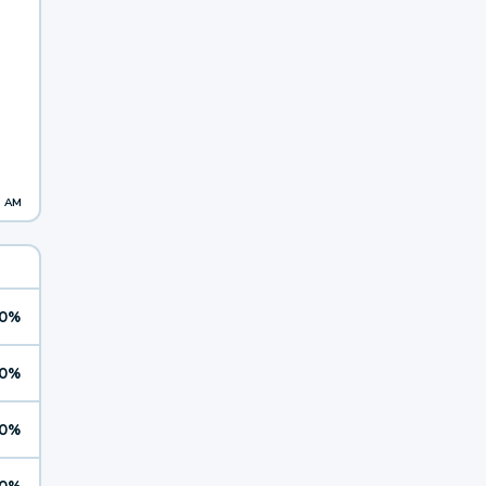
3 AM
0%
0%
0%
0%