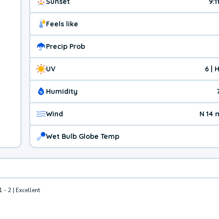
Sunset
9:1
Feels like
Precip Prob
UV
6 | 
Humidity
Wind
N 14 
Wet Bulb Globe Temp
1 - 2 | Excellent