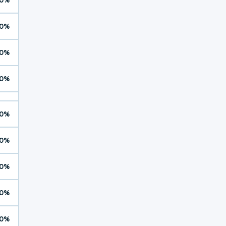
0%
0%
0%
0%
0%
0%
0%
0%