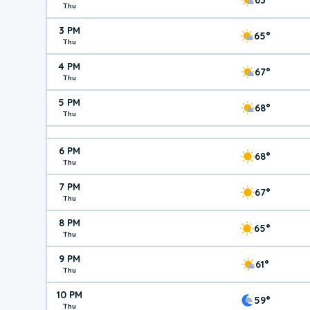
Thu
3 PM
65°
Thu
4 PM
67°
Thu
5 PM
68°
Thu
6 PM
68°
Thu
7 PM
67°
Thu
8 PM
65°
Thu
9 PM
61°
Thu
10 PM
59°
Thu