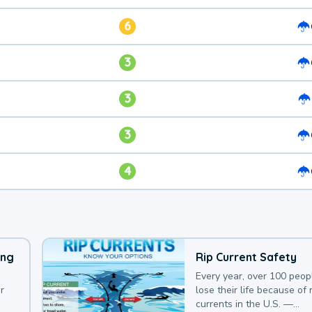
6
3
3
3
4
ing
Rip Current Safety
Every year, over 100 peop
r
lose their life because of r
currents in the U.S. —