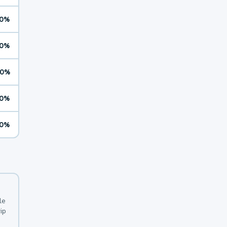
0%
0%
0%
0%
0%
le
ip