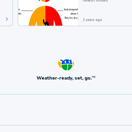
health issues.
2 years ago
Weather-ready, set, go.
TM