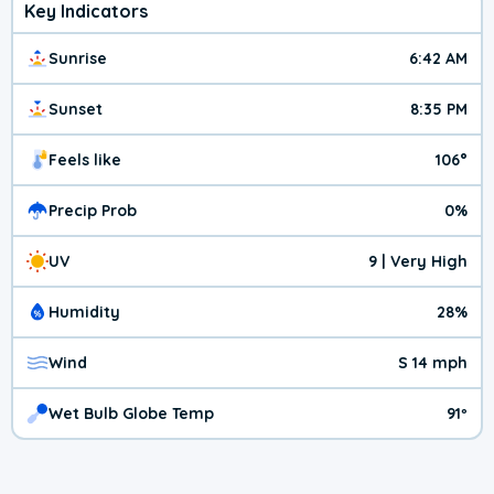
Key Indicators
Sunrise
6:42 AM
Sunset
8:35 PM
Feels like
106°
Precip Prob
0%
UV
9 | Very High
Humidity
28%
Wind
S 14 mph
Wet Bulb Globe Temp
91º