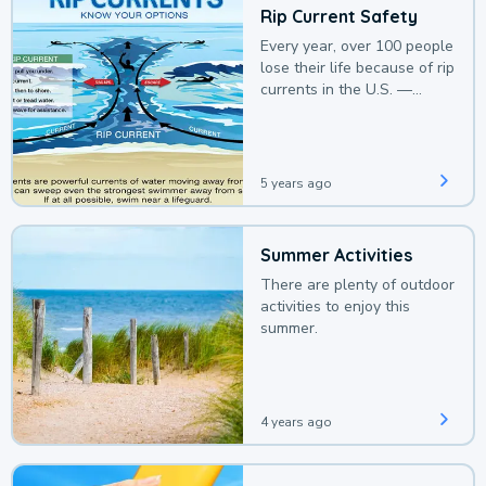
Rip Current Safety
Every year, over 100 people
lose their life because of rip
currents in the U.S. —
deaths that could be
avoided with a bit of
awareness.
5 years ago
Summer Activities
There are plenty of outdoor
activities to enjoy this
summer.
4 years ago