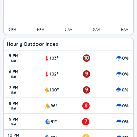
5 PM
9 PM
1 AM
5 AM
9 AM
Hourly Outdoor Index
5 PM
10
103°
0%
Sat
6 PM
9
102°
0%
Sat
7 PM
9
100°
0%
Sat
8 PM
8
96°
0%
Sat
9 PM
7
91°
0%
Sat
10 PM