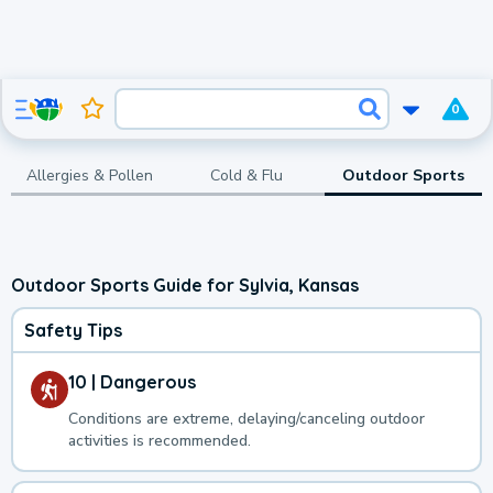
0
Allergies & Pollen
Cold & Flu
Outdoor Sports
Outdoor Sports Guide for Sylvia, Kansas
Safety Tips
10 | Dangerous
Conditions are extreme, delaying/canceling outdoor
activities is recommended.