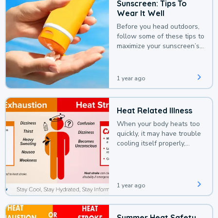
Sunscreen: Tips To
Wear It Well
Before you head outdoors,
follow some of these tips to
maximize your sunscreen’s
protection.
1 year ago
Heat Related Illness
When your body heats too
quickly, it may have trouble
cooling itself properly,
leading to a heat illness.
1 year ago
Summer Heat Safety