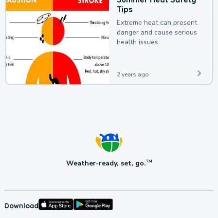
Tips
Extreme heat can present
danger and cause serious
health issues.
2 years ago
Weather-ready, set, go.
TM
Download