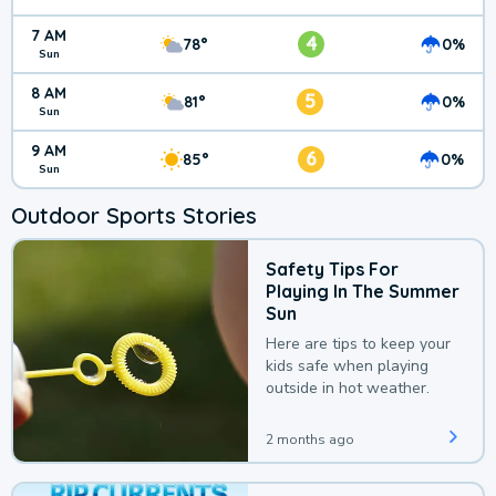
7 AM
4
78°
0%
Sun
8 AM
5
81°
0%
Sun
9 AM
6
85°
0%
Sun
Outdoor Sports Stories
Safety Tips For
Playing In The Summer
Sun
Here are tips to keep your
kids safe when playing
outside in hot weather.
2 months ago