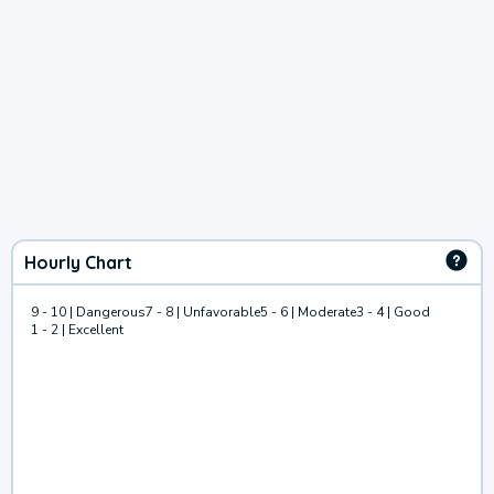
Hourly Chart
9 - 10 | Dangerous
7 - 8 | Unfavorable
5 - 6 | Moderate
3 - 4 | Good
1 - 2 | Excellent