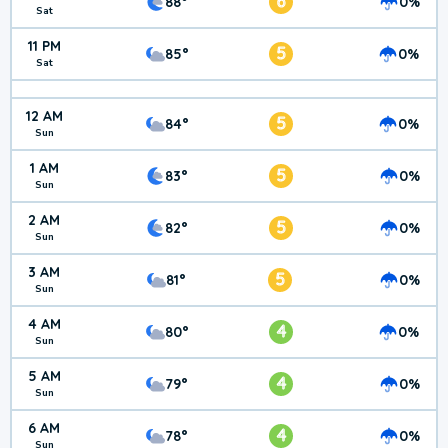
6
88°
0%
Sat
11 PM
5
85°
0%
Sat
12 AM
5
84°
0%
Sun
1 AM
5
83°
0%
Sun
2 AM
5
82°
0%
Sun
3 AM
5
81°
0%
Sun
4 AM
4
80°
0%
Sun
5 AM
4
79°
0%
Sun
6 AM
4
78°
0%
Sun