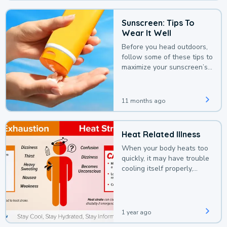
Sunscreen: Tips To
Wear It Well
Before you head outdoors,
follow some of these tips to
maximize your sunscreen’s
protection.
11 months ago
Heat Related Illness
When your body heats too
quickly, it may have trouble
cooling itself properly,
leading to a heat illness.
1 year ago