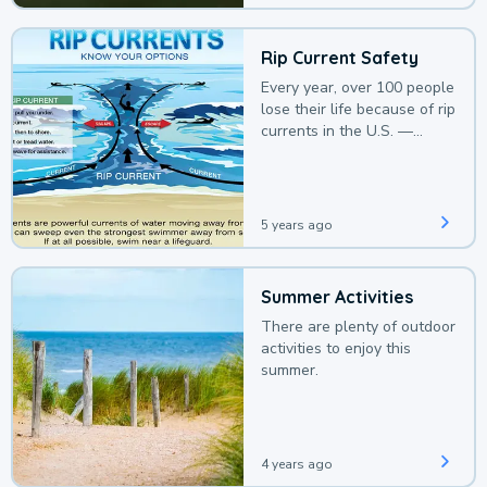
Rip Current Safety
Every year, over 100 people
lose their life because of rip
currents in the U.S. —
deaths that could be
avoided with a bit of
awareness.
5 years ago
Summer Activities
There are plenty of outdoor
activities to enjoy this
summer.
4 years ago