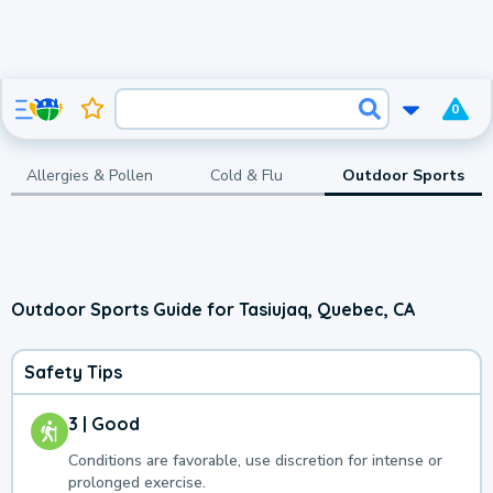
0
Allergies & Pollen
Cold & Flu
Outdoor Sports
Outdoor Sports Guide for Tasiujaq, Quebec, CA
Safety Tips
3 | Good
Conditions are favorable, use discretion for intense or
prolonged exercise.