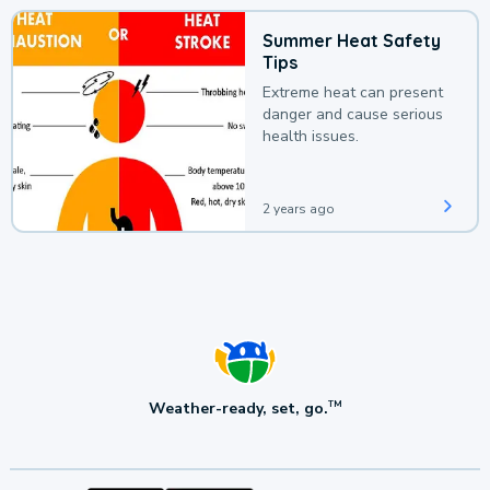
Summer Heat Safety
Tips
Extreme heat can present
danger and cause serious
health issues.
2 years ago
Weather-ready, set, go.
TM