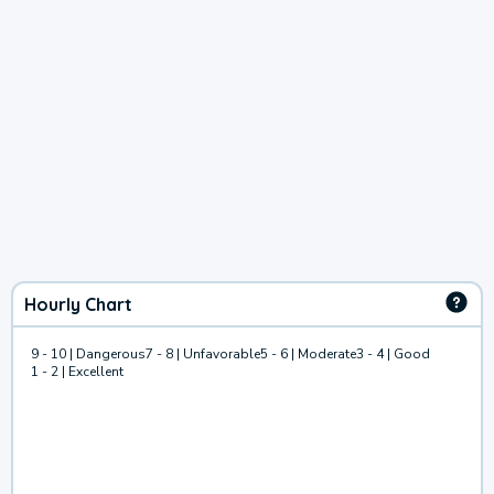
Hourly Chart
9 - 10 | Dangerous
7 - 8 | Unfavorable
5 - 6 | Moderate
3 - 4 | Good
1 - 2 | Excellent