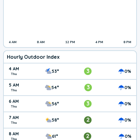
4 AM
8 AM
12 PM
4 PM
8 PM
Hourly Outdoor Index
4 AM
3
53°
0%
Thu
5 AM
3
54°
0%
Thu
6 AM
3
56°
0%
Thu
7 AM
2
58°
0%
Thu
8 AM
2
61°
0%
Thu