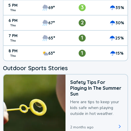
5 PM
3
69°
35%
Thu
6 PM
2
67°
30%
Thu
7 PM
1
65°
25%
Thu
8 PM
1
63°
15%
Thu
Outdoor Sports Stories
Safety Tips For
Playing In The Summer
Sun
Here are tips to keep your
kids safe when playing
outside in hot weather.
2 months ago