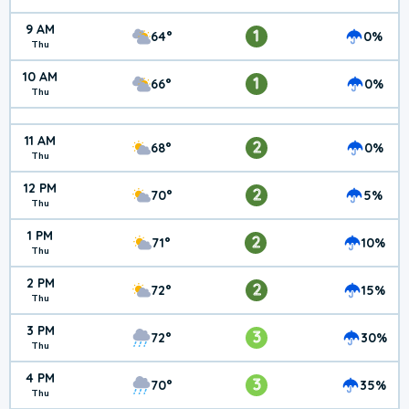
9 AM
1
64°
0%
Thu
10 AM
1
66°
0%
Thu
11 AM
2
68°
0%
Thu
12 PM
2
70°
5%
Thu
1 PM
2
71°
10%
Thu
2 PM
2
72°
15%
Thu
3 PM
3
72°
30%
Thu
4 PM
3
70°
35%
Thu