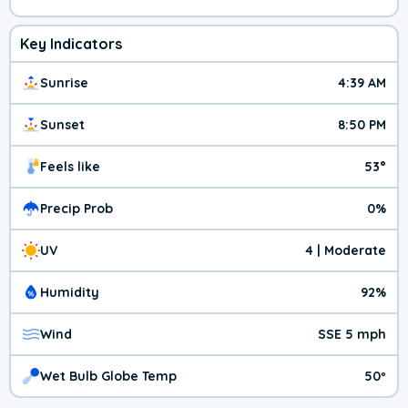
Key Indicators
Sunrise
4:39 AM
Sunset
8:50 PM
Feels like
53°
Precip Prob
0%
UV
4 | Moderate
Humidity
92%
Wind
SSE 5 mph
Wet Bulb Globe Temp
50º