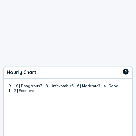
Hourly Chart
9 - 10 | Dangerous
7 - 8 | Unfavorable
5 - 6 | Moderate
3 - 4 | Good
1 - 2 | Excellent