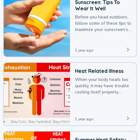
Sunscreen: Tips To
Wear It Well
Before you head outdoors,
follow some of these tips to
maximize your sunscreen’s
protection.
1 year ago
Heat Related Illness
When your body heats too
quickly, it may have trouble
cooling itself properly,
leading to a heat illness.
1 year ago
Summer Heat Safety