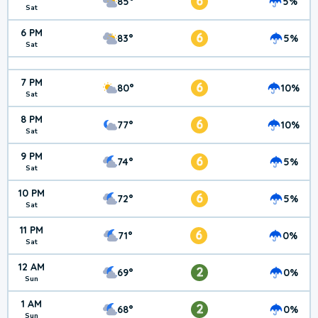
6
85°
5%
Sat
6 PM
6
83°
5%
Sat
7 PM
6
80°
10%
Sat
8 PM
6
77°
10%
Sat
9 PM
6
74°
5%
Sat
10 PM
6
72°
5%
Sat
11 PM
6
71°
0%
Sat
12 AM
2
69°
0%
Sun
1 AM
2
68°
0%
Sun