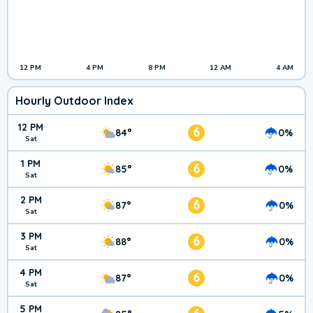
12 PM
4 PM
8 PM
12 AM
4 AM
Hourly Outdoor Index
12 PM
6
84°
0%
Sat
1 PM
6
85°
0%
Sat
2 PM
6
87°
0%
Sat
3 PM
6
88°
0%
Sat
4 PM
6
87°
0%
Sat
5 PM