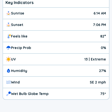
Key Indicators
Sunrise
6:14 AM
Sunset
7:06 PM
Feels like
82°
Precip Prob
0%
UV
13 | Extreme
Humidity
27%
Wind
SE 2 mph
Wet Bulb Globe Temp
75º