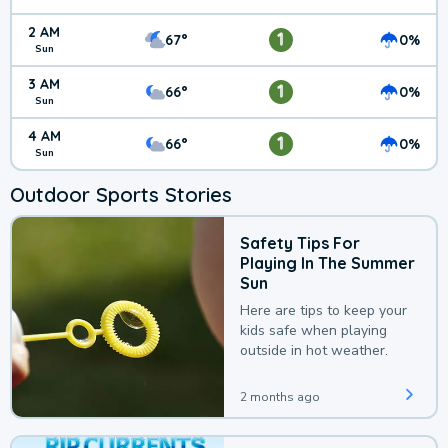
2 AM
1
67°
0%
Sun
3 AM
1
66°
0%
Sun
4 AM
1
66°
0%
Sun
Outdoor Sports Stories
Safety Tips For
Playing In The Summer
Sun
Here are tips to keep your
kids safe when playing
outside in hot weather.
2 months ago