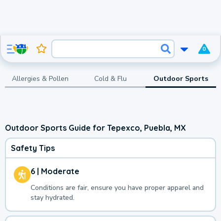
0
Allergies & Pollen
Cold & Flu
Outdoor Sports
Outdoor Sports Guide for Tepexco, Puebla, MX
Safety Tips
6 | Moderate
Conditions are fair, ensure you have proper apparel and
stay hydrated.