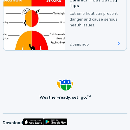
Tips
Extreme heat can present
danger and cause serious
health issues.
2 years ago
Weather-ready, set, go.
TM
Download