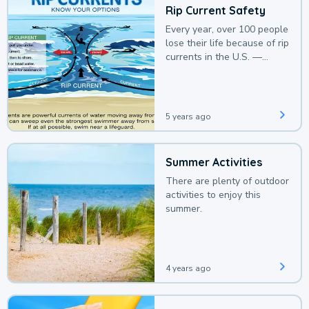
Rip Current Safety
Every year, over 100 people
lose their life because of rip
currents in the U.S. —
deaths that could be
avoided with a bit of
awareness.
5 years ago
Summer Activities
There are plenty of outdoor
activities to enjoy this
summer.
4 years ago