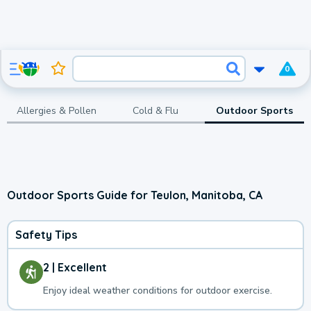
0
Allergies & Pollen
Cold & Flu
Outdoor Sports
Outdoor Sports Guide for Teulon, Manitoba, CA
Safety Tips
2 | Excellent
Enjoy ideal weather conditions for outdoor exercise.