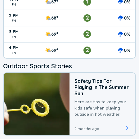
1
67°
0%
Fri
2 PM
2
68°
0%
Fri
3 PM
2
69°
0%
Fri
4 PM
2
69°
0%
Fri
Outdoor Sports Stories
Safety Tips For
Playing In The Summer
Sun
Here are tips to keep your
kids safe when playing
outside in hot weather.
2 months ago