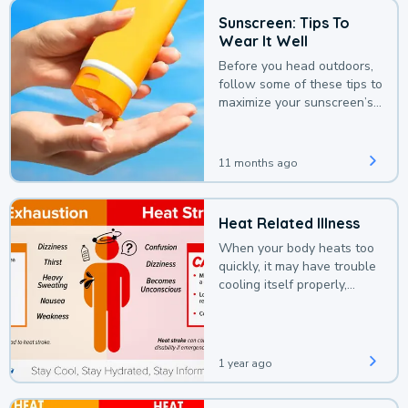
Sunscreen: Tips To
Wear It Well
Before you head outdoors,
follow some of these tips to
maximize your sunscreen’s
protection.
11 months ago
Heat Related Illness
When your body heats too
quickly, it may have trouble
cooling itself properly,
leading to a heat illness.
1 year ago