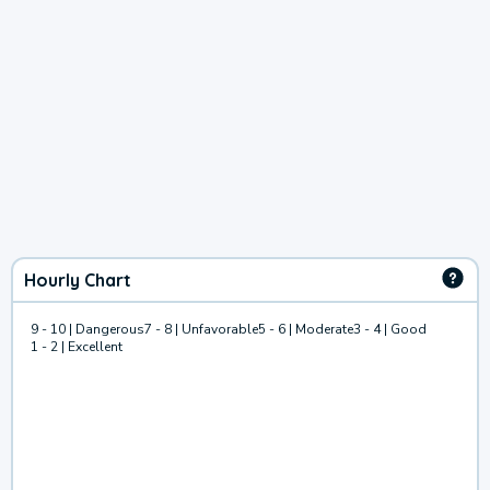
Hourly Chart
9 - 10 | Dangerous
7 - 8 | Unfavorable
5 - 6 | Moderate
3 - 4 | Good
1 - 2 | Excellent