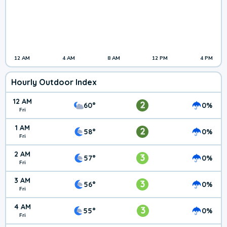
12 AM
4 AM
8 AM
12 PM
4 PM
Hourly Outdoor Index
12 AM
2
60°
0%
Fri
1 AM
2
58°
0%
Fri
2 AM
3
57°
0%
Fri
3 AM
3
56°
0%
Fri
4 AM
3
55°
0%
Fri