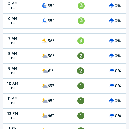
5 AM
3
55°
0%
Fri
6 AM
3
55°
0%
Fri
7 AM
3
56°
0%
Fri
8 AM
2
58°
0%
Fri
9 AM
2
61°
0%
Fri
10 AM
1
63°
0%
Fri
11 AM
1
65°
0%
Fri
12 PM
1
66°
0%
Fri
1 PM