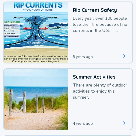
Rip Current Safety
Every year, over 100 people
lose their life because of rip
currents in the U.S. —
deaths that could be
avoided with a bit of
awareness.
5 years ago
Summer Activities
There are plenty of outdoor
activities to enjoy this
summer.
4 years ago