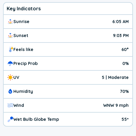
Key Indicators
Sunrise
6:05 AM
Sunset
9:03 PM
Feels like
60°
Precip Prob
0%
UV
5 | Moderate
Humidity
70%
Wind
WNW 9 mph
Wet Bulb Globe Temp
55º