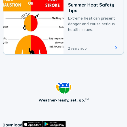
Summer Heat Safety
Tips
Extreme heat can present
danger and cause serious
health issues.
2 years ago
Weather-ready, set, go.
TM
Download