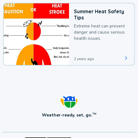
Summer Heat Safety
Tips
Extreme heat can present
danger and cause serious
health issues.
2 years ago
Weather-ready, set, go.
TM