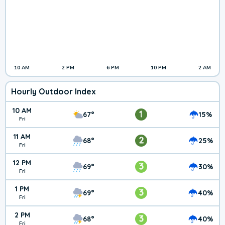
10 AM
2 PM
6 PM
10 PM
2 AM
Hourly Outdoor Index
10 AM
1
67°
15%
Fri
11 AM
2
68°
25%
Fri
12 PM
3
69°
30%
Fri
1 PM
3
69°
40%
Fri
2 PM
3
68°
40%
Fri