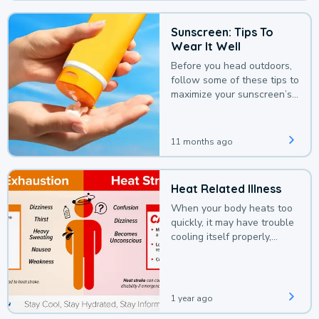
Sunscreen: Tips To
Wear It Well
Before you head outdoors,
follow some of these tips to
maximize your sunscreen’s
protection.
11 months ago
Heat Related Illness
When your body heats too
quickly, it may have trouble
cooling itself properly,
leading to a heat illness.
1 year ago