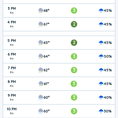
3 PM
3
68°
45%
Fri
4 PM
2
67°
45%
Fri
5 PM
2
65°
45%
Fri
6 PM
3
64°
50%
Fri
7 PM
3
62°
45%
Fri
8 PM
3
61°
45%
Fri
9 PM
3
60°
40%
Fri
10 PM
3
60°
30%
Fri