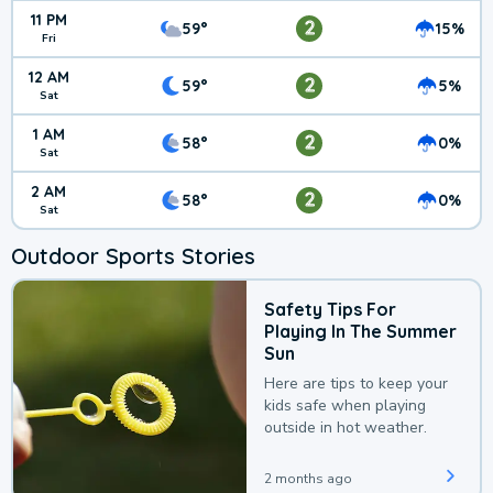
11 PM
2
59°
15%
Fri
12 AM
2
59°
5%
Sat
1 AM
2
58°
0%
Sat
2 AM
2
58°
0%
Sat
Outdoor Sports Stories
Safety Tips For
Playing In The Summer
Sun
Here are tips to keep your
kids safe when playing
outside in hot weather.
2 months ago