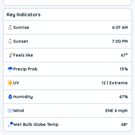
Key Indicators
Sunrise
6:07 AM
Sunset
7:00 PM
Feels like
67°
Precip Prob
15%
UV
12 | Extreme
Humidity
67%
Wind
ENE 6 mph
Wet Bulb Globe Temp
68º