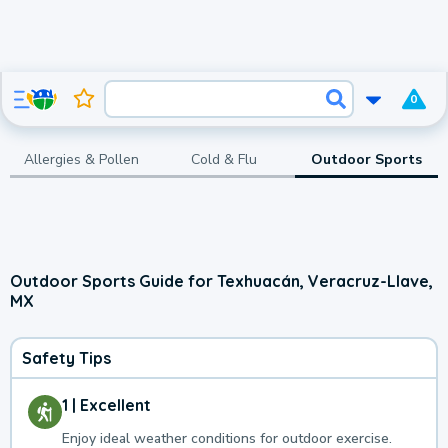
0
Allergies & Pollen
Cold & Flu
Outdoor Sports
Outdoor Sports Guide for Texhuacán, Veracruz-Llave,
MX
Safety Tips
1 | Excellent
Enjoy ideal weather conditions for outdoor exercise.