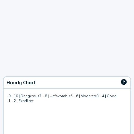
Hourly Chart
9 - 10 | Dangerous
7 - 8 | Unfavorable
5 - 6 | Moderate
3 - 4 | Good
1 - 2 | Excellent