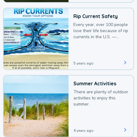
Rip Current Safety
Every year, over 100 people
lose their life because of rip
currents in the U.S. —
deaths that could be
avoided with a bit of
awareness.
5 years ago
Summer Activities
There are plenty of outdoor
activities to enjoy this
summer.
4 years ago