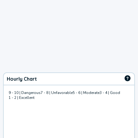
Hourly Chart
9 - 10 | Dangerous
7 - 8 | Unfavorable
5 - 6 | Moderate
3 - 4 | Good
1 - 2 | Excellent