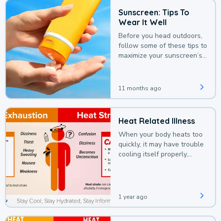
Sunscreen: Tips To
Wear It Well
Before you head outdoors,
follow some of these tips to
maximize your sunscreen’s
protection.
11 months ago
Heat Related Illness
When your body heats too
quickly, it may have trouble
cooling itself properly,
leading to a heat illness.
1 year ago