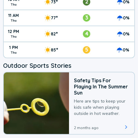
2
73°
0%
Thu
11 AM
3
77°
0%
Thu
12 PM
4
82°
0%
Thu
1 PM
5
85°
0%
Thu
Outdoor Sports Stories
Safety Tips For
Playing In The Summer
Sun
Here are tips to keep your
kids safe when playing
outside in hot weather.
2 months ago