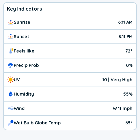
Key Indicators
Sunrise
6:11 AM
Sunset
8:11 PM
Feels like
72°
Precip Prob
0%
UV
10 | Very High
Humidity
55%
Wind
W 11 mph
Wet Bulb Globe Temp
65º