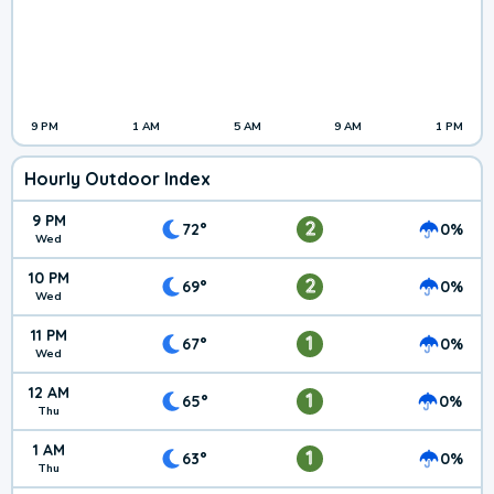
9 PM
1 AM
5 AM
9 AM
1 PM
Hourly Outdoor Index
9 PM
2
72°
0%
Wed
10 PM
2
69°
0%
Wed
11 PM
1
67°
0%
Wed
12 AM
1
65°
0%
Thu
1 AM
1
63°
0%
Thu