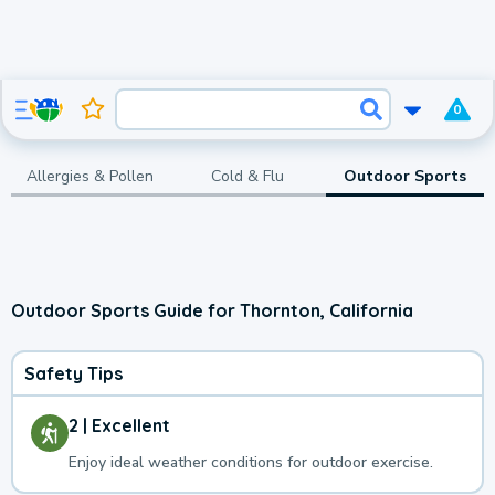
0
Allergies & Pollen
Cold & Flu
Outdoor Sports
Outdoor Sports Guide for Thornton, California
Safety Tips
2 | Excellent
Enjoy ideal weather conditions for outdoor exercise.