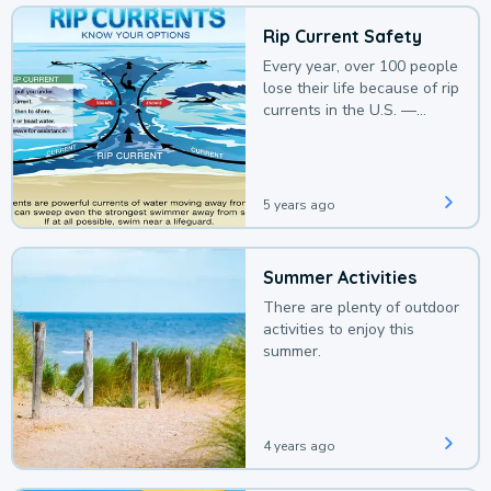
Rip Current Safety
Every year, over 100 people
lose their life because of rip
currents in the U.S. —
deaths that could be
avoided with a bit of
awareness.
5 years ago
Summer Activities
There are plenty of outdoor
activities to enjoy this
summer.
4 years ago