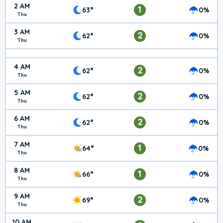
2 AM
1
63°
0%
Thu
3 AM
2
62°
0%
Thu
4 AM
2
62°
0%
Thu
5 AM
2
62°
0%
Thu
6 AM
2
62°
0%
Thu
7 AM
1
64°
0%
Thu
8 AM
1
66°
0%
Thu
9 AM
2
69°
0%
Thu
10 AM