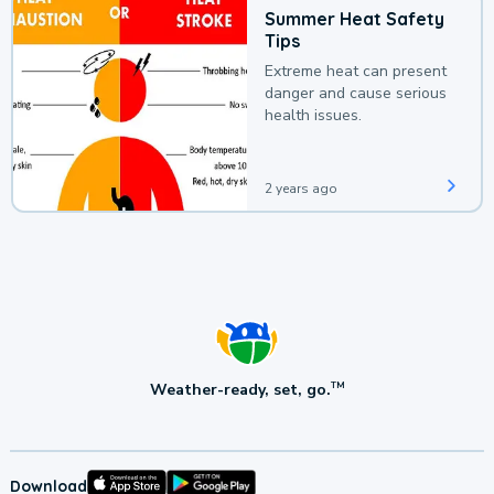
Summer Heat Safety
Tips
Extreme heat can present
danger and cause serious
health issues.
2 years ago
Weather-ready, set, go.
TM
Download