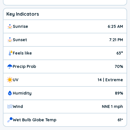
Key Indicators
Sunrise
6:25 AM
Sunset
7:21 PM
Feels like
63°
Precip Prob
70%
UV
14 | Extreme
Humidity
89%
Wind
NNE 1 mph
Wet Bulb Globe Temp
61º