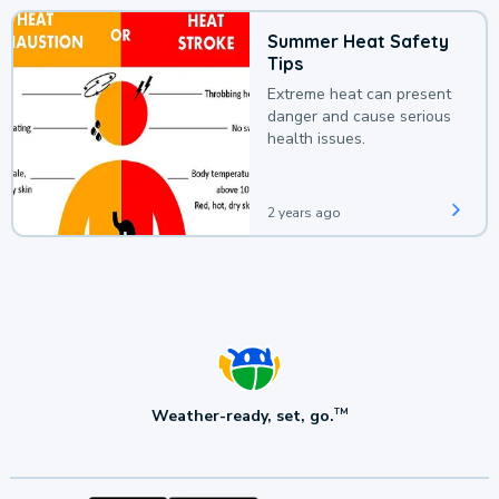
Summer Heat Safety
Tips
Extreme heat can present
danger and cause serious
health issues.
2 years ago
Weather-ready, set, go.
TM