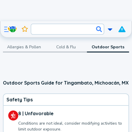
0
Allergies & Pollen
Cold & Flu
Outdoor Sports
Outdoor Sports Guide for Tingambato, Michoacán, MX
Safety Tips
8 | Unfavorable
Conditions are not ideal, consider modifying activities to
limit outdoor exposure.