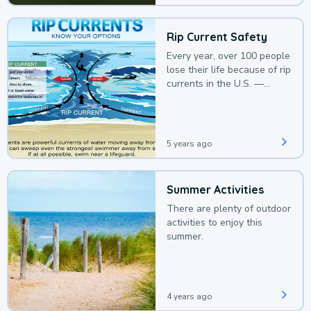
Rip Current Safety
Every year, over 100 people
lose their life because of rip
currents in the U.S. —
deaths that could be
avoided with a bit of
awareness.
5 years ago
Summer Activities
There are plenty of outdoor
activities to enjoy this
summer.
4 years ago