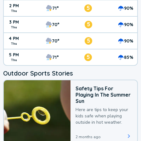
2 PM
5
71°
90%
Thu
3 PM
5
70°
90%
Thu
4 PM
5
70°
90%
Thu
5 PM
5
71°
85%
Thu
Outdoor Sports Stories
Safety Tips For
Playing In The Summer
Sun
Here are tips to keep your
kids safe when playing
outside in hot weather.
2 months ago