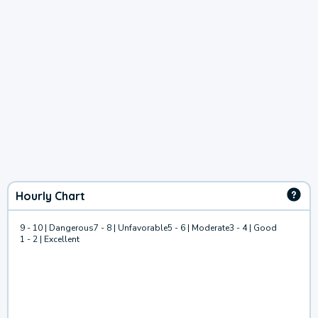
Hourly Chart
9 - 10 | Dangerous
7 - 8 | Unfavorable
5 - 6 | Moderate
3 - 4 | Good
1 - 2 | Excellent