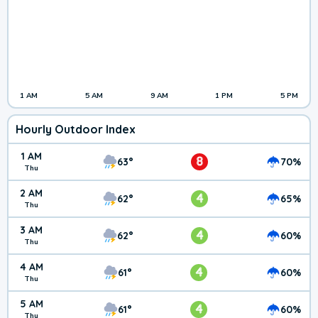
1 AM
5 AM
9 AM
1 PM
5 PM
Hourly Outdoor Index
1 AM
8
63°
70%
Thu
2 AM
4
62°
65%
Thu
3 AM
4
62°
60%
Thu
4 AM
4
61°
60%
Thu
5 AM
4
61°
60%
Thu