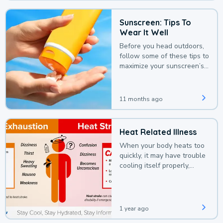
Sunscreen: Tips To
Wear It Well
Before you head outdoors,
follow some of these tips to
maximize your sunscreen’s
protection.
11 months ago
Heat Related Illness
When your body heats too
quickly, it may have trouble
cooling itself properly,
leading to a heat illness.
1 year ago