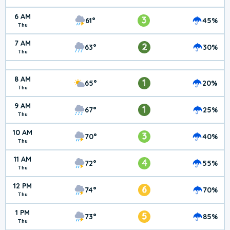
6 AM
3
61°
45%
Thu
7 AM
2
63°
30%
Thu
8 AM
1
65°
20%
Thu
9 AM
1
67°
25%
Thu
10 AM
3
70°
40%
Thu
11 AM
4
72°
55%
Thu
12 PM
6
74°
70%
Thu
1 PM
5
73°
85%
Thu