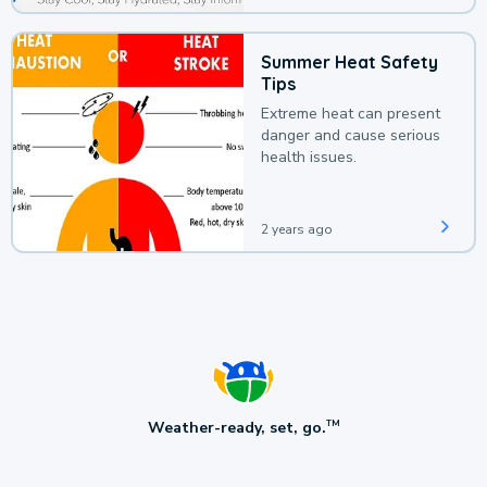
Summer Heat Safety
Tips
Extreme heat can present
danger and cause serious
health issues.
2 years ago
Weather-ready, set, go.
TM