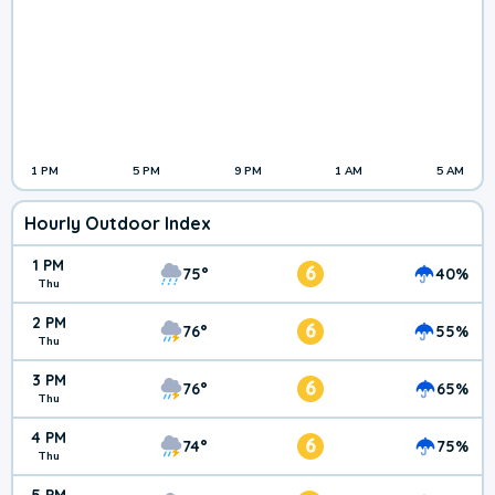
1 PM
5 PM
9 PM
1 AM
5 AM
Hourly Outdoor Index
1 PM
6
75°
40%
Thu
2 PM
6
76°
55%
Thu
3 PM
6
76°
65%
Thu
4 PM
6
74°
75%
Thu