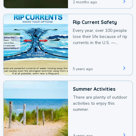
2 months ago
Rip Current Safety
Every year, over 100 people
lose their life because of rip
currents in the U.S. —
deaths that could be
avoided with a bit of
awareness.
5 years ago
Summer Activities
There are plenty of outdoor
activities to enjoy this
summer.
4 years ago