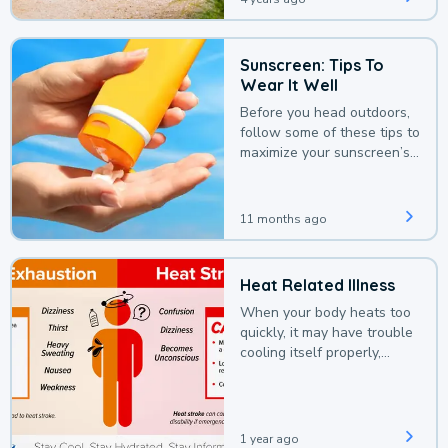
Sunscreen: Tips To
Wear It Well
Before you head outdoors,
follow some of these tips to
maximize your sunscreen’s
protection.
11 months ago
Heat Related Illness
When your body heats too
quickly, it may have trouble
cooling itself properly,
leading to a heat illness.
1 year ago