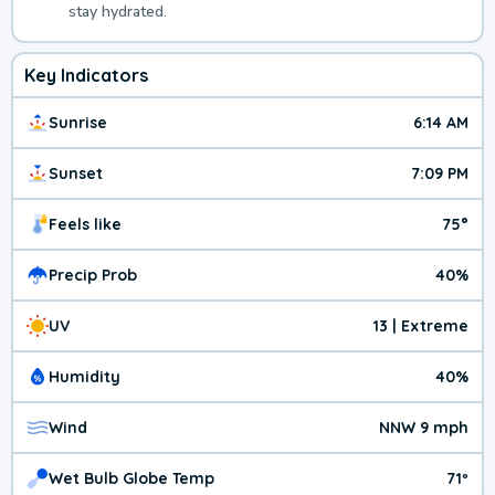
stay hydrated.
Key Indicators
Sunrise
6:14 AM
Sunset
7:09 PM
Feels like
75°
Precip Prob
40%
UV
13 | Extreme
Humidity
40%
Wind
NNW 9 mph
Wet Bulb Globe Temp
71º