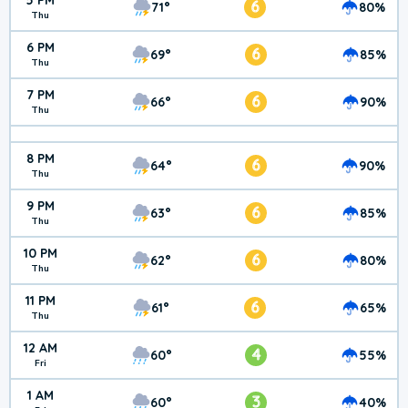
5 PM
6
71°
80%
Thu
6 PM
6
69°
85%
Thu
7 PM
6
66°
90%
Thu
8 PM
6
64°
90%
Thu
9 PM
6
63°
85%
Thu
10 PM
6
62°
80%
Thu
11 PM
6
61°
65%
Thu
12 AM
4
60°
55%
Fri
1 AM
3
60°
40%