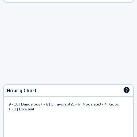
Hourly Chart
9 - 10 | Dangerous
7 - 8 | Unfavorable
5 - 6 | Moderate
3 - 4 | Good
1 - 2 | Excellent