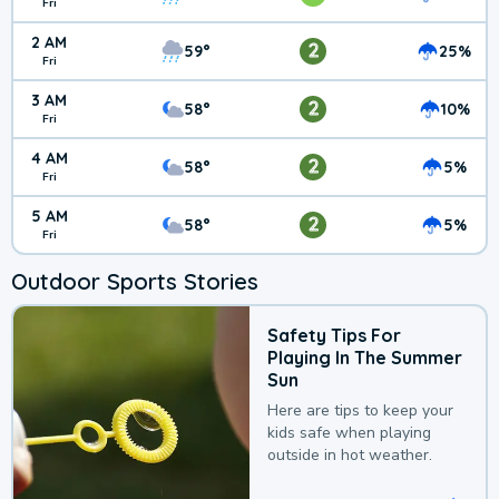
Fri
2 AM
2
59°
25%
Fri
3 AM
2
58°
10%
Fri
4 AM
2
58°
5%
Fri
5 AM
2
58°
5%
Fri
Outdoor Sports Stories
Safety Tips For
Playing In The Summer
Sun
Here are tips to keep your
kids safe when playing
outside in hot weather.