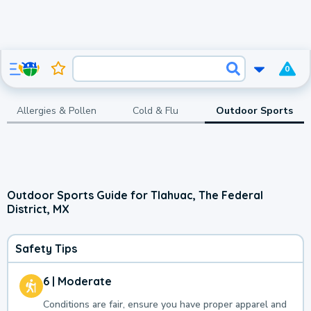
0
Allergies & Pollen
Cold & Flu
Outdoor Sports
Outdoor Sports Guide for Tlahuac, The Federal
District, MX
Safety Tips
6 | Moderate
Conditions are fair, ensure you have proper apparel and