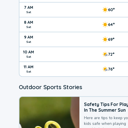
7 AM
60°
Sat
8 AM
64°
Sat
9 AM
69°
Sat
10 AM
72°
Sat
11 AM
76°
Sat
Outdoor Sports Stories
Safety Tips For Pla
In The Summer Sun
Here are tips to keep y
kids safe when playing