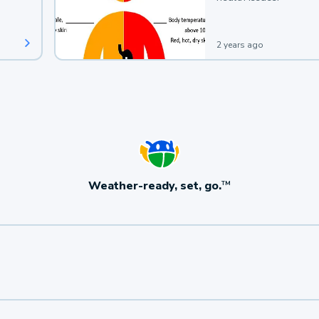
2 years ago
Weather-ready, set, go.
TM