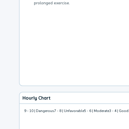
prolonged exercise.
Hourly Chart
9 - 10 | Dangerous
7 - 8 | Unfavorable
5 - 6 | Moderate
3 - 4 | Good