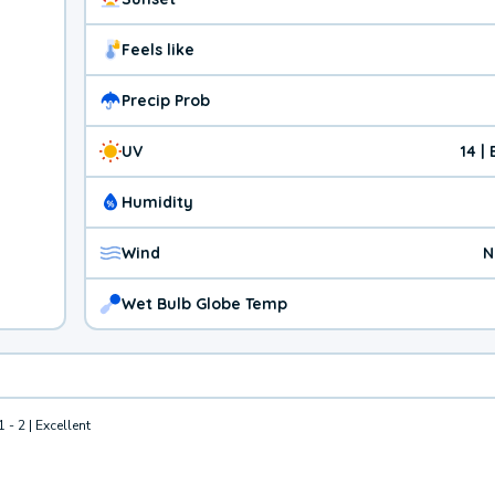
Feels like
Precip Prob
UV
14 |
Humidity
Wind
N
Wet Bulb Globe Temp
1 - 2 | Excellent