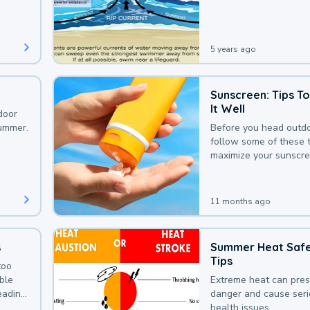
that could be avoided
bit of awareness.
5 years ago
Sunscreen: Tips T
It Well
door
summer.
Before you head outdo
follow some of these t
maximize your sunscre
protection.
11 months ago
s
Summer Heat Saf
Tips
too
uble
Extreme heat can pre
leading
danger and cause ser
health issues.