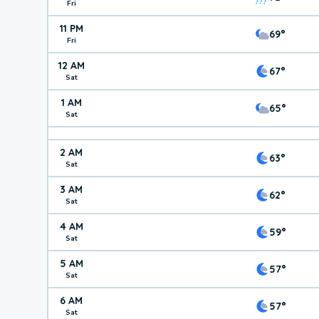
Fri
11 PM
69°
Fri
12 AM
67°
Sat
1 AM
65°
Sat
2 AM
63°
Sat
3 AM
62°
Sat
4 AM
59°
Sat
5 AM
57°
Sat
6 AM
57°
Sat