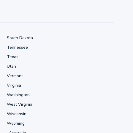
South Dakota
Tennessee
Texas
Utah
Vermont
Virginia
Washington
West Virginia
Wisconsin
Wyoming
Australia