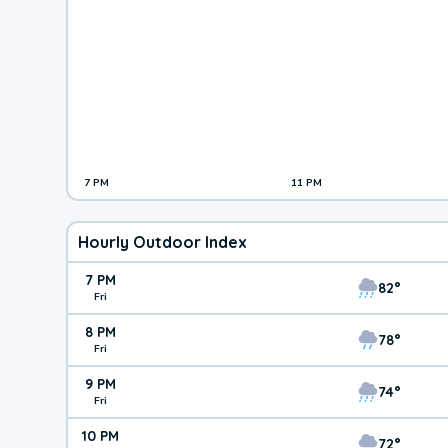
7 PM
11 PM
Hourly Outdoor Index
7 PM
82°
Fri
8 PM
78°
Fri
9 PM
74°
Fri
10 PM
72°