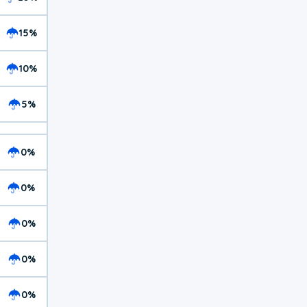
15%
10%
5%
0%
0%
0%
0%
0%