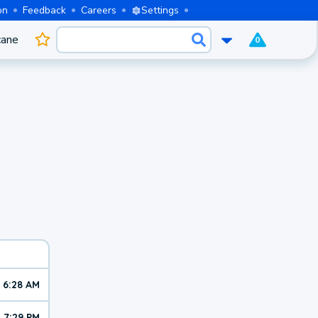
on
Feedback
Careers
Settings
cane
0
6:28 AM
7:29 PM