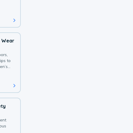
 with a
o Wear
ors,
ips to
en’s
ety
sent
ious