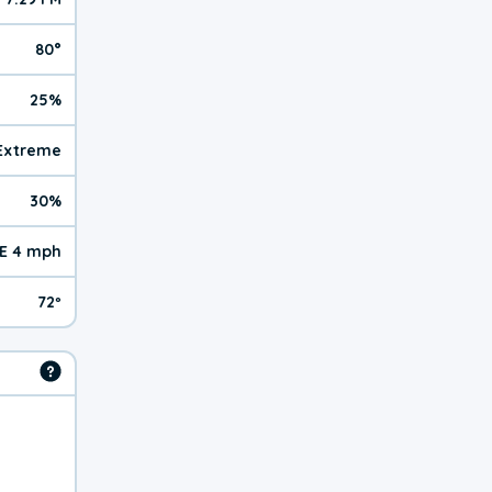
80°
25%
 Extreme
30%
E 4 mph
72º