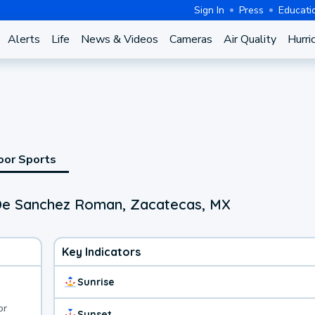
Sign In
Press
Educati
Alerts
Life
News & Videos
Cameras
Air Quality
Hurri
oor Sports
 De Sanchez Roman, Zacatecas, MX
Key Indicators
Sunrise
or
Sunset