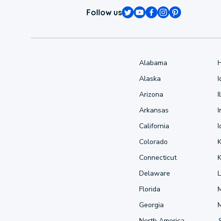
Follow us
Alabama
Alaska
Arizona
I
Arkansas
I
California
Colorado
Connecticut
Delaware
L
Florida
Georgia
North America