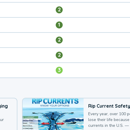
2
1
2
2
3
ying
Rip Current Safet
Every year, over 100 
our
lose their life because 
currents in the U.S. —