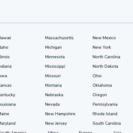
Hawaii
Massachusetts
New Mexico
Idaho
Michigan
New York
llinois
Minnesota
North Carolina
ndiana
Mississippi
North Dakota
Iowa
Missouri
Ohio
Kansas
Montana
Oklahoma
Kentucky
Nebraska
Oregon
ouisiana
Nevada
Pennsylvania
Maine
New Hampshire
Rhode Island
Maryland
New Jersey
South Carolina
South America
Africa
Europe
Asia