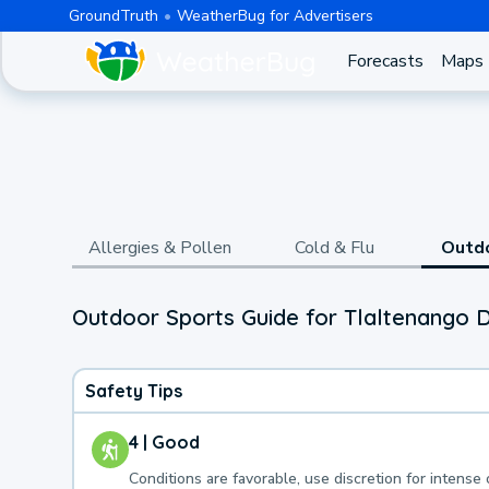
GroundTruth
WeatherBug for Advertisers
Forecasts
Maps
Allergies & Pollen
Cold & Flu
Outd
Outdoor Sports Guide for Tlaltenango
Safety Tips
4 | Good
Conditions are favorable, use discretion for intense 