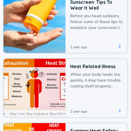
Sunscreen: Tips To
Wear It Well
Before you head outdoors,
follow some of these tips to
maximize your sunscreen’s
protection.
1 year ago
Heat Related Illness
When your body heats too
quickly, it may have trouble
cooling itself properly,
leading to a heat illness.
1 year ago
Summer Heat Safety