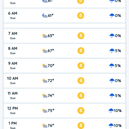
6
61°
0%
Sun
6 AM
6
61°
0%
Sun
7 AM
6
63°
0%
Sun
8 AM
6
67°
5%
Sun
9 AM
6
70°
5%
Sun
10 AM
6
72°
0%
Sun
11 AM
6
74°
5%
Sun
12 PM
6
75°
10%
Sun
1 PM
6
76°
10%
Sun