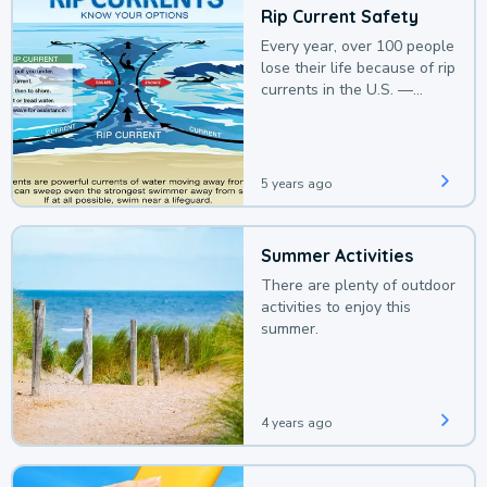
Rip Current Safety
Every year, over 100 people
lose their life because of rip
currents in the U.S. —
deaths that could be
avoided with a bit of
awareness.
5 years ago
Summer Activities
There are plenty of outdoor
activities to enjoy this
summer.
4 years ago