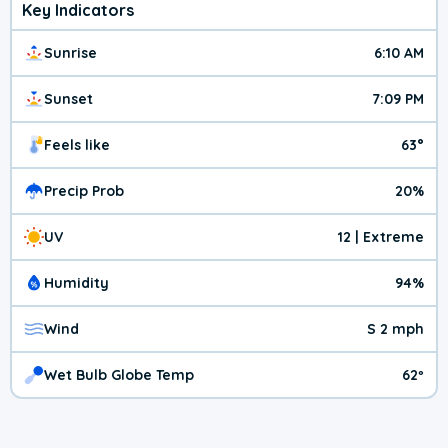
Key Indicators
Sunrise
6:10 AM
Sunset
7:09 PM
Feels like
63°
Precip Prob
20%
UV
12 | Extreme
Humidity
94%
Wind
S 2 mph
Wet Bulb Globe Temp
62º