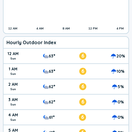
12 AM
4 AM
8 AM
12 PM
4 PM
Hourly Outdoor Index
12 AM
6
63°
20%
Sun
1 AM
6
63°
10%
Sun
2 AM
6
62°
5%
Sun
3 AM
6
62°
0%
Sun
4 AM
6
61°
0%
Sun
5 AM