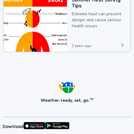
Tips
Extreme heat can present
danger and cause serious
health issues.
2 years ago
Weather-ready, set, go.
TM
Download