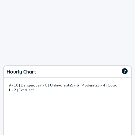
Hourly Chart
9 - 10 | Dangerous
7 - 8 | Unfavorable
5 - 6 | Moderate
3 - 4 | Good
1 - 2 | Excellent