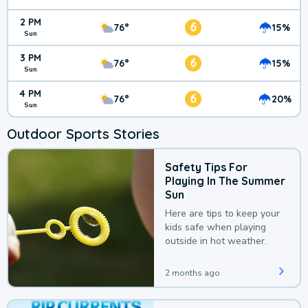
2 PM
6
76°
15%
Sun
3 PM
6
76°
15%
Sun
4 PM
6
76°
20%
Sun
Outdoor Sports Stories
Safety Tips For
Playing In The Summer
Sun
Here are tips to keep your
kids safe when playing
outside in hot weather.
2 months ago