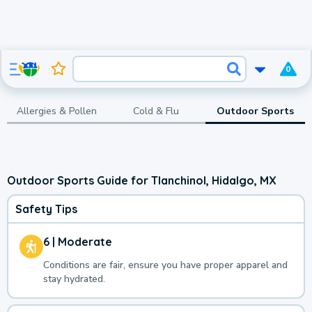
0
Allergies & Pollen
Cold & Flu
Outdoor Sports
Outdoor Sports Guide for Tlanchinol, Hidalgo, MX
Safety Tips
6 | Moderate
Conditions are fair, ensure you have proper apparel and
stay hydrated.