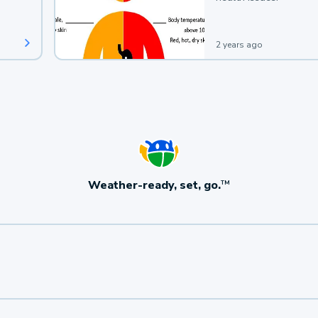
2 years ago
Weather-ready, set, go.
TM