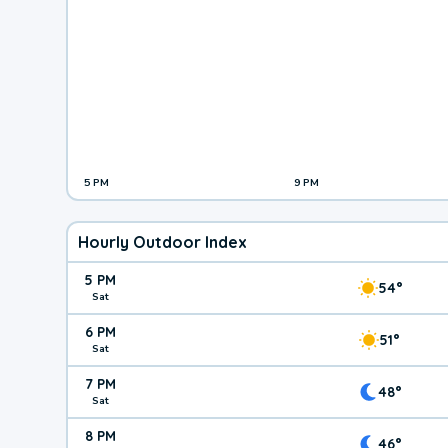
5 PM
9 PM
Hourly Outdoor Index
5 PM
54°
Sat
6 PM
51°
Sat
7 PM
48°
Sat
8 PM
46°