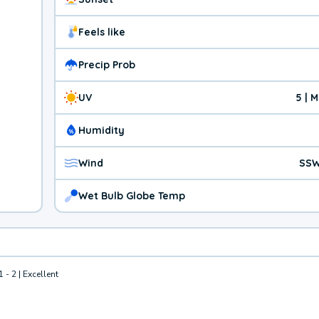
Feels like
Precip Prob
UV
5 | 
Humidity
Wind
SSW
Wet Bulb Globe Temp
1 - 2 | Excellent