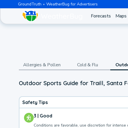
GroundTruth
WeatherBug for Advertisers
Forecasts
Maps
Allergies & Pollen
Cold & Flu
Outd
Outdoor Sports Guide for Traill, Santa 
Safety Tips
3 | Good
Conditions are favorable, use discretion for intense 