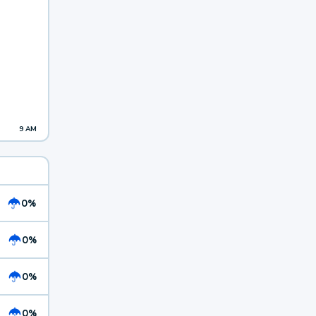
9 AM
0%
0%
0%
0%