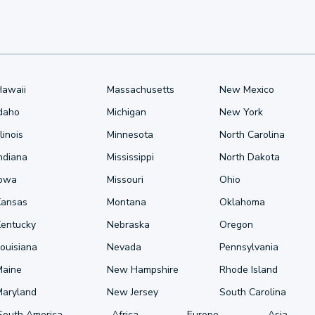
Hawaii
Massachusetts
New Mexico
Idaho
Michigan
New York
llinois
Minnesota
North Carolina
ndiana
Mississippi
North Dakota
Iowa
Missouri
Ohio
Kansas
Montana
Oklahoma
Kentucky
Nebraska
Oregon
ouisiana
Nevada
Pennsylvania
Maine
New Hampshire
Rhode Island
Maryland
New Jersey
South Carolina
South America
Africa
Europe
Asia