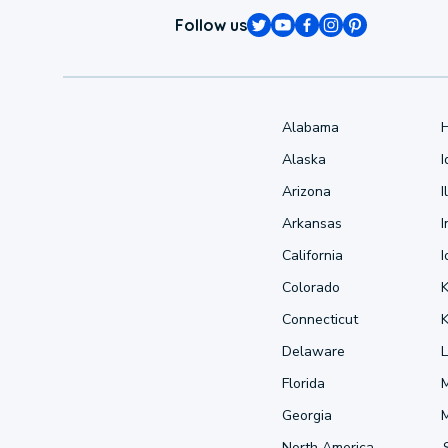
Follow us
Alabama
Alaska
Arizona
I
Arkansas
I
California
Colorado
Connecticut
Delaware
L
Florida
Georgia
North America