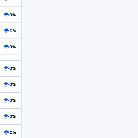
0%
0%
0%
0%
0%
0%
0%
0%