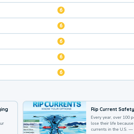
6
6
6
6
6
ying
Rip Current Safet
Every year, over 100 
our
lose their life because 
currents in the U.S. —