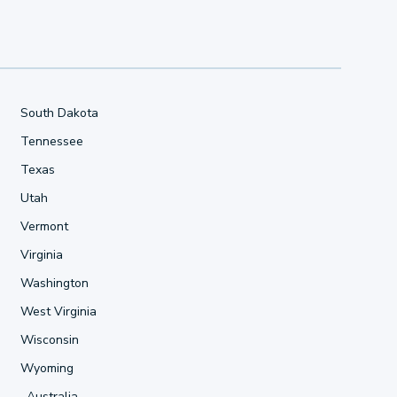
South Dakota
Tennessee
Texas
Utah
Vermont
Virginia
Washington
West Virginia
Wisconsin
Wyoming
Australia