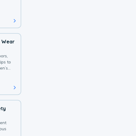
 with a
o Wear
ors,
ips to
en’s
ety
sent
ious