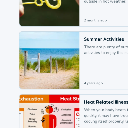
outside in hot weather.
2 months ago
Summer Activities
There are plenty of out
activities to enjoy this 
4 years ago
Heat Related Illnes
When your body heats 
quickly, it may have tro
cooling itself properly, 
to a heat illness.