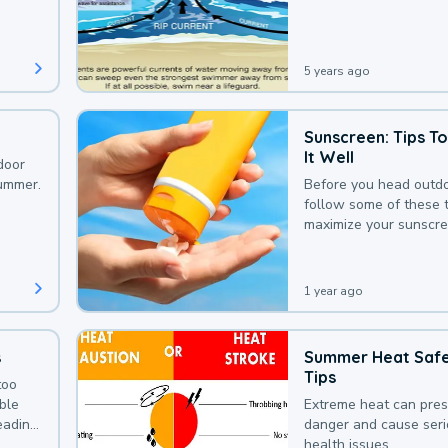
that could be avoided
bit of awareness.
5 years ago
Sunscreen: Tips T
It Well
door
summer.
Before you head outdo
follow some of these t
maximize your sunscre
protection.
1 year ago
s
Summer Heat Saf
Tips
too
uble
Extreme heat can pre
leading
danger and cause ser
health issues.