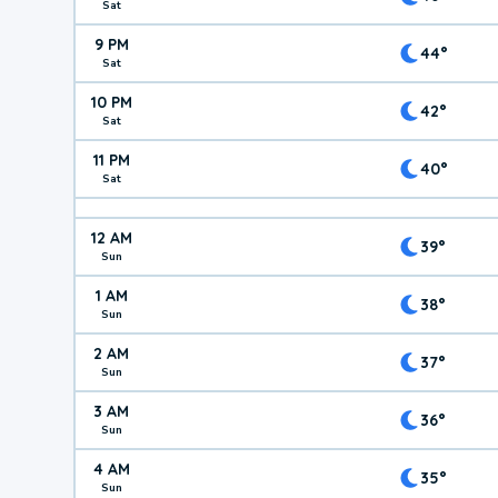
Sat
9 PM
44°
Sat
10 PM
42°
Sat
11 PM
40°
Sat
12 AM
39°
Sun
1 AM
38°
Sun
2 AM
37°
Sun
3 AM
36°
Sun
4 AM
35°
Sun