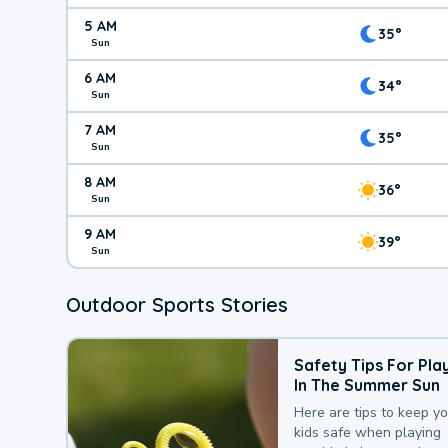
5 AM
35°
Sun
6 AM
34°
Sun
7 AM
35°
Sun
8 AM
36°
Sun
9 AM
39°
Sun
Outdoor Sports Stories
Safety Tips For Pla
In The Summer Sun
Here are tips to keep y
kids safe when playing