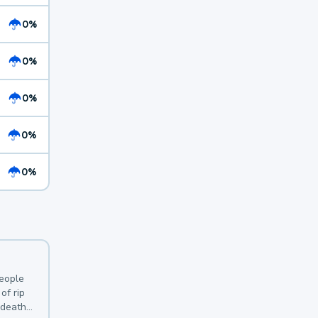
0%
0%
0%
0%
0%
y
people
of rip
 deaths