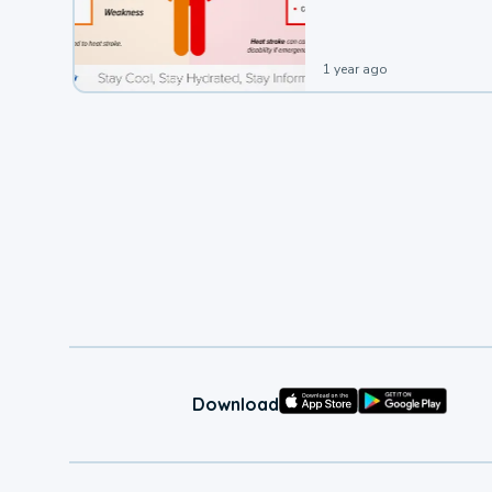
1 year ago
Download