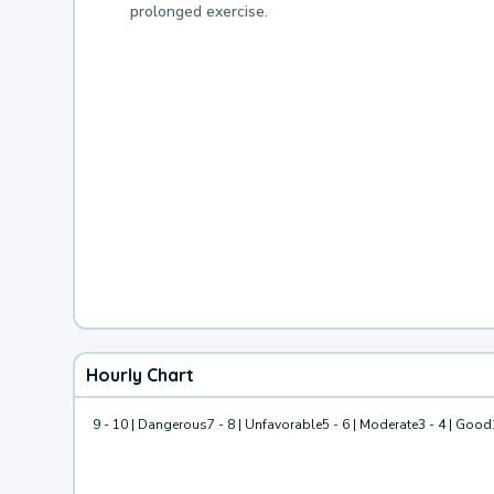
prolonged exercise.
Hourly Chart
9 - 10 | Dangerous
7 - 8 | Unfavorable
5 - 6 | Moderate
3 - 4 | Good