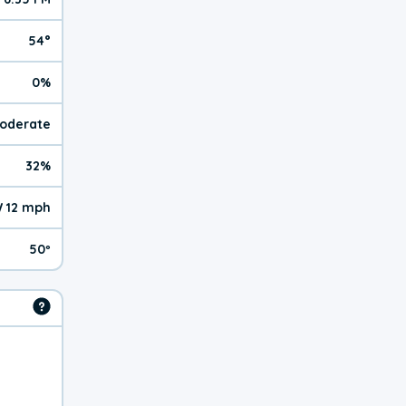
54°
0%
Moderate
32%
 12 mph
50º