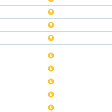
5
5
5
6
6
6
6
6