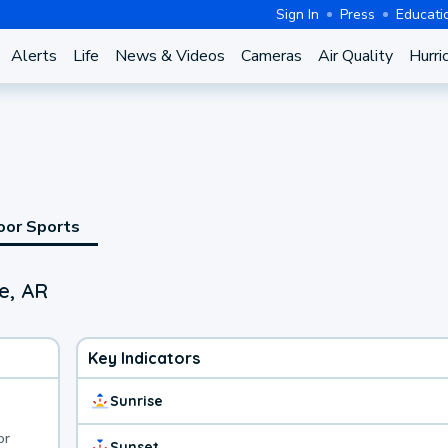
Sign In
Press
Educati
Alerts
Life
News & Videos
Cameras
Air Quality
Hurri
oor Sports
Fe, AR
Key Indicators
Sunrise
or
Sunset