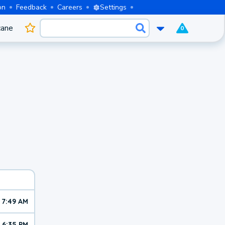
on
Feedback
Careers
Settings
cane
0
7:49 AM
6:35 PM