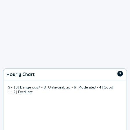
Hourly Chart
9 - 10 | Dangerous
7 - 8 | Unfavorable
5 - 6 | Moderate
3 - 4 | Good
1 - 2 | Excellent