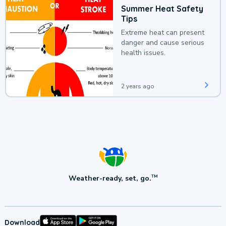
Summer Heat Safety
Tips
Extreme heat can present
danger and cause serious
health issues.
2 years ago
Weather-ready, set, go.
TM
Download