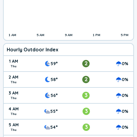
1 AM
5 AM
9 AM
1 PM
5 PM
Hourly Outdoor Index
1 AM
2
59°
0%
Thu
2 AM
2
58°
0%
Thu
3 AM
3
56°
0%
Thu
4 AM
3
55°
0%
Thu
5 AM
3
54°
0%
Thu