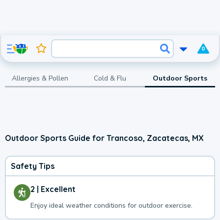
0
Allergies & Pollen
Cold & Flu
Outdoor Sports
Outdoor Sports Guide for Trancoso, Zacatecas, MX
Safety Tips
2 | Excellent
Enjoy ideal weather conditions for outdoor exercise.