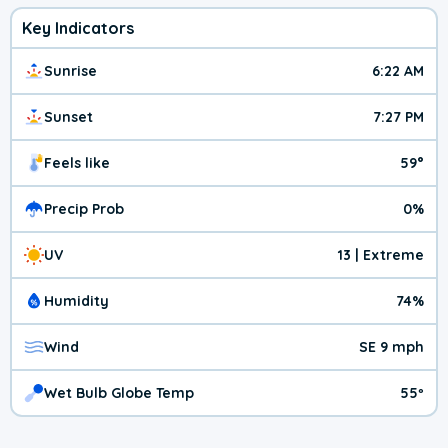
Key Indicators
Sunrise
6:22 AM
Sunset
7:27 PM
Feels like
59°
Precip Prob
0%
UV
13 | Extreme
Humidity
74%
Wind
SE 9 mph
Wet Bulb Globe Temp
55º