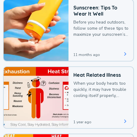
Sunscreen: Tips To
Wear It Well
Before you head outdoors,
follow some of these tips to
maximize your sunscreen’s
protection.
11 months ago
Heat Related Illness
When your body heats too
quickly, it may have trouble
cooling itself properly,
leading to a heat illness.
1 year ago