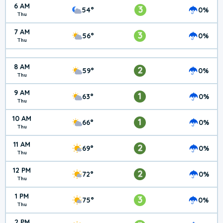
6 AM
3
54°
0%
Thu
7 AM
3
56°
0%
Thu
8 AM
2
59°
0%
Thu
9 AM
1
63°
0%
Thu
10 AM
1
66°
0%
Thu
11 AM
2
69°
0%
Thu
12 PM
2
72°
0%
Thu
1 PM
3
75°
0%
Thu
2 PM