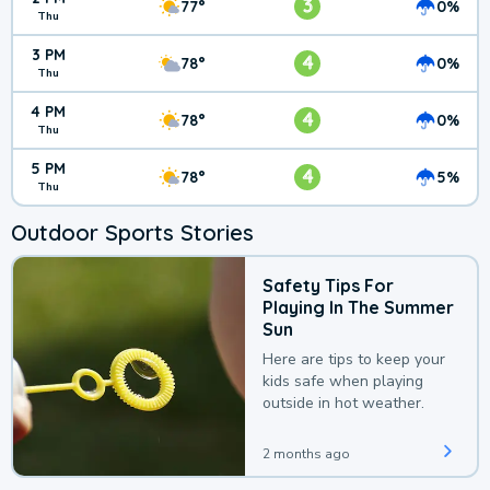
3
77°
0%
Thu
3 PM
4
78°
0%
Thu
4 PM
4
78°
0%
Thu
5 PM
4
78°
5%
Thu
Outdoor Sports Stories
Safety Tips For
Playing In The Summer
Sun
Here are tips to keep your
kids safe when playing
outside in hot weather.
2 months ago