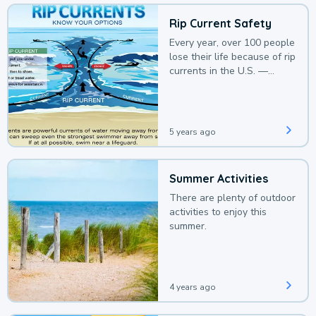
Rip Current Safety
Every year, over 100 people
lose their life because of rip
currents in the U.S. —
deaths that could be
avoided with a bit of
awareness.
5 years ago
Summer Activities
There are plenty of outdoor
activities to enjoy this
summer.
4 years ago