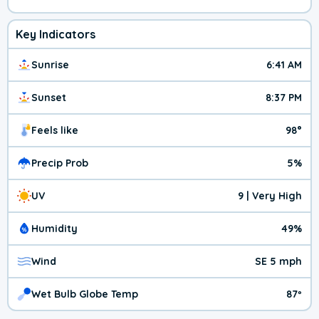
Key Indicators
Sunrise
6:41 AM
Sunset
8:37 PM
Feels like
98°
Precip Prob
5%
UV
9 | Very High
Humidity
49%
Wind
SE 5 mph
Wet Bulb Globe Temp
87º