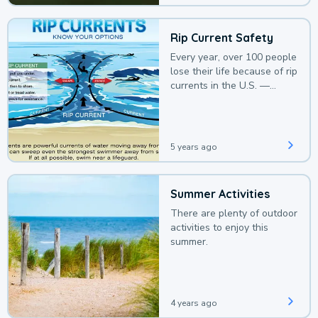
Rip Current Safety
Every year, over 100 people
lose their life because of rip
currents in the U.S. —
deaths that could be
avoided with a bit of
awareness.
5 years ago
Summer Activities
There are plenty of outdoor
activities to enjoy this
summer.
4 years ago