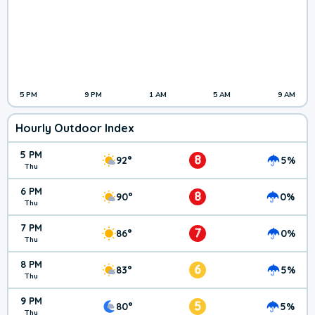
5 PM
9 PM
1 AM
5 AM
9 AM
Hourly Outdoor Index
5 PM
8
92°
5%
Thu
6 PM
8
90°
0%
Thu
7 PM
7
86°
0%
Thu
8 PM
6
83°
5%
Thu
9 PM
5
80°
5%
Thu