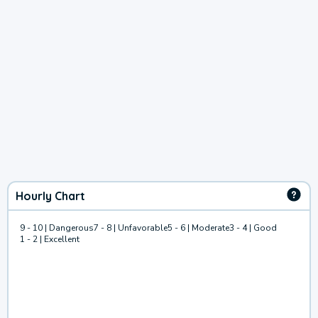
Hourly Chart
9 - 10 | Dangerous
7 - 8 | Unfavorable
5 - 6 | Moderate
3 - 4 | Good
1 - 2 | Excellent