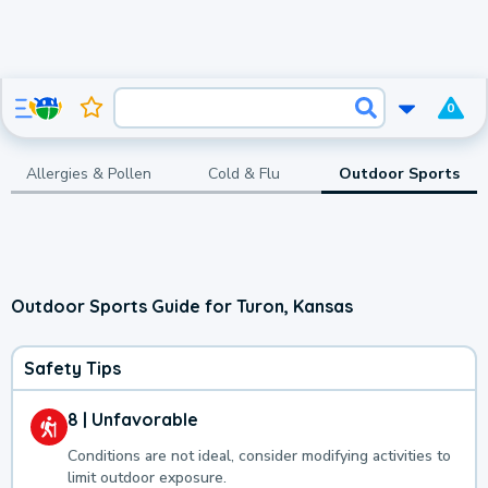
0
Allergies & Pollen
Cold & Flu
Outdoor Sports
Outdoor Sports Guide for Turon, Kansas
Safety Tips
8 | Unfavorable
Conditions are not ideal, consider modifying activities to
limit outdoor exposure.