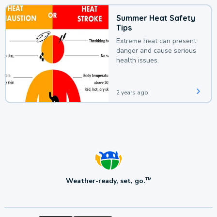
Summer Heat Safety
Tips
Extreme heat can present
danger and cause serious
health issues.
2 years ago
Weather-ready, set, go.
TM