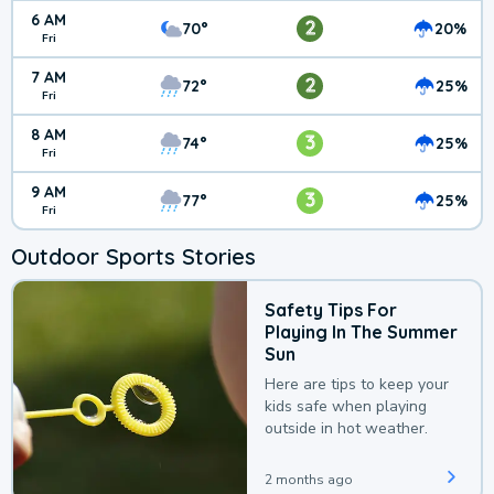
6 AM
2
70°
20%
Fri
7 AM
2
72°
25%
Fri
8 AM
3
74°
25%
Fri
9 AM
3
77°
25%
Fri
Outdoor Sports Stories
Safety Tips For
Playing In The Summer
Sun
Here are tips to keep your
kids safe when playing
outside in hot weather.
2 months ago