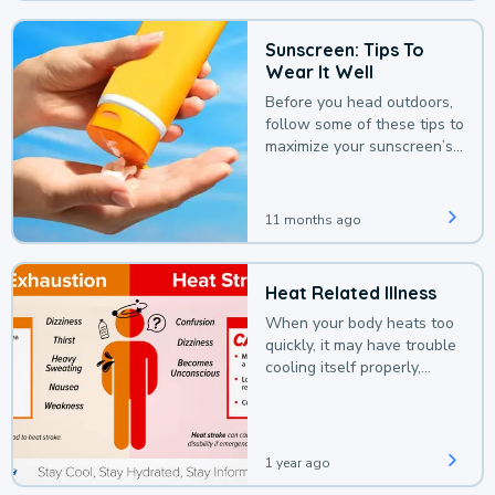
Sunscreen: Tips To
Wear It Well
Before you head outdoors,
follow some of these tips to
maximize your sunscreen’s
protection.
11 months ago
Heat Related Illness
When your body heats too
quickly, it may have trouble
cooling itself properly,
leading to a heat illness.
1 year ago