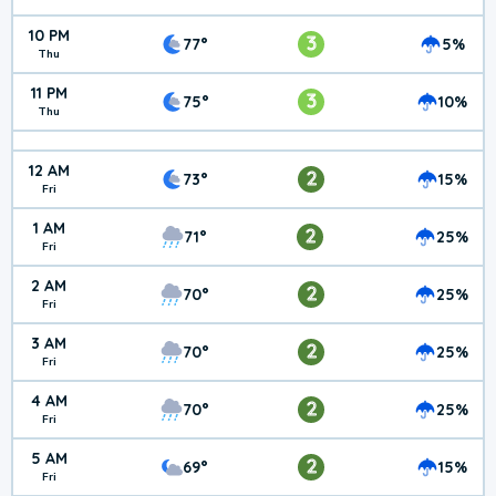
10 PM
3
77°
5%
Thu
11 PM
3
75°
10%
Thu
12 AM
2
73°
15%
Fri
1 AM
2
71°
25%
Fri
2 AM
2
70°
25%
Fri
3 AM
2
70°
25%
Fri
4 AM
2
70°
25%
Fri
5 AM
2
69°
15%
Fri