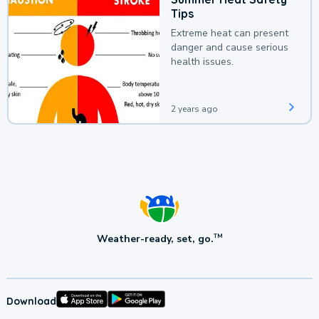
Tips
Extreme heat can present
danger and cause serious
health issues.
2 years ago
Weather-ready, set, go.
TM
Download