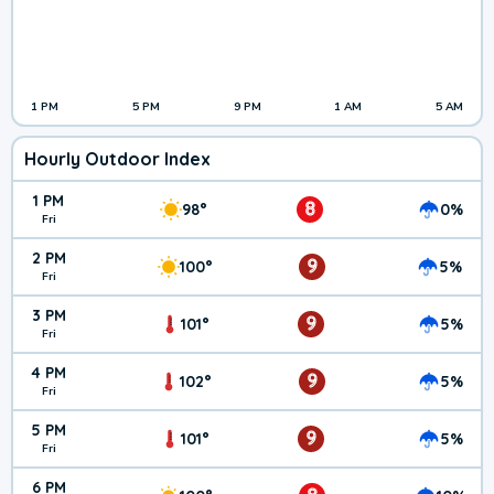
1 PM
5 PM
9 PM
1 AM
5 AM
Hourly Outdoor Index
1 PM
8
98°
0%
Fri
2 PM
9
100°
5%
Fri
3 PM
9
101°
5%
Fri
4 PM
9
102°
5%
Fri
5 PM
9
101°
5%
Fri
6 PM