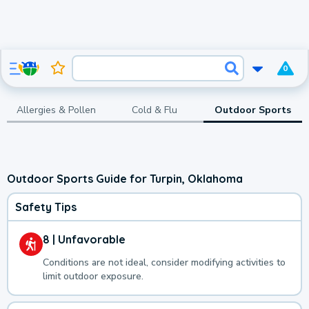
0
Allergies & Pollen
Cold & Flu
Outdoor Sports
Outdoor Sports Guide for Turpin, Oklahoma
Safety Tips
8 | Unfavorable
Conditions are not ideal, consider modifying activities to
limit outdoor exposure.