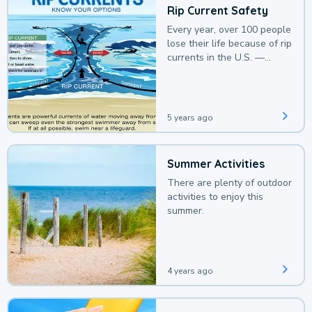
Rip Current Safety
Every year, over 100 people
lose their life because of rip
currents in the U.S. —
deaths that could be
avoided with a bit of
awareness.
5 years ago
Summer Activities
There are plenty of outdoor
activities to enjoy this
summer.
4 years ago