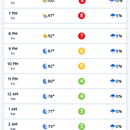
8
100°
10%
Fri
7 PM
8
97°
5%
Fri
8 PM
7
92°
5%
Fri
9 PM
6
87°
5%
Fri
10 PM
5
82°
0%
Fri
11 PM
4
80°
0%
Fri
12 AM
4
78°
0%
Sat
1 AM
3
77°
0%
Sat
2 AM
3
75°
0%
Sat