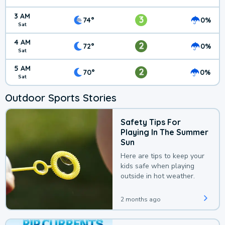
3 AM
3
74°
0%
Sat
4 AM
2
72°
0%
Sat
5 AM
2
70°
0%
Sat
Outdoor Sports Stories
Safety Tips For
Playing In The Summer
Sun
Here are tips to keep your
kids safe when playing
outside in hot weather.
2 months ago