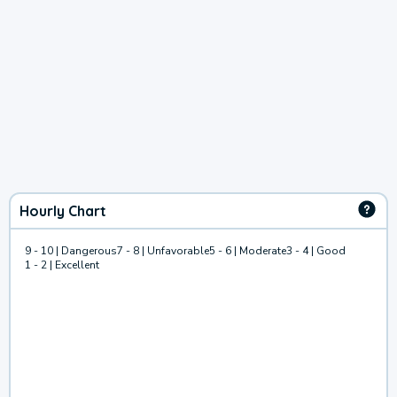
Hourly Chart
9 - 10 | Dangerous
7 - 8 | Unfavorable
5 - 6 | Moderate
3 - 4 | Good
1 - 2 | Excellent