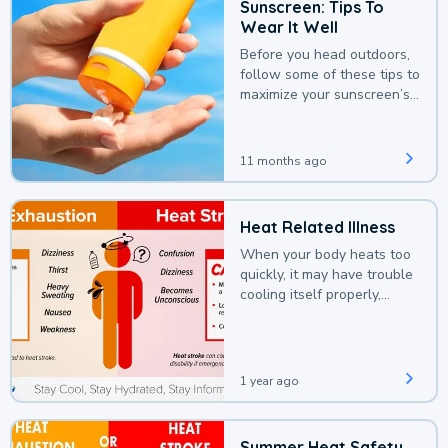
Sunscreen: Tips To
Wear It Well
Before you head outdoors,
follow some of these tips to
maximize your sunscreen’s
protection.
11 months ago
Heat Related Illness
When your body heats too
quickly, it may have trouble
cooling itself properly,
leading to a heat illness.
1 year ago
Summer Heat Safety