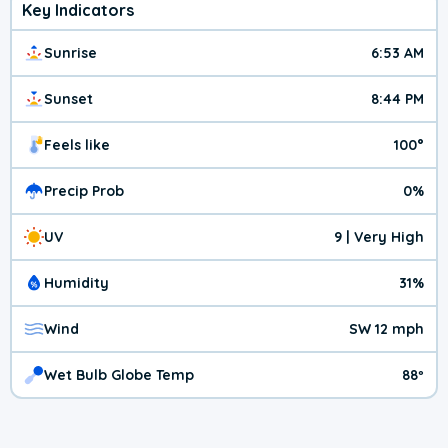
Key Indicators
Sunrise
6:53 AM
Sunset
8:44 PM
Feels like
100°
Precip Prob
0%
UV
9 | Very High
Humidity
31%
Wind
SW 12 mph
Wet Bulb Globe Temp
88º