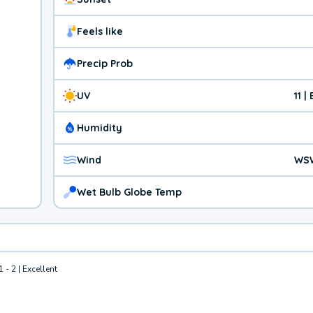
Feels like
Precip Prob
UV
11 
Humidity
Wind
WS
Wet Bulb Globe Temp
1 - 2 | Excellent