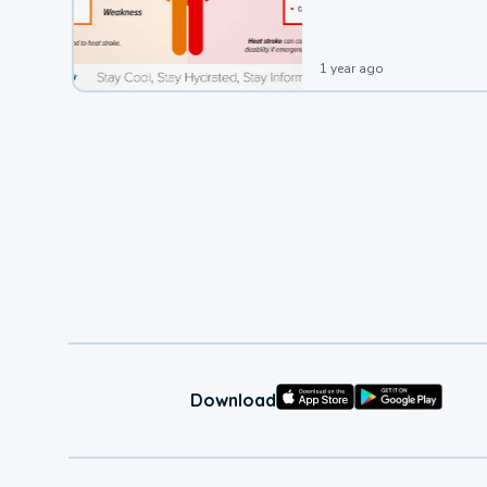
1 year ago
Download