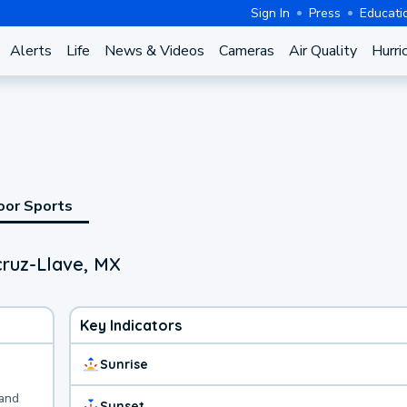
Sign In
Press
Educati
Alerts
Life
News & Videos
Cameras
Air Quality
Hurri
oor Sports
cruz-Llave, MX
Key Indicators
Sunrise
 and
Sunset