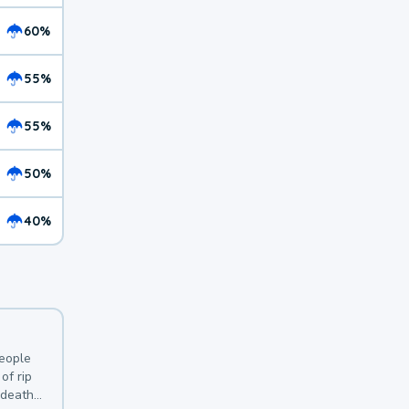
60%
55%
55%
50%
40%
y
people
of rip
 deaths