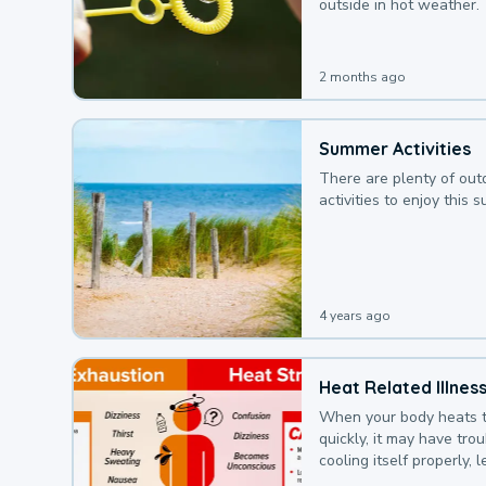
outside in hot weather.
2 months ago
Summer Activities
There are plenty of out
activities to enjoy this 
4 years ago
Heat Related Illnes
When your body heats 
quickly, it may have tro
cooling itself properly, 
to a heat illness.