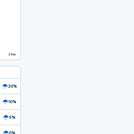
7 PM
20%
10%
5%
0%