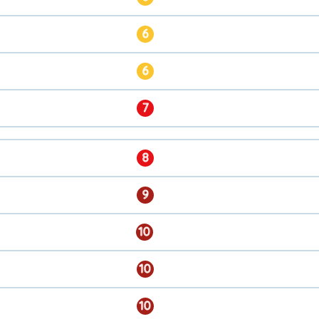
6
6
7
8
9
10
10
10