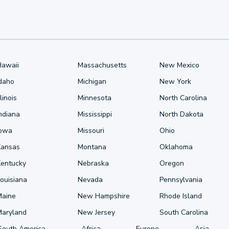
Hawaii
Massachusetts
New Mexico
Idaho
Michigan
New York
llinois
Minnesota
North Carolina
ndiana
Mississippi
North Dakota
Iowa
Missouri
Ohio
Kansas
Montana
Oklahoma
Kentucky
Nebraska
Oregon
ouisiana
Nevada
Pennsylvania
Maine
New Hampshire
Rhode Island
Maryland
New Jersey
South Carolina
South America
Africa
Europe
Asia