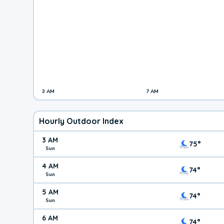
3 AM
7 AM
Hourly Outdoor Index
3 AM
75°
Sun
4 AM
74°
Sun
5 AM
74°
Sun
6 AM
74°