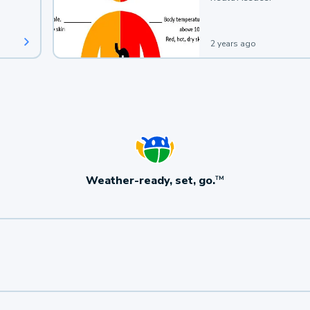
2 years ago
Weather-ready, set, go.
TM