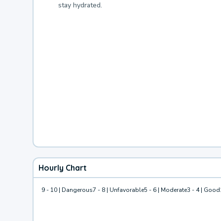
stay hydrated.
Hourly Chart
9 - 10 | Dangerous
7 - 8 | Unfavorable
5 - 6 | Moderate
3 - 4 | Good