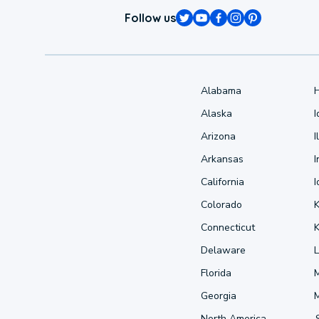
Follow us
Alabama
Alaska
Arizona
I
Arkansas
I
California
Colorado
Connecticut
Delaware
L
Florida
Georgia
North America