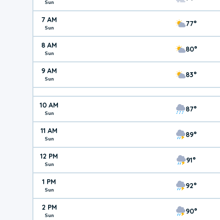
Sun
7 AM
77°
Sun
8 AM
80°
Sun
9 AM
83°
Sun
10 AM
87°
Sun
11 AM
89°
Sun
12 PM
91°
Sun
1 PM
92°
Sun
2 PM
90°
Sun