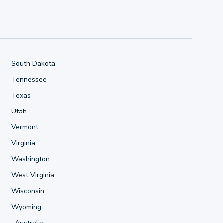
South Dakota
Tennessee
Texas
Utah
Vermont
Virginia
Washington
West Virginia
Wisconsin
Wyoming
Australia