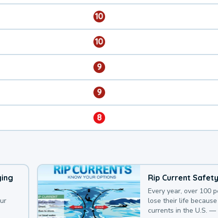
10
10
9
9
8
ying
Rip Current Safet
Every year, over 100 
our
lose their life because 
currents in the U.S. —