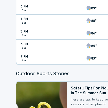
3 PM
89°
Sun
4 PM
88°
Sun
5 PM
86°
Sun
6 PM
85°
Sun
7 PM
83°
Sun
Outdoor Sports Stories
Safety Tips For Pla
In The Summer Sun
Here are tips to keep y
kids safe when playing