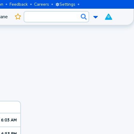
on
Feedback
Careers
Settings
cane
0
6:03 AM
6:53 PM