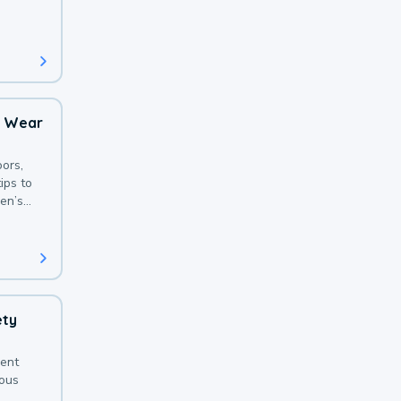
 with a
o Wear
ors,
ips to
en’s
ety
sent
ious