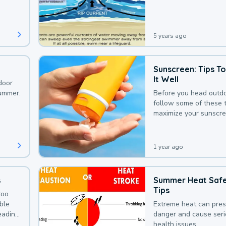
that could be avoided
bit of awareness.
5 years ago
Sunscreen: Tips T
It Well
door
summer.
Before you head outdo
follow some of these t
maximize your sunscre
protection.
1 year ago
s
Summer Heat Saf
Tips
too
uble
Extreme heat can pre
leading
danger and cause ser
health issues.