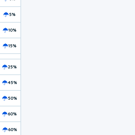
5%
10%
15%
25%
45%
50%
60%
60%