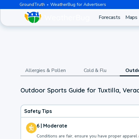
GroundTruth
WeatherBug for Advertisers
Forecasts
Maps
Allergies & Pollen
Cold & Flu
Outd
Outdoor Sports Guide for Tuxtilla, Vera
Safety Tips
6 | Moderate
Conditions are fair, ensure you have proper apparel