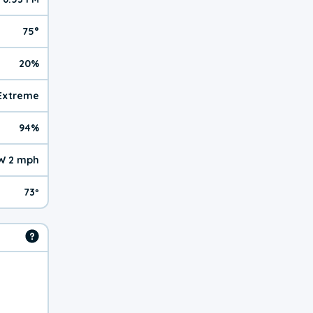
75°
20%
| Extreme
94%
W 2 mph
73º