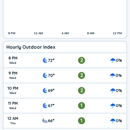
8 PM
12 AM
4 AM
8 AM
12 PM
Hourly Outdoor Index
8 PM
2
72°
0%
Wed
9 PM
2
70°
0%
Wed
10 PM
2
69°
0%
Wed
11 PM
1
67°
0%
Wed
12 AM
1
66°
0%
Thu