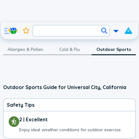
0
Allergies & Pollen
Cold & Flu
Outdoor Sports
Outdoor Sports Guide for Universal City, California
Safety Tips
2 | Excellent
Enjoy ideal weather conditions for outdoor exercise.