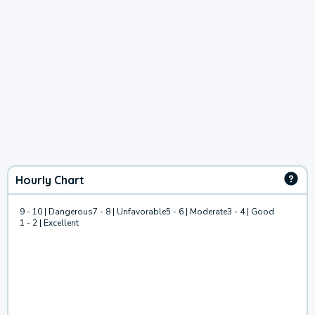
Hourly Chart
9 - 10 | Dangerous
7 - 8 | Unfavorable
5 - 6 | Moderate
3 - 4 | Good
1 - 2 | Excellent