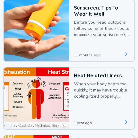
Sunscreen: Tips To
Wear It Well
Before you head outdoors,
follow some of these tips to
maximize your sunscreen’s
protection.
11 months ago
Heat Related Illness
When your body heats too
quickly, it may have trouble
cooling itself properly,
leading to a heat illness.
1 year ago