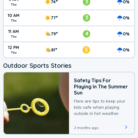
3
74°
0%
Thu
10 AM
3
77°
0%
Thu
11 AM
4
79°
0%
Thu
12 PM
5
81°
0%
Thu
Outdoor Sports Stories
Safety Tips For
Playing In The Summer
Sun
Here are tips to keep your
kids safe when playing
outside in hot weather.
2 months ago