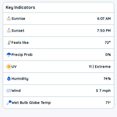
Key Indicators
Sunrise
6:07 AM
Sunset
7:50 PM
Feels like
72°
Precip Prob
0%
UV
11 | Extreme
Humidity
74%
Wind
S 7 mph
Wet Bulb Globe Temp
71º