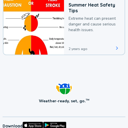
Summer Heat Safety
Tips
Extreme heat can present
danger and cause serious
health issues.
2 years ago
Weather-ready, set, go.
TM
Download