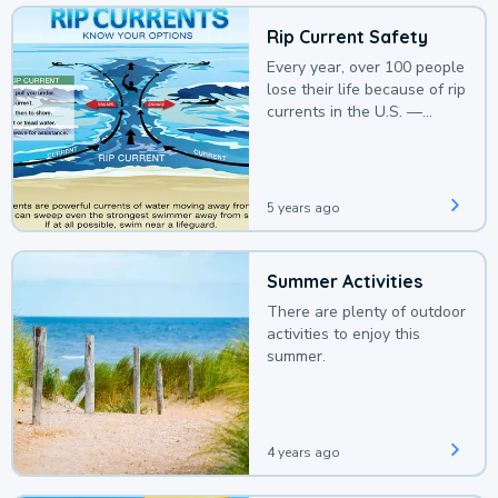
Rip Current Safety
Every year, over 100 people
lose their life because of rip
currents in the U.S. —
deaths that could be
avoided with a bit of
awareness.
5 years ago
Summer Activities
There are plenty of outdoor
activities to enjoy this
summer.
4 years ago