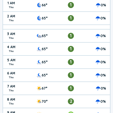
1 AM
1
66°
0%
Thu
2 AM
1
65°
0%
Thu
3 AM
1
65°
0%
Thu
4 AM
1
65°
0%
Thu
5 AM
1
65°
0%
Thu
6 AM
1
65°
0%
Thu
7 AM
1
67°
0%
Thu
8 AM
2
70°
0%
Thu
9 AM