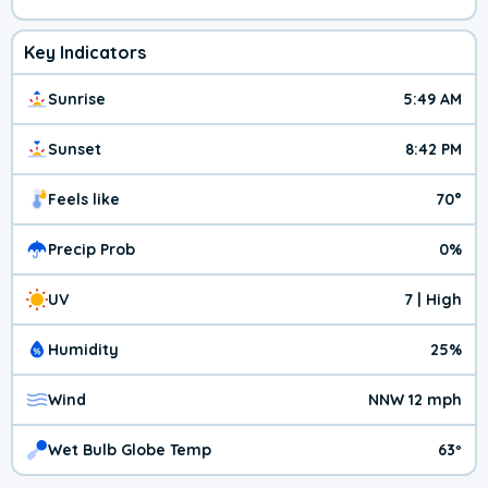
Key Indicators
Sunrise
5:49 AM
Sunset
8:42 PM
Feels like
70°
Precip Prob
0%
UV
7 | High
Humidity
25%
Wind
NNW 12 mph
Wet Bulb Globe Temp
63º