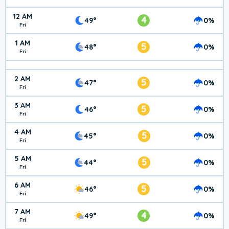
12 AM
4
49°
0%
Fri
1 AM
5
48°
0%
Fri
2 AM
5
47°
0%
Fri
3 AM
5
46°
0%
Fri
4 AM
5
45°
0%
Fri
5 AM
5
44°
0%
Fri
6 AM
5
46°
0%
Fri
7 AM
4
49°
0%
Fri