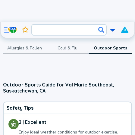
0
Allergies & Pollen
Cold & Flu
Outdoor Sports
Outdoor Sports Guide for Val Marie Southeast,
Saskatchewan, CA
Safety Tips
2 | Excellent
Enjoy ideal weather conditions for outdoor exercise.