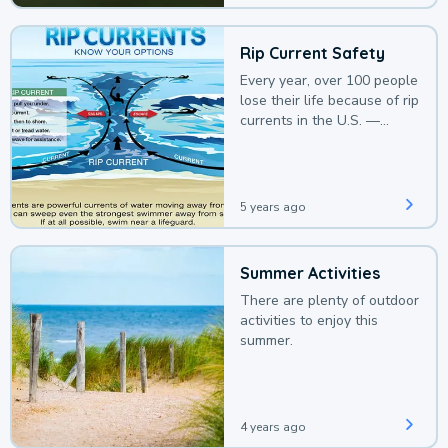
Rip Current Safety
Every year, over 100 people
lose their life because of rip
currents in the U.S. —
deaths that could be
avoided with a bit of
awareness.
5 years ago
Summer Activities
There are plenty of outdoor
activities to enjoy this
summer.
4 years ago