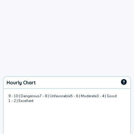
Hourly Chart
9 - 10 | Dangerous
7 - 8 | Unfavorable
5 - 6 | Moderate
3 - 4 | Good
1 - 2 | Excellent