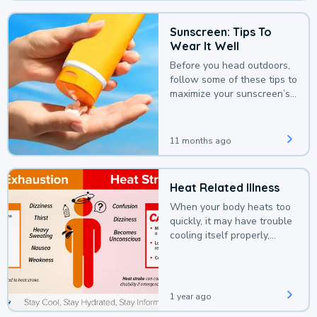
Sunscreen: Tips To
Wear It Well
Before you head outdoors,
follow some of these tips to
maximize your sunscreen’s
protection.
11 months ago
Heat Related Illness
When your body heats too
quickly, it may have trouble
cooling itself properly,
leading to a heat illness.
1 year ago