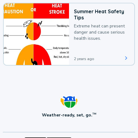
Summer Heat Safety
Tips
Extreme heat can present
danger and cause serious
health issues.
2 years ago
Weather-ready, set, go.
TM