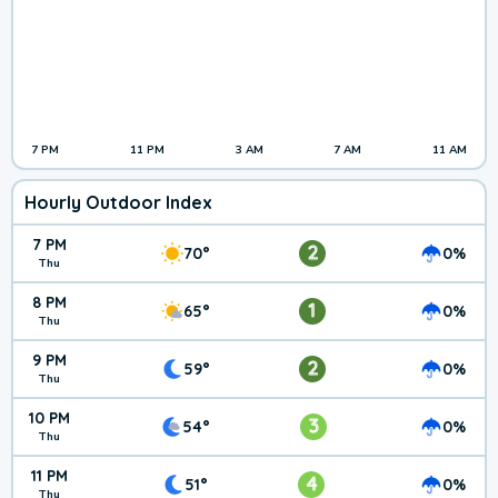
7 PM
11 PM
3 AM
7 AM
11 AM
Hourly Outdoor Index
7 PM
2
70°
0%
Thu
8 PM
1
65°
0%
Thu
9 PM
2
59°
0%
Thu
10 PM
3
54°
0%
Thu
11 PM
4
51°
0%
Thu