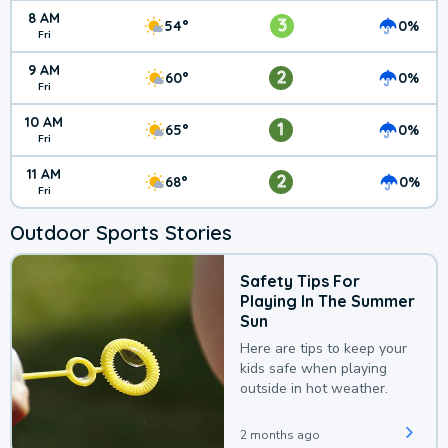
8 AM
3
54°
0%
Fri
9 AM
2
60°
0%
Fri
10 AM
1
65°
0%
Fri
11 AM
2
68°
0%
Fri
Outdoor Sports Stories
Safety Tips For
Playing In The Summer
Sun
Here are tips to keep your
kids safe when playing
outside in hot weather.
2 months ago