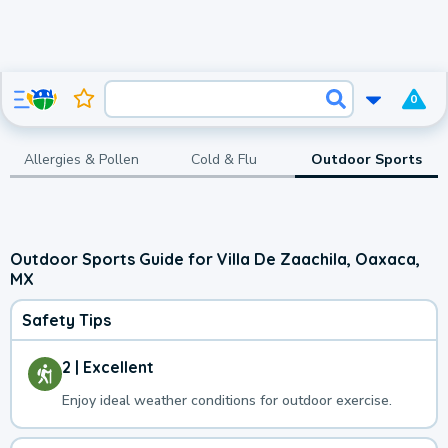
0
Allergies & Pollen
Cold & Flu
Outdoor Sports
Outdoor Sports Guide for Villa De Zaachila, Oaxaca,
MX
Safety Tips
2 | Excellent
Enjoy ideal weather conditions for outdoor exercise.