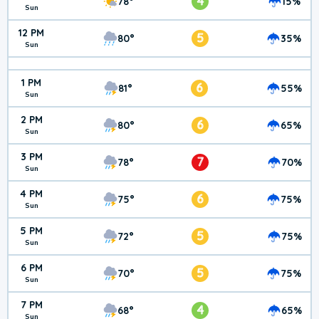
4
78°
15%
Sun
12 PM
5
80°
35%
Sun
1 PM
6
81°
55%
Sun
2 PM
6
80°
65%
Sun
3 PM
7
78°
70%
Sun
4 PM
6
75°
75%
Sun
5 PM
5
72°
75%
Sun
6 PM
5
70°
75%
Sun
7 PM
4
68°
65%
Sun