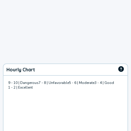
Hourly Chart
9 - 10 | Dangerous
7 - 8 | Unfavorable
5 - 6 | Moderate
3 - 4 | Good
1 - 2 | Excellent