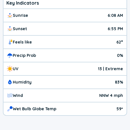
Key Indicators
Sunrise
6:08 AM
Sunset
6:55 PM
Feels like
62°
Precip Prob
0%
UV
13 | Extreme
Humidity
83%
Wind
NNW 4 mph
Wet Bulb Globe Temp
59º