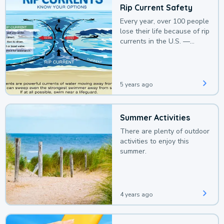
Rip Current Safety
Every year, over 100 people
lose their life because of rip
currents in the U.S. —
deaths that could be
avoided with a bit of
awareness.
5 years ago
Summer Activities
There are plenty of outdoor
activities to enjoy this
summer.
4 years ago