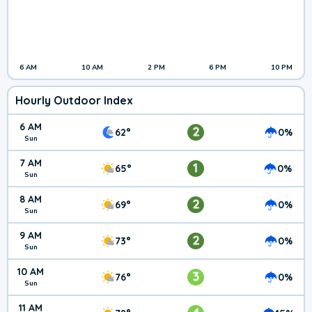
6 AM
10 AM
2 PM
6 PM
10 PM
Hourly Outdoor Index
6 AM
2
62°
0%
Sun
7 AM
1
65°
0%
Sun
8 AM
2
69°
0%
Sun
9 AM
2
73°
0%
Sun
10 AM
3
76°
0%
Sun
11 AM