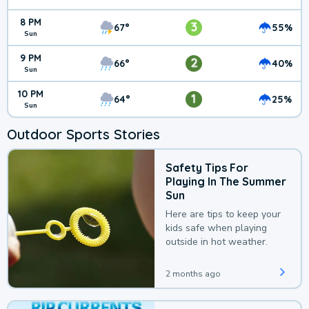
8 PM
3
67°
55%
Sun
9 PM
2
66°
40%
Sun
10 PM
1
64°
25%
Sun
Outdoor Sports Stories
Safety Tips For
Playing In The Summer
Sun
Here are tips to keep your
kids safe when playing
outside in hot weather.
2 months ago