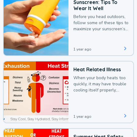
Sunscreen: Tips To
Wear It Well
Before you head outdoors,
follow some of these tips to
maximize your sunscreen’s
protection.
1 year ago
Heat Related Illness
When your body heats too
quickly, it may have trouble
cooling itself properly,
leading to a heat illness.
1 year ago
Summer Heat Safety