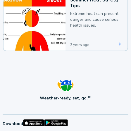
Tips
Extreme heat can present
danger and cause serious
health issues.
2 years ago
Weather-ready, set, go.
TM
Download