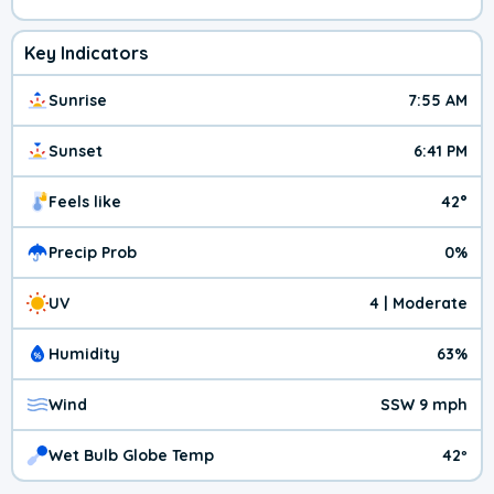
Key Indicators
Sunrise
7:55 AM
Sunset
6:41 PM
Feels like
42°
Precip Prob
0%
UV
4 | Moderate
Humidity
63%
Wind
SSW 9 mph
Wet Bulb Globe Temp
42º