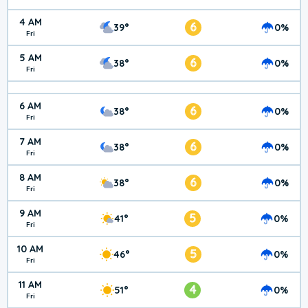
4 AM
6
39°
0%
Fri
5 AM
6
38°
0%
Fri
6 AM
6
38°
0%
Fri
7 AM
6
38°
0%
Fri
8 AM
6
38°
0%
Fri
9 AM
5
41°
0%
Fri
10 AM
5
46°
0%
Fri
11 AM
4
51°
0%
Fri