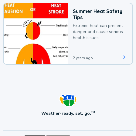
Summer Heat Safety
Tips
Extreme heat can present
danger and cause serious
health issues.
2 years ago
Weather-ready, set, go.
TM