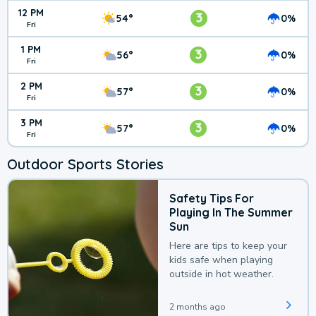
12 PM
3
54°
0%
Fri
1 PM
3
56°
0%
Fri
2 PM
3
57°
0%
Fri
3 PM
3
57°
0%
Fri
Outdoor Sports Stories
Safety Tips For
Playing In The Summer
Sun
Here are tips to keep your
kids safe when playing
outside in hot weather.
2 months ago