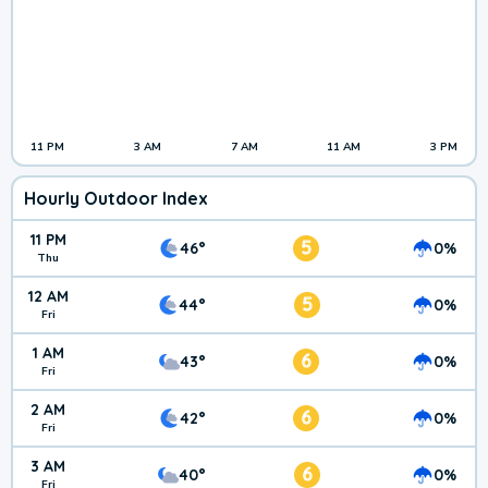
11 PM
3 AM
7 AM
11 AM
3 PM
Hourly Outdoor Index
11 PM
5
46°
0%
Thu
12 AM
5
44°
0%
Fri
1 AM
6
43°
0%
Fri
2 AM
6
42°
0%
Fri
3 AM
6
40°
0%
Fri