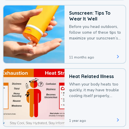
Sunscreen: Tips To
Wear It Well
Before you head outdoors,
follow some of these tips to
maximize your sunscreen’s
protection.
11 months ago
Heat Related Illness
When your body heats too
quickly, it may have trouble
cooling itself properly,
leading to a heat illness.
1 year ago