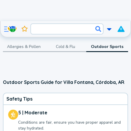
0
Allergies & Pollen
Cold & Flu
Outdoor Sports
Outdoor Sports Guide for Villa Fontana, Córdoba, AR
Safety Tips
5 | Moderate
Conditions are fair, ensure you have proper apparel and
stay hydrated.