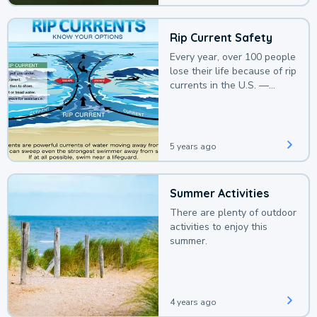
Rip Current Safety
Every year, over 100 people
lose their life because of rip
currents in the U.S. —
deaths that could be
avoided with a bit of
awareness.
5 years ago
Summer Activities
There are plenty of outdoor
activities to enjoy this
summer.
4 years ago