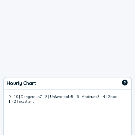
Hourly Chart
9 - 10 | Dangerous
7 - 8 | Unfavorable
5 - 6 | Moderate
3 - 4 | Good
1 - 2 | Excellent