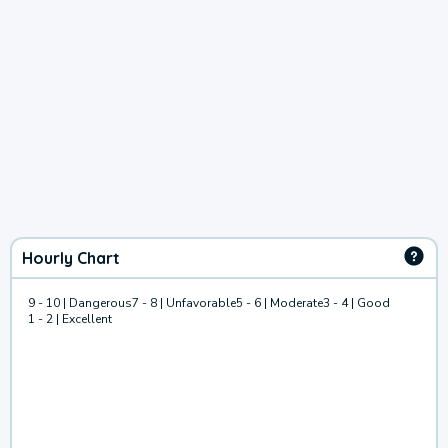
Hourly Chart
9 - 10 | Dangerous
7 - 8 | Unfavorable
5 - 6 | Moderate
3 - 4 | Good
1 - 2 | Excellent