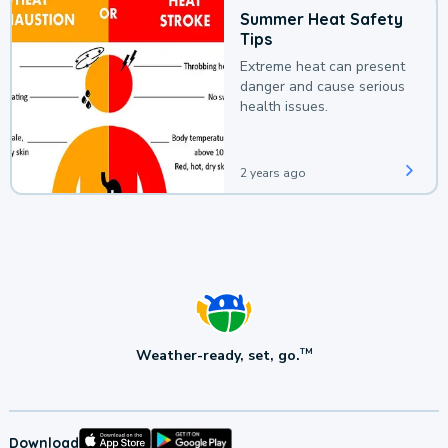
Summer Heat Safety
Tips
Extreme heat can present
danger and cause serious
health issues.
2 years ago
Weather-ready, set, go.
TM
Download