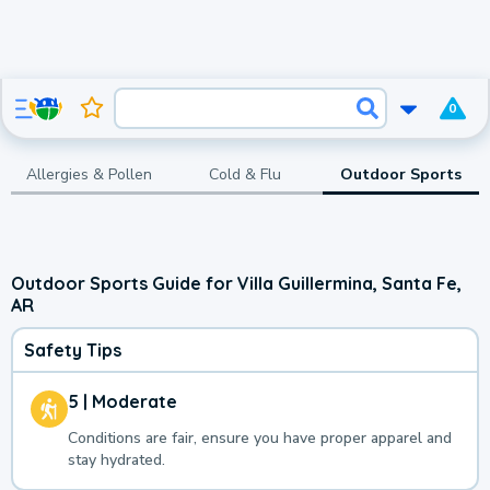
0
Allergies & Pollen
Cold & Flu
Outdoor Sports
Outdoor Sports Guide for Villa Guillermina, Santa Fe,
AR
Safety Tips
5 | Moderate
Conditions are fair, ensure you have proper apparel and
stay hydrated.