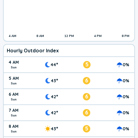
4 AM
8 AM
12 PM
4 PM
8 PM
Hourly Outdoor Index
4 AM
5
44°
0%
Sun
5 AM
6
43°
0%
Sun
6 AM
6
42°
0%
Sun
7 AM
6
42°
0%
Sun
8 AM
5
43°
0%
Sun