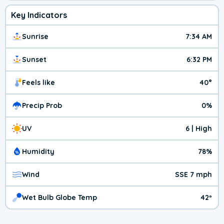
Key Indicators
Sunrise
7:34 AM
Sunset
6:32 PM
Feels like
40°
Precip Prob
0%
UV
6 | High
Humidity
78%
Wind
SSE 7 mph
Wet Bulb Globe Temp
42º