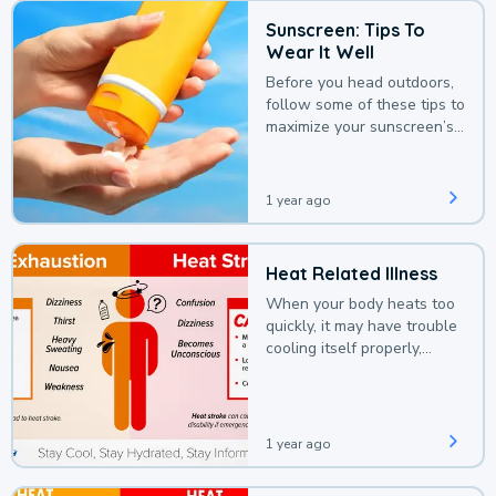
Sunscreen: Tips To
Wear It Well
Before you head outdoors,
follow some of these tips to
maximize your sunscreen’s
protection.
1 year ago
Heat Related Illness
When your body heats too
quickly, it may have trouble
cooling itself properly,
leading to a heat illness.
1 year ago