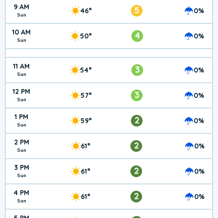
9 AM
5
46°
0%
Sun
10 AM
4
50°
0%
Sun
11 AM
3
54°
0%
Sun
12 PM
3
57°
0%
Sun
1 PM
2
59°
0%
Sun
2 PM
2
61°
0%
Sun
3 PM
2
61°
0%
Sun
4 PM
2
61°
0%
Sun