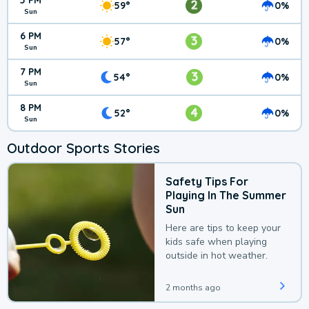
5 PM
2
59°
0%
Sun
6 PM
3
57°
0%
Sun
7 PM
3
54°
0%
Sun
8 PM
4
52°
0%
Sun
Outdoor Sports Stories
Safety Tips For
Playing In The Summer
Sun
Here are tips to keep your
kids safe when playing
outside in hot weather.
2 months ago