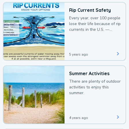
Rip Current Safety
Every year, over 100 people
lose their life because of rip
currents in the U.S. —
deaths that could be
avoided with a bit of
awareness.
5 years ago
Summer Activities
There are plenty of outdoor
activities to enjoy this
summer.
4 years ago