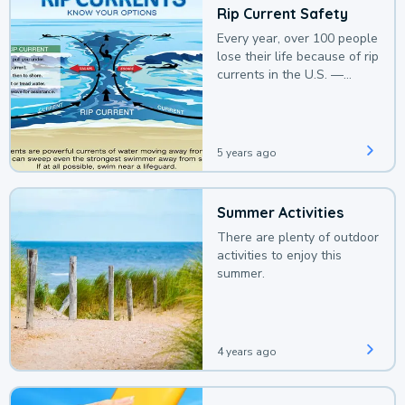
Rip Current Safety
Every year, over 100 people
lose their life because of rip
currents in the U.S. —
deaths that could be
avoided with a bit of
awareness.
5 years ago
Summer Activities
There are plenty of outdoor
activities to enjoy this
summer.
4 years ago