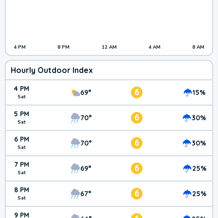
4 PM
8 PM
12 AM
4 AM
8 AM
Hourly Outdoor Index
4 PM
6
69°
15%
Sat
5 PM
6
70°
30%
Sat
6 PM
6
70°
30%
Sat
7 PM
6
69°
25%
Sat
8 PM
6
67°
25%
Sat
9 PM