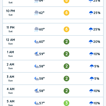
6
64°
25%
Sat
10 PM
6
62°
25%
Sat
11 PM
6
60°
25%
Sat
12 AM
2
60°
20%
Sun
1 AM
2
59°
10%
Sun
2 AM
2
58°
5%
Sun
3 AM
2
58°
5%
Sun
4 AM
2
58°
10%
Sun
5 AM
3
57°
10%
Sun