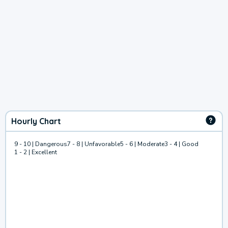
Hourly Chart
9 - 10 | Dangerous
7 - 8 | Unfavorable
5 - 6 | Moderate
3 - 4 | Good
1 - 2 | Excellent