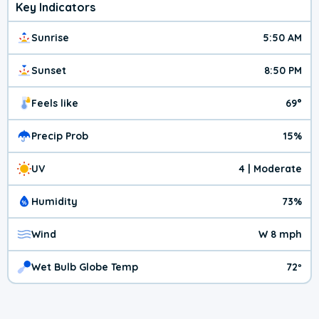
Key Indicators
Sunrise
5:50 AM
Sunset
8:50 PM
Feels like
69°
Precip Prob
15%
UV
4 | Moderate
Humidity
73%
Wind
W 8 mph
Wet Bulb Globe Temp
72º