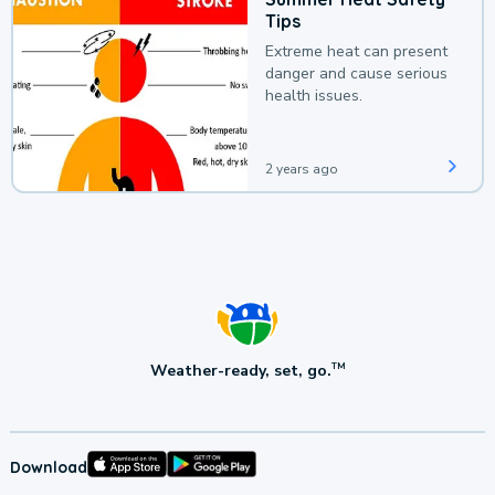
Tips
Extreme heat can present
danger and cause serious
health issues.
2 years ago
Weather-ready, set, go.
TM
Download