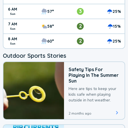
6 AM
3
57°
25%
Sun
7 AM
2
58°
15%
Sun
8 AM
2
60°
25%
Sun
Outdoor Sports Stories
Safety Tips For
Playing In The Summer
Sun
Here are tips to keep your
kids safe when playing
outside in hot weather.
2 months ago