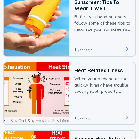
Sunscreen: Tips To
Wear It Well
Before you head outdoors,
follow some of these tips to
maximize your sunscreen’s
protection.
1 year ago
Heat Related Illness
When your body heats too
quickly, it may have trouble
cooling itself properly,
leading to a heat illness.
1 year ago
Summer Heat Safety