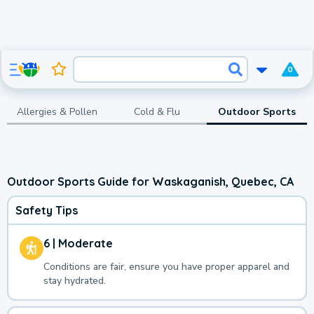
0
Allergies & Pollen
Cold & Flu
Outdoor Sports
Outdoor Sports Guide for Waskaganish, Quebec, CA
Safety Tips
6 | Moderate
Conditions are fair, ensure you have proper apparel and
stay hydrated.