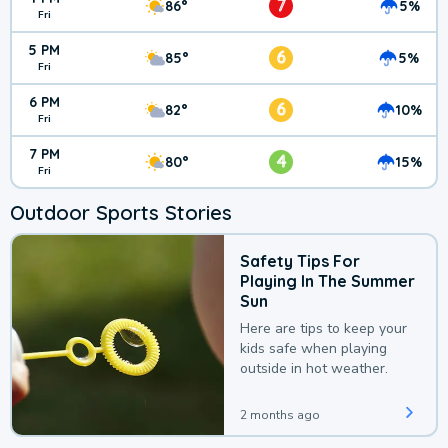
7
86°
5%
Fri
5 PM
6
85°
5%
Fri
6 PM
6
82°
10%
Fri
7 PM
4
80°
15%
Fri
Outdoor Sports Stories
Safety Tips For
Playing In The Summer
Sun
Here are tips to keep your
kids safe when playing
outside in hot weather.
2 months ago