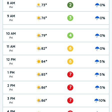
8 AM
2
73°
0%
Fri
9 AM
3
76°
0%
Fri
10 AM
4
79°
0%
Fri
11 AM
6
82°
0%
Fri
12 PM
6
84°
5%
Fri
1 PM
7
85°
5%
Fri
2 PM
7
86°
5%
Fri
3 PM
7
86°
10%
Fri
4 PM