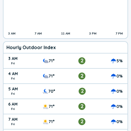
3 AM
7 AM
11 AM
3 PM
7 PM
Hourly Outdoor Index
3 AM
2
71°
5%
Fri
4 AM
2
71°
0%
Fri
5 AM
2
70°
0%
Fri
6 AM
2
71°
0%
Fri
7 AM
2
71°
0%
Fri