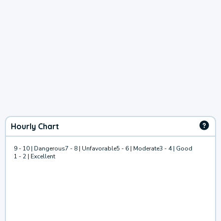
Hourly Chart
9 - 10 | Dangerous
7 - 8 | Unfavorable
5 - 6 | Moderate
3 - 4 | Good
1 - 2 | Excellent