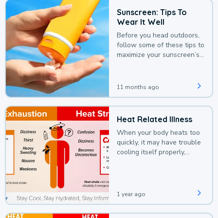
Sunscreen: Tips To
Wear It Well
Before you head outdoors,
follow some of these tips to
maximize your sunscreen’s
protection.
11 months ago
Heat Related Illness
When your body heats too
quickly, it may have trouble
cooling itself properly,
leading to a heat illness.
1 year ago