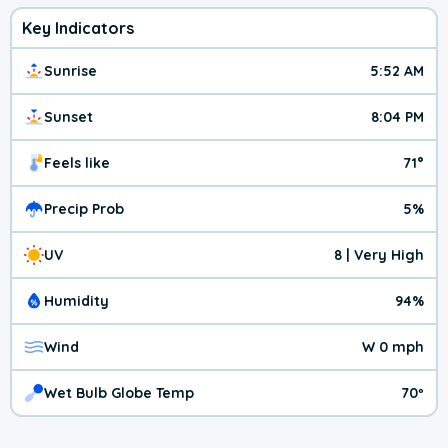
Key Indicators
Sunrise
5:52 AM
Sunset
8:04 PM
Feels like
71°
Precip Prob
5%
UV
8 | Very High
Humidity
94%
Wind
W 0 mph
Wet Bulb Globe Temp
70º