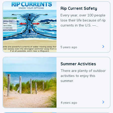
Rip Current Safety
Every year, over 100 people
lose their life because of rip
currents in the U.S. —
deaths that could be
avoided with a bit of
awareness.
5 years ago
Summer Activities
There are plenty of outdoor
activities to enjoy this
summer.
4 years ago