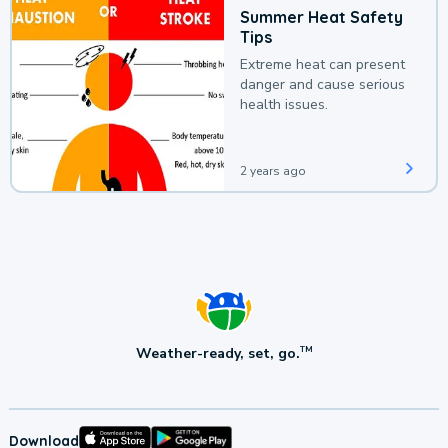
Summer Heat Safety
Tips
Extreme heat can present
danger and cause serious
health issues.
2 years ago
Weather-ready, set, go.
TM
Download