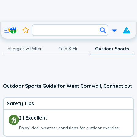
0
Allergies & Pollen
Cold & Flu
Outdoor Sports
Outdoor Sports Guide for West Cornwall, Connecticut
Safety Tips
2 | Excellent
Enjoy ideal weather conditions for outdoor exercise.