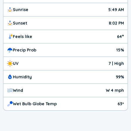
Sunrise
5:49 AM
Sunset
8:02 PM
Feels like
64°
Precip Prob
15%
UV
7 | High
Humidity
99%
Wind
W 4 mph
Wet Bulb Globe Temp
63º