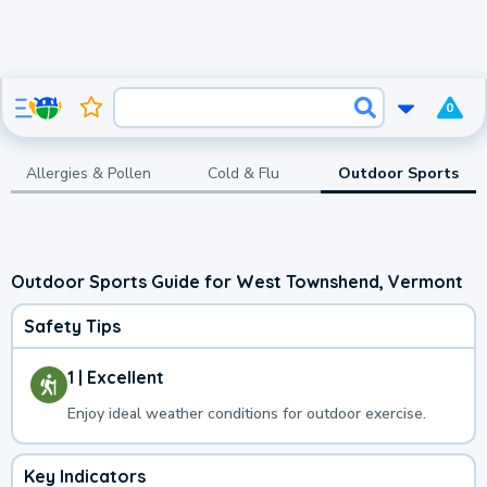
0
Allergies & Pollen
Cold & Flu
Outdoor Sports
Outdoor Sports Guide for West Townshend, Vermont
Safety Tips
1 | Excellent
Enjoy ideal weather conditions for outdoor exercise.
Key Indicators