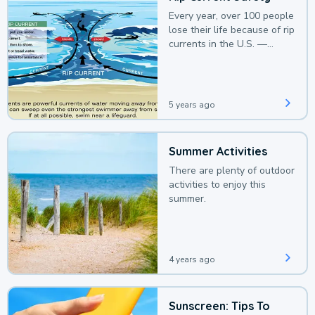
Every year, over 100 people
lose their life because of rip
currents in the U.S. —
deaths that could be
avoided with a bit of
awareness.
5 years ago
Summer Activities
There are plenty of outdoor
activities to enjoy this
summer.
4 years ago
Sunscreen: Tips To