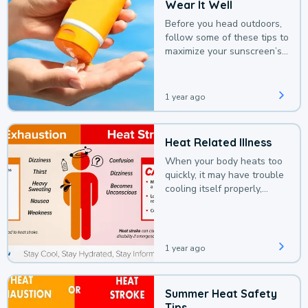
Wear It Well
Before you head outdoors,
follow some of these tips to
maximize your sunscreen’s
protection.
1 year ago
Heat Related Illness
When your body heats too
quickly, it may have trouble
cooling itself properly,
leading to a heat illness.
1 year ago
Summer Heat Safety
Tips