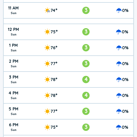
11 AM
3
74°
0%
Sun
12 PM
3
75°
0%
Sun
1 PM
3
76°
0%
Sun
2 PM
3
77°
0%
Sun
3 PM
4
78°
0%
Sun
4 PM
4
78°
0%
Sun
5 PM
3
77°
0%
Sun
6 PM
3
75°
0%
Sun