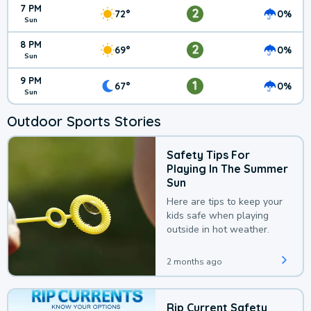
7 PM
2
72°
0%
Sun
8 PM
2
69°
0%
Sun
9 PM
1
67°
0%
Sun
Outdoor Sports Stories
Safety Tips For
Playing In The Summer
Sun
Here are tips to keep your
kids safe when playing
outside in hot weather.
2 months ago
Rip Current Safety