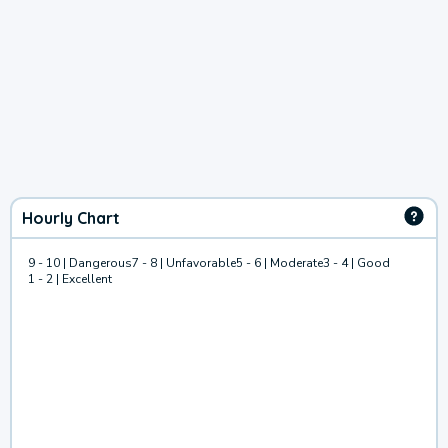
Hourly Chart
9 - 10 | Dangerous
7 - 8 | Unfavorable
5 - 6 | Moderate
3 - 4 | Good
1 - 2 | Excellent