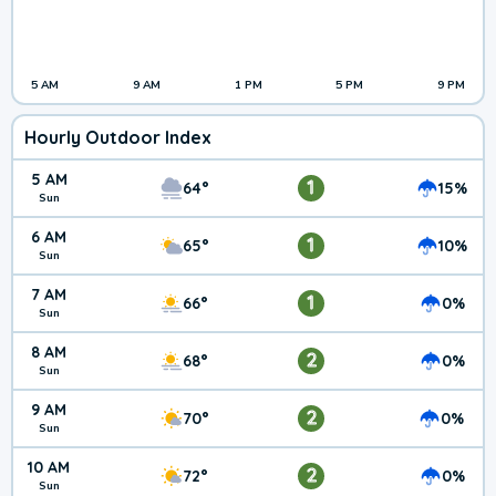
5 AM
9 AM
1 PM
5 PM
9 PM
Hourly Outdoor Index
5 AM
1
64°
15%
Sun
6 AM
1
65°
10%
Sun
7 AM
1
66°
0%
Sun
8 AM
2
68°
0%
Sun
9 AM
2
70°
0%
Sun
10 AM
2
72°
0%
Sun