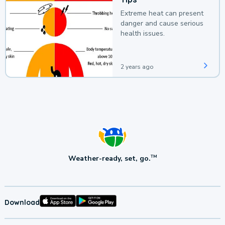
Extreme heat can present
danger and cause serious
health issues.
2 years ago
Weather-ready, set, go.
TM
Download