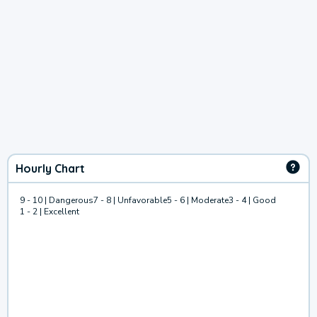
Hourly Chart
9 - 10 | Dangerous
7 - 8 | Unfavorable
5 - 6 | Moderate
3 - 4 | Good
1 - 2 | Excellent