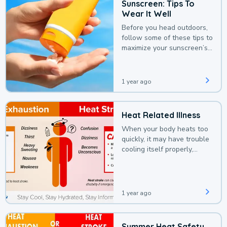
Sunscreen: Tips To
Wear It Well
Before you head outdoors,
follow some of these tips to
maximize your sunscreen’s
protection.
1 year ago
Heat Related Illness
When your body heats too
quickly, it may have trouble
cooling itself properly,
leading to a heat illness.
1 year ago
Summer Heat Safety