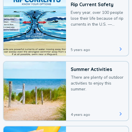
Rip Current Safety
Every year, over 100 people
lose their life because of rip
currents in the U.S. —
deaths that could be
avoided with a bit of
awareness.
5 years ago
Summer Activities
There are plenty of outdoor
activities to enjoy this
summer.
4 years ago