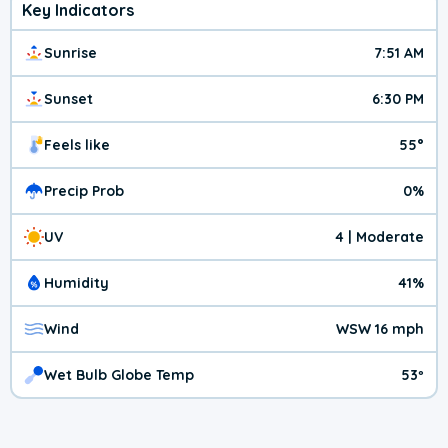
Key Indicators
Sunrise
7:51 AM
Sunset
6:30 PM
Feels like
55°
Precip Prob
0%
UV
4 | Moderate
Humidity
41%
Wind
WSW 16 mph
Wet Bulb Globe Temp
53º