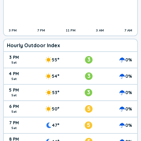
3 PM
7 PM
11 PM
3 AM
7 AM
Hourly Outdoor Index
3 PM
3
55°
0%
Sat
4 PM
3
54°
0%
Sat
5 PM
3
53°
0%
Sat
6 PM
5
50°
0%
Sat
7 PM
5
47°
0%
Sat
8 PM