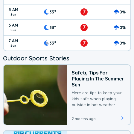
5 AM
7
33°
0%
Sun
6 AM
7
33°
0%
Sun
7 AM
7
33°
0%
Sun
Outdoor Sports Stories
Safety Tips For
Playing In The Summer
Sun
Here are tips to keep your
kids safe when playing
outside in hot weather.
2 months ago