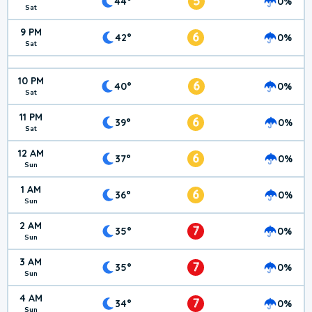
5
44°
0%
Sat
9 PM
6
42°
0%
Sat
10 PM
6
40°
0%
Sat
11 PM
6
39°
0%
Sat
12 AM
6
37°
0%
Sun
1 AM
6
36°
0%
Sun
2 AM
7
35°
0%
Sun
3 AM
7
35°
0%
Sun
4 AM
7
34°
0%
Sun