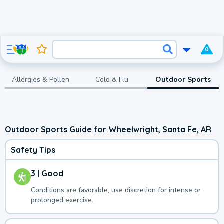
0
Allergies & Pollen
Cold & Flu
Outdoor Sports
Outdoor Sports Guide for Wheelwright, Santa Fe, AR
Safety Tips
3 | Good
Conditions are favorable, use discretion for intense or
prolonged exercise.