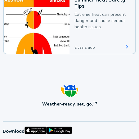
Tips
Extreme heat can present
danger and cause serious
health issues.
2 years ago
Weather-ready, set, go.
TM
Download