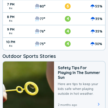
7 PM
6
80°
55%
Fri
8 PM
4
77°
35%
Fri
9 PM
4
76°
35%
Fri
10 PM
4
75°
30%
Fri
Outdoor Sports Stories
Safety Tips For
Playing In The Summer
Sun
Here are tips to keep your
kids safe when playing
outside in hot weather.
2 months ago