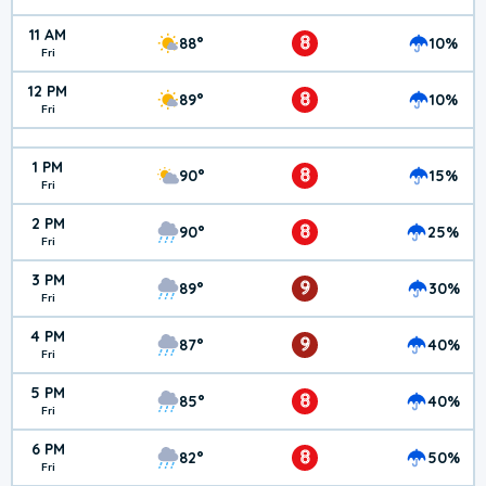
11 AM
8
88°
10%
Fri
12 PM
8
89°
10%
Fri
1 PM
8
90°
15%
Fri
2 PM
8
90°
25%
Fri
3 PM
9
89°
30%
Fri
4 PM
9
87°
40%
Fri
5 PM
8
85°
40%
Fri
6 PM
8
82°
50%
Fri