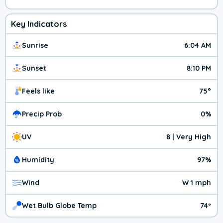
Key Indicators
Sunrise
6:04 AM
Sunset
8:10 PM
Feels like
75°
Precip Prob
0%
UV
8 | Very High
Humidity
97%
Wind
W 1 mph
Wet Bulb Globe Temp
74º