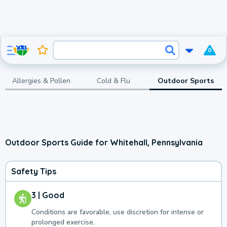
0
Allergies & Pollen
Cold & Flu
Outdoor Sports
Outdoor Sports Guide for Whitehall, Pennsylvania
Safety Tips
3 | Good
Conditions are favorable, use discretion for intense or
prolonged exercise.