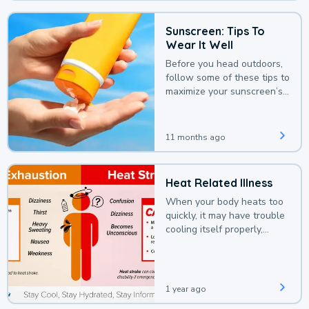
Sunscreen: Tips To
Wear It Well
Before you head outdoors,
follow some of these tips to
maximize your sunscreen’s
protection.
11 months ago
Heat Related Illness
When your body heats too
quickly, it may have trouble
cooling itself properly,
leading to a heat illness.
1 year ago