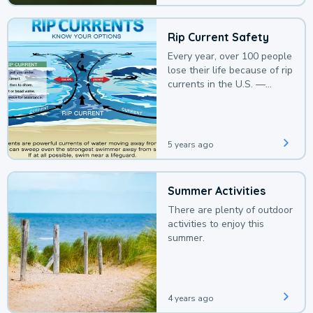
Rip Current Safety
Every year, over 100 people
lose their life because of rip
currents in the U.S. —
deaths that could be
avoided with a bit of
awareness.
5 years ago
Summer Activities
There are plenty of outdoor
activities to enjoy this
summer.
4 years ago