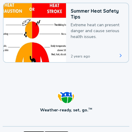
Summer Heat Safety
Tips
Extreme heat can present
danger and cause serious
health issues.
2 years ago
Weather-ready, set, go.
TM