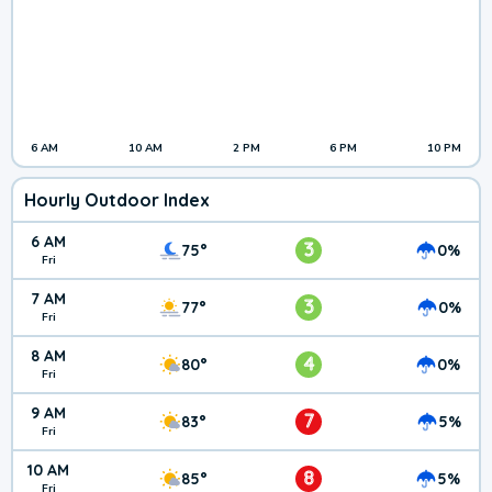
6 AM
10 AM
2 PM
6 PM
10 PM
Hourly Outdoor Index
6 AM
3
75°
0%
Fri
7 AM
3
77°
0%
Fri
8 AM
4
80°
0%
Fri
9 AM
7
83°
5%
Fri
10 AM
8
85°
5%
Fri