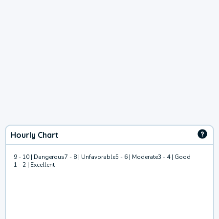
Hourly Chart
9 - 10 | Dangerous
7 - 8 | Unfavorable
5 - 6 | Moderate
3 - 4 | Good
1 - 2 | Excellent