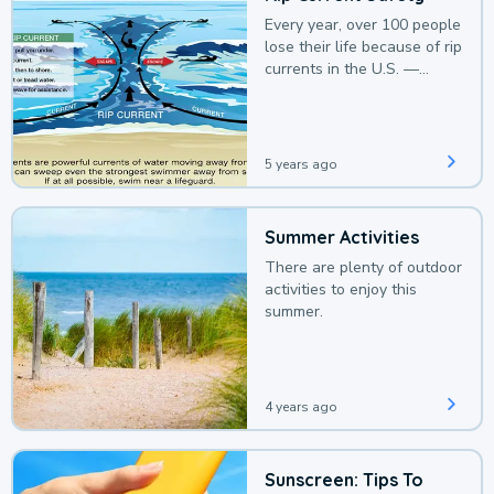
Every year, over 100 people
lose their life because of rip
currents in the U.S. —
deaths that could be
avoided with a bit of
awareness.
5 years ago
Summer Activities
There are plenty of outdoor
activities to enjoy this
summer.
4 years ago
Sunscreen: Tips To