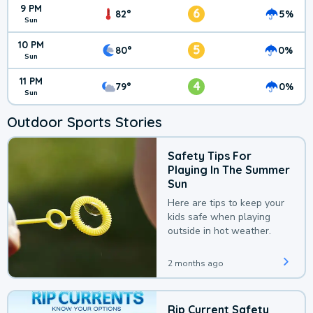
9 PM
6
82°
5%
Sun
10 PM
5
80°
0%
Sun
11 PM
4
79°
0%
Sun
Outdoor Sports Stories
Safety Tips For
Playing In The Summer
Sun
Here are tips to keep your
kids safe when playing
outside in hot weather.
2 months ago
Rip Current Safety