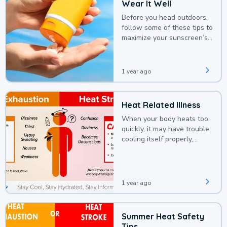
Wear It Well
Before you head outdoors,
follow some of these tips to
maximize your sunscreen’s
protection.
1 year ago
Heat Related Illness
When your body heats too
quickly, it may have trouble
cooling itself properly,
leading to a heat illness.
1 year ago
Summer Heat Safety
Tips