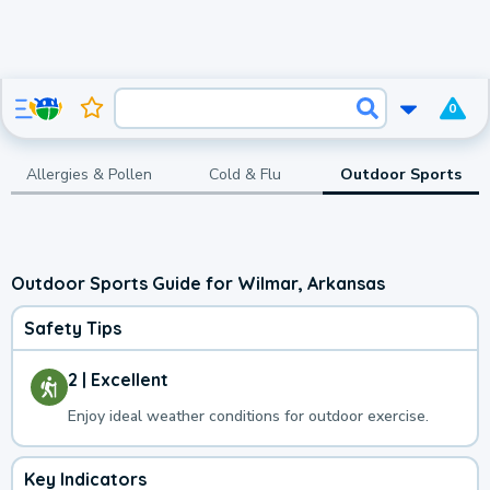
0
Allergies & Pollen
Cold & Flu
Outdoor Sports
Outdoor Sports Guide for Wilmar, Arkansas
Safety Tips
2 | Excellent
Enjoy ideal weather conditions for outdoor exercise.
Key Indicators