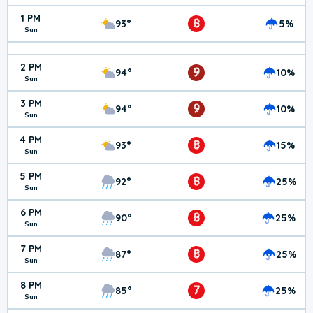
1 PM
8
93°
5%
Sun
2 PM
9
94°
10%
Sun
3 PM
9
94°
10%
Sun
4 PM
8
93°
15%
Sun
5 PM
8
92°
25%
Sun
6 PM
8
90°
25%
Sun
7 PM
8
87°
25%
Sun
8 PM
7
85°
25%
Sun