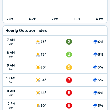
7 AM
11 AM
3 PM
7 PM
11 PM
Hourly Outdoor Index
7 AM
2
73°
0%
Sun
8 AM
3
76°
5%
Sun
9 AM
5
80°
5%
Sun
10 AM
7
84°
5%
Sun
11 AM
8
88°
5%
Sun
12 PM
8
90°
5%
Sun