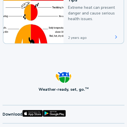
Extreme heat can present
danger and cause serious
health issues.
2 years ago
Weather-ready, set, go.
TM
Download