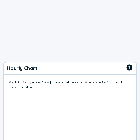
Hourly Chart
9 - 10 | Dangerous
7 - 8 | Unfavorable
5 - 6 | Moderate
3 - 4 | Good
1 - 2 | Excellent