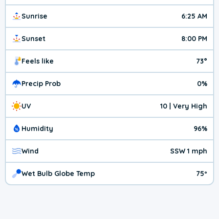
Sunrise
6:25 AM
Sunset
8:00 PM
Feels like
73°
Precip Prob
0%
UV
10 | Very High
Humidity
96%
Wind
SSW 1 mph
Wet Bulb Globe Temp
75º