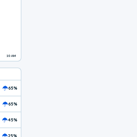
10 AM
65%
65%
45%
25%