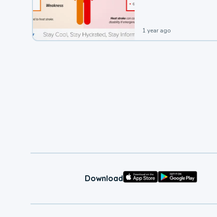
1 year ago
Download