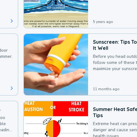
that could be avoided
bit of awareness.
5 years ago
Sunscreen: Tips T
It Well
door
summer.
Before you head outdo
follow some of these t
maximize your sunscre
protection.
11 months ago
s
Summer Heat Saf
Tips
too
uble
Extreme heat can pre
leading
danger and cause ser
health issues.