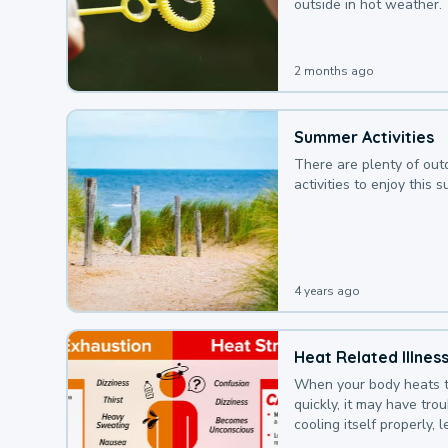
outside in hot weather.
2 months ago
Summer Activities
There are plenty of out
activities to enjoy this 
4 years ago
Heat Related Illnes
When your body heats 
quickly, it may have tro
cooling itself properly, 
to a heat illness.