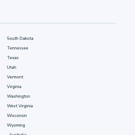
South Dakota
Tennessee
Texas
Utah
Vermont
Virginia
Washington
West Virginia
Wisconsin
Wyoming
Australia