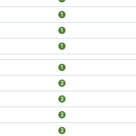
1
1
1
1
2
2
2
2