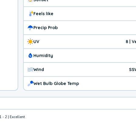
Feels like
Precip Prob
UV
8 | 
Humidity
Wind
SS
Wet Bulb Globe Temp
1 - 2 | Excellent