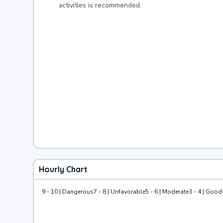
activities is recommended.
Hourly Chart
9 - 10 | Dangerous
7 - 8 | Unfavorable
5 - 6 | Moderate
3 - 4 | Good