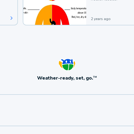
2 years ago
Weather-ready, set, go.
TM