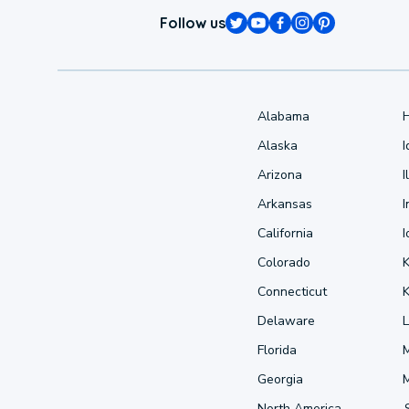
Follow us
Alabama
Alaska
Arizona
I
Arkansas
I
California
Colorado
Connecticut
Delaware
L
Florida
Georgia
North America