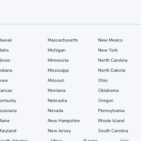
Hawaii
Massachusetts
New Mexico
Idaho
Michigan
New York
llinois
Minnesota
North Carolina
ndiana
Mississippi
North Dakota
Iowa
Missouri
Ohio
Kansas
Montana
Oklahoma
Kentucky
Nebraska
Oregon
ouisiana
Nevada
Pennsylvania
Maine
New Hampshire
Rhode Island
Maryland
New Jersey
South Carolina
South America
Africa
Europe
Asia