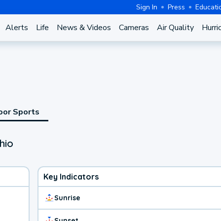
Sign In
Press
Educati
Alerts
Life
News & Videos
Cameras
Air Quality
Hurri
oor Sports
hio
Key Indicators
Sunrise
Sunset