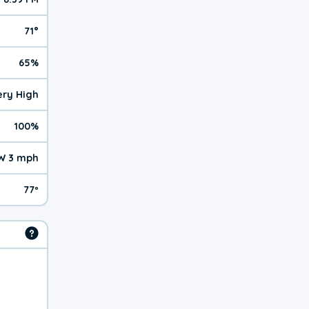
71°
65%
Very High
100%
W 3 mph
77º