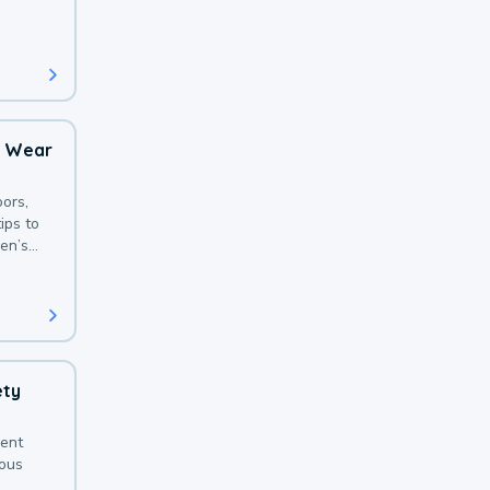
 with a
o Wear
ors,
ips to
en’s
ety
sent
ious