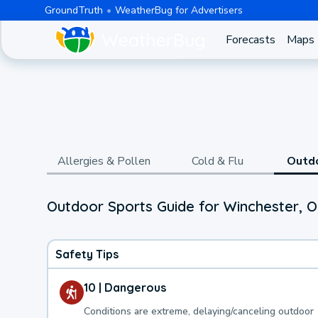
GroundTruth
WeatherBug for Advertisers
Forecasts
Maps
Allergies & Pollen
Cold & Flu
Outd
Outdoor Sports Guide for Winchester, O
Safety Tips
10 | Dangerous
Conditions are extreme, delaying/canceling outdoor