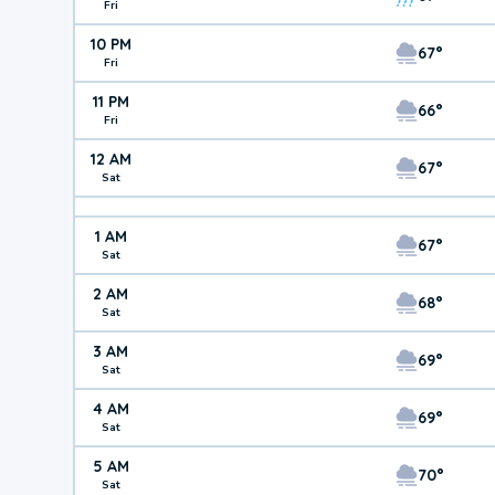
Fri
10 PM
67°
Fri
11 PM
66°
Fri
12 AM
67°
Sat
1 AM
67°
Sat
2 AM
68°
Sat
3 AM
69°
Sat
4 AM
69°
Sat
5 AM
70°
Sat