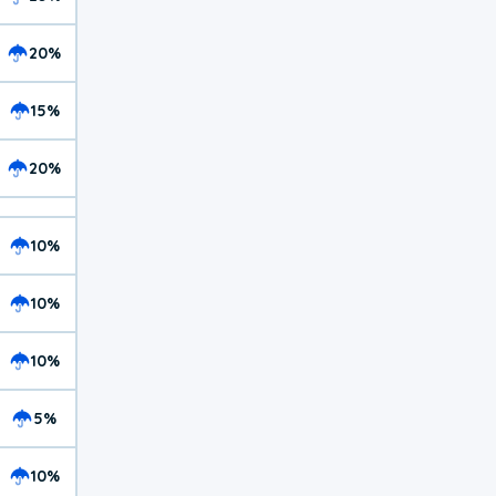
20%
15%
20%
10%
10%
10%
5%
10%