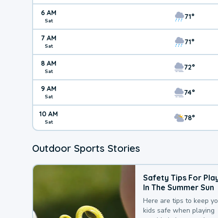
6 AM
71°
Sat
7 AM
71°
Sat
8 AM
72°
Sat
9 AM
74°
Sat
10 AM
78°
Sat
Outdoor Sports Stories
Safety Tips For Pla
In The Summer Sun
Here are tips to keep y
kids safe when playing