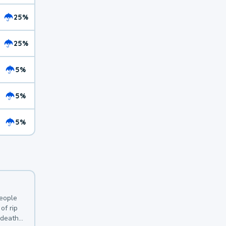
25%
25%
5%
5%
5%
y
people
of rip
 deaths