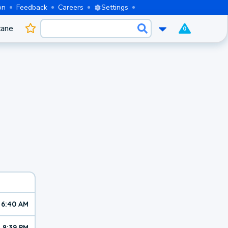
on
Feedback
Careers
Settings
cane
0
6:40 AM
8:39 PM