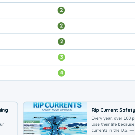
2
2
2
3
4
ying
Rip Current Safet
Every year, over 100 
our
lose their life because 
currents in the U.S. —