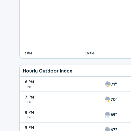
6 PM
10 PM
Hourly Outdoor Index
6 PM
71°
Fri
7 PM
70°
Fri
8 PM
69°
Fri
9 PM
67°