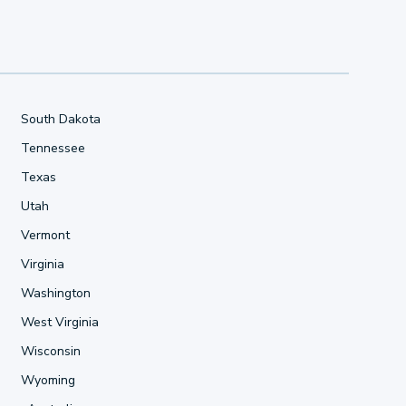
South Dakota
Tennessee
Texas
Utah
Vermont
Virginia
Washington
West Virginia
Wisconsin
Wyoming