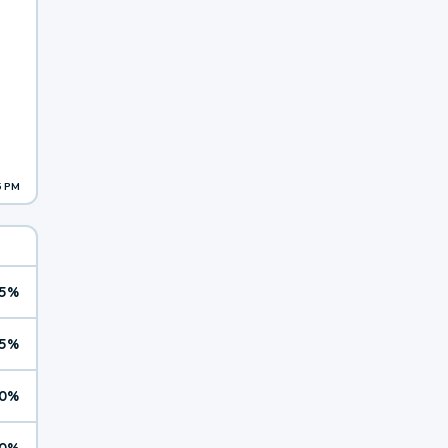
5 PM
5%
5%
0%
0%