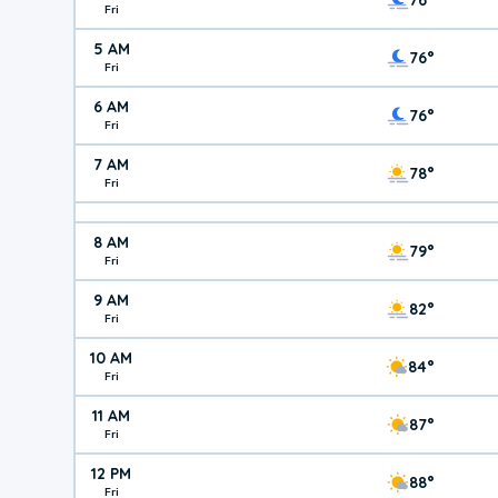
Fri
5 AM
76°
Fri
6 AM
76°
Fri
7 AM
78°
Fri
8 AM
79°
Fri
9 AM
82°
Fri
10 AM
84°
Fri
11 AM
87°
Fri
12 PM
88°
Fri