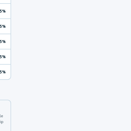
5%
5%
5%
5%
5%
le
ip