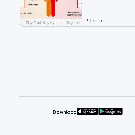
leading to a heat illness.
1 year ago
Download