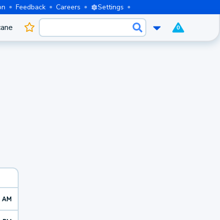
on
Feedback
Careers
Settings
cane
0
7 AM