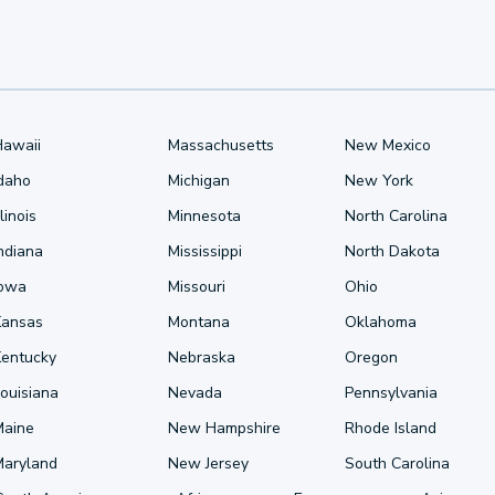
Hawaii
Massachusetts
New Mexico
Idaho
Michigan
New York
llinois
Minnesota
North Carolina
ndiana
Mississippi
North Dakota
Iowa
Missouri
Ohio
Kansas
Montana
Oklahoma
Kentucky
Nebraska
Oregon
ouisiana
Nevada
Pennsylvania
Maine
New Hampshire
Rhode Island
Maryland
New Jersey
South Carolina