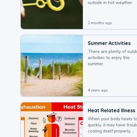
outside in hot weather.
2 months ago
Summer Activities
There are plenty of outd
activities to enjoy this
summer.
4 years ago
Heat Related Illness
When your body heats t
quickly, it may have troub
cooling itself properly,