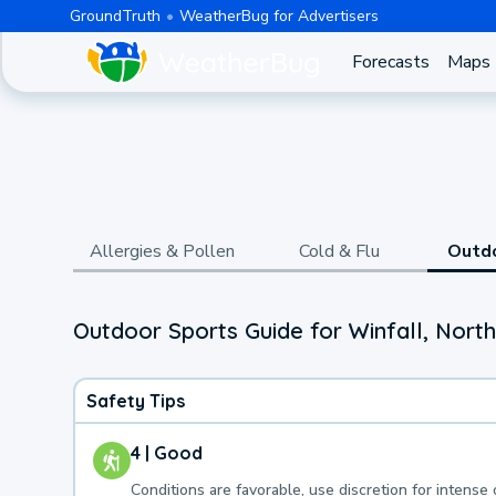
GroundTruth
WeatherBug for Advertisers
Forecasts
Maps
Allergies & Pollen
Cold & Flu
Outd
Outdoor Sports Guide for Winfall, North
Safety Tips
4 | Good
Conditions are favorable, use discretion for intense 