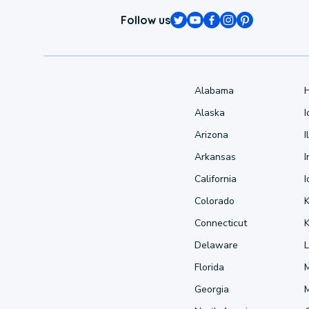
Follow us
Alabama
Alaska
Arizona
I
Arkansas
I
California
Colorado
Connecticut
Delaware
L
Florida
Georgia