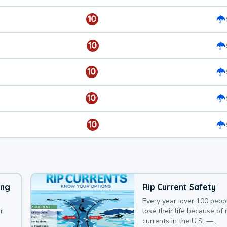
10
10
10
10
10
ing
Rip Current Safety
Every year, over 100 peop
r
lose their life because of r
currents in the U.S. —