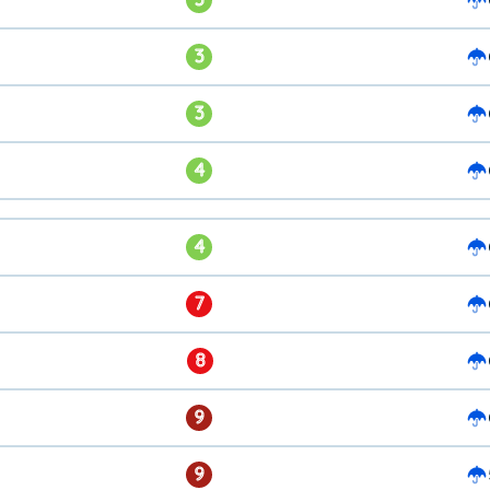
3
3
4
4
7
8
9
9