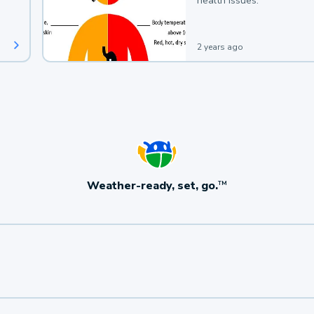
health issues.
2 years ago
Weather-ready, set, go.
TM