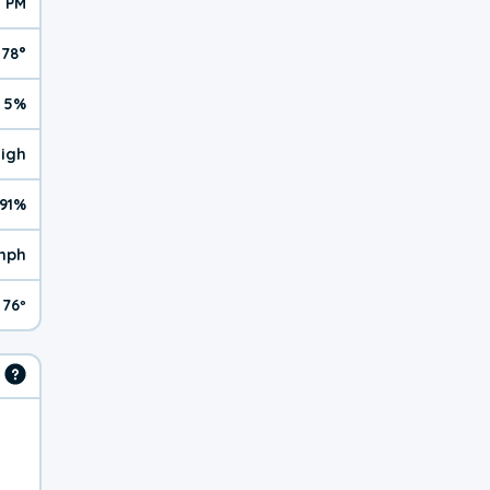
5 PM
78°
5%
High
91%
mph
76º