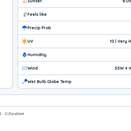
Sunset
8:0
Feels like
Precip Prob
UV
10 | Very 
Humidity
Wind
SSW 4 
Wet Bulb Globe Temp
1 - 2 | Excellent