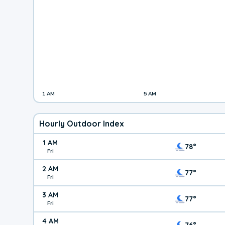
1 AM
5 AM
Hourly Outdoor Index
1 AM
78°
Fri
2 AM
77°
Fri
3 AM
77°
Fri
4 AM
76°