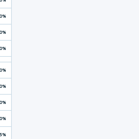
0%
0%
0%
0%
0%
0%
0%
5%