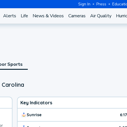
Sign In
Press
Educati
Alerts
Life
News & Videos
Cameras
Air Quality
Hurri
oor Sports
 Carolina
Key Indicators
Sunrise
6:1
or