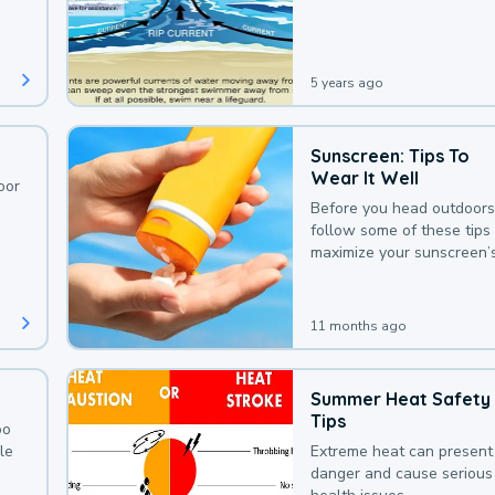
deaths that could be avoi
with a bit of awareness.
5 years ago
Sunscreen: Tips To
Wear It Well
oor
Before you head outdoors
follow some of these tips 
maximize your sunscreen’
protection.
11 months ago
Summer Heat Safety
Tips
oo
le
Extreme heat can present
danger and cause serious