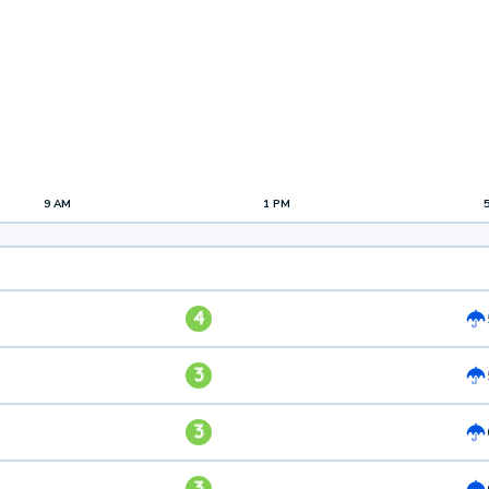
9 AM
1 PM
4
3
3
3