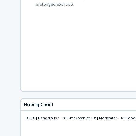
prolonged exercise.
Hourly Chart
9 - 10 | Dangerous
7 - 8 | Unfavorable
5 - 6 | Moderate
3 - 4 | Good