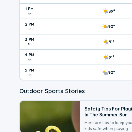
1 PM
89°
Fri
2 PM
90°
Fri
3 PM
91°
Fri
4 PM
91°
Fri
5 PM
90°
Fri
Outdoor Sports Stories
Safety Tips For Play
In The Summer Sun
Here are tips to keep you
kids safe when playing