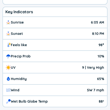
Key Indicators
Sunrise
6:05 AM
Sunset
8:10 PM
Feels like
98°
Precip Prob
10%
UV
9 | Very High
Humidity
65%
Wind
SW 7 mph
Wet Bulb Globe Temp
88º