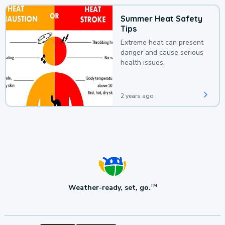
Summer Heat Safety
Tips
Extreme heat can present
danger and cause serious
health issues.
2 years ago
Weather-ready, set, go.
TM