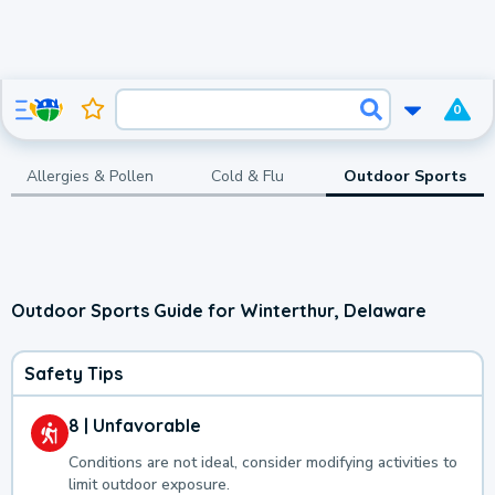
0
Allergies & Pollen
Cold & Flu
Outdoor Sports
Outdoor Sports Guide for Winterthur, Delaware
Safety Tips
8 | Unfavorable
Conditions are not ideal, consider modifying activities to
limit outdoor exposure.