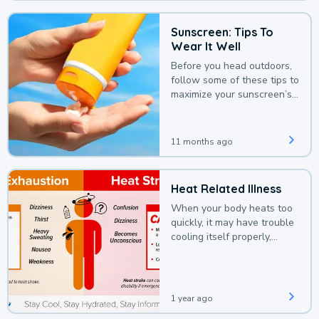
Sunscreen: Tips To
Wear It Well
Before you head outdoors,
follow some of these tips to
maximize your sunscreen’s
protection.
11 months ago
Heat Related Illness
When your body heats too
quickly, it may have trouble
cooling itself properly,
leading to a heat illness.
1 year ago