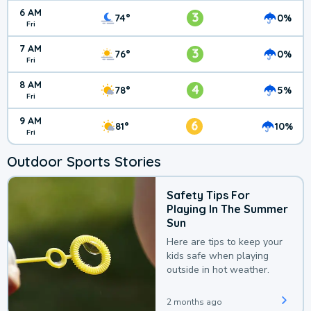
6 AM
3
74°
0%
Fri
7 AM
3
76°
0%
Fri
8 AM
4
78°
5%
Fri
9 AM
6
81°
10%
Fri
Outdoor Sports Stories
Safety Tips For
Playing In The Summer
Sun
Here are tips to keep your
kids safe when playing
outside in hot weather.
2 months ago