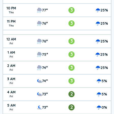
10 PM
3
77°
25%
Thu
11 PM
3
76°
25%
Thu
12 AM
3
76°
25%
Fri
1 AM
3
75°
25%
Fri
2 AM
3
74°
25%
Fri
3 AM
3
74°
5%
Fri
4 AM
2
73°
5%
Fri
5 AM
2
73°
0%
Fri