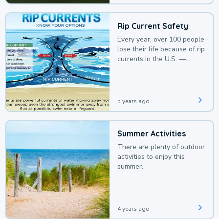
Rip Current Safety
Every year, over 100 people
lose their life because of rip
currents in the U.S. —
deaths that could be
avoided with a bit of
awareness.
5 years ago
Summer Activities
There are plenty of outdoor
activities to enjoy this
summer.
4 years ago