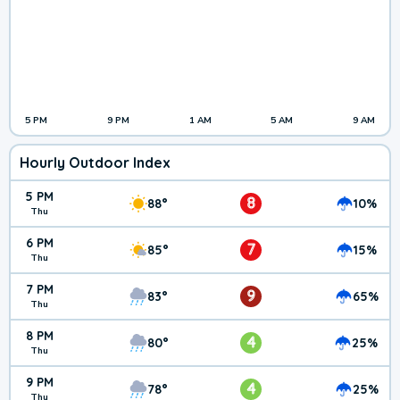
5 PM
9 PM
1 AM
5 AM
9 AM
Hourly Outdoor Index
5 PM
8
88°
10%
Thu
6 PM
7
85°
15%
Thu
7 PM
9
83°
65%
Thu
8 PM
4
80°
25%
Thu
9 PM
4
78°
25%
Thu