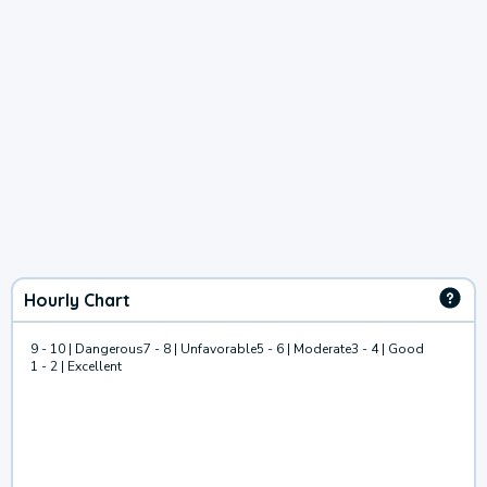
Hourly Chart
9 - 10 | Dangerous
7 - 8 | Unfavorable
5 - 6 | Moderate
3 - 4 | Good
1 - 2 | Excellent