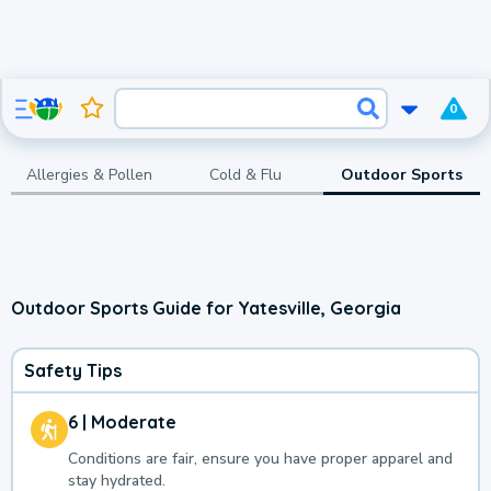
0
Allergies & Pollen
Cold & Flu
Outdoor Sports
Outdoor Sports Guide for Yatesville, Georgia
Safety Tips
6 | Moderate
Conditions are fair, ensure you have proper apparel and
stay hydrated.