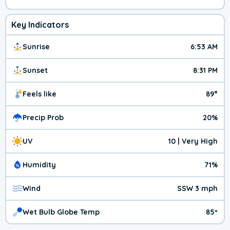
Key Indicators
Sunrise
6:53 AM
Sunset
8:31 PM
Feels like
89°
Precip Prob
20%
UV
10 | Very High
Humidity
71%
Wind
SSW 3 mph
Wet Bulb Globe Temp
85º