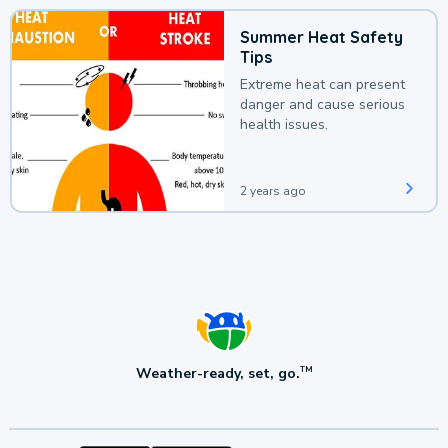
Summer Heat Safety
Tips
Extreme heat can present
danger and cause serious
health issues.
2 years ago
Weather-ready, set, go.
TM