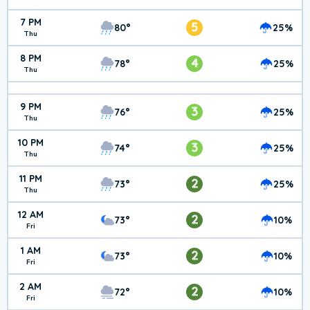
7 PM
5
80°
25%
Thu
8 PM
4
78°
25%
Thu
9 PM
3
76°
25%
Thu
10 PM
3
74°
25%
Thu
11 PM
2
73°
25%
Thu
12 AM
2
73°
10%
Fri
1 AM
2
73°
10%
Fri
2 AM
2
72°
10%
Fri