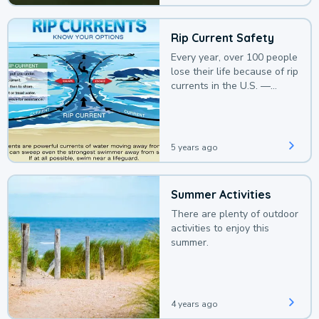
Rip Current Safety
Every year, over 100 people
lose their life because of rip
currents in the U.S. —
deaths that could be
avoided with a bit of
awareness.
5 years ago
Summer Activities
There are plenty of outdoor
activities to enjoy this
summer.
4 years ago