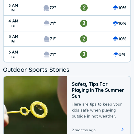
3 AM
2
72°
10%
Fri
4 AM
2
71°
10%
Fri
5 AM
2
71°
10%
Fri
6 AM
2
71°
5%
Fri
Outdoor Sports Stories
Safety Tips For
Playing In The Summer
Sun
Here are tips to keep your
kids safe when playing
outside in hot weather.
2 months ago