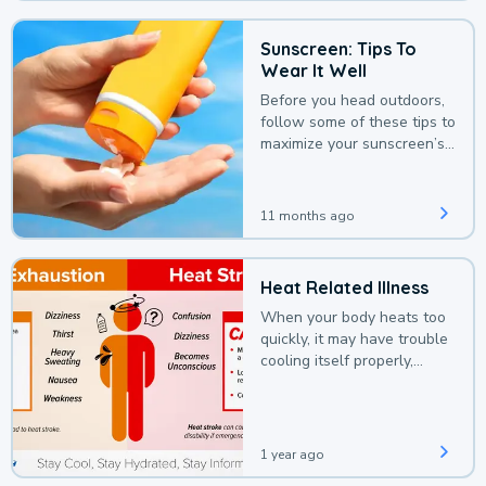
Sunscreen: Tips To
Wear It Well
Before you head outdoors,
follow some of these tips to
maximize your sunscreen’s
protection.
11 months ago
Heat Related Illness
When your body heats too
quickly, it may have trouble
cooling itself properly,
leading to a heat illness.
1 year ago