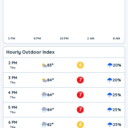
2 PM
6 PM
10 PM
2 AM
6 AM
Hourly Outdoor Index
2 PM
6
83°
20%
Thu
3 PM
7
84°
20%
Thu
4 PM
7
84°
25%
Thu
5 PM
7
84°
25%
Thu
6 PM
6
82°
25%
Thu