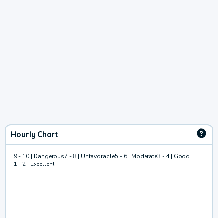
Hourly Chart
9 - 10 | Dangerous
7 - 8 | Unfavorable
5 - 6 | Moderate
3 - 4 | Good
1 - 2 | Excellent