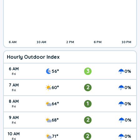
6 AM
10 AM
2 PM
6 PM
10 PM
Hourly Outdoor Index
6 AM
3
56°
0%
Fri
7 AM
2
60°
0%
Fri
8 AM
1
64°
0%
Fri
9 AM
2
68°
0%
Fri
10 AM
2
71°
0%
Fri