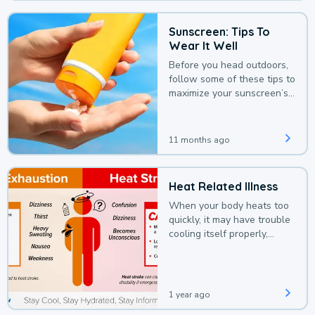
Sunscreen: Tips To
Wear It Well
Before you head outdoors,
follow some of these tips to
maximize your sunscreen’s
protection.
11 months ago
Heat Related Illness
When your body heats too
quickly, it may have trouble
cooling itself properly,
leading to a heat illness.
1 year ago