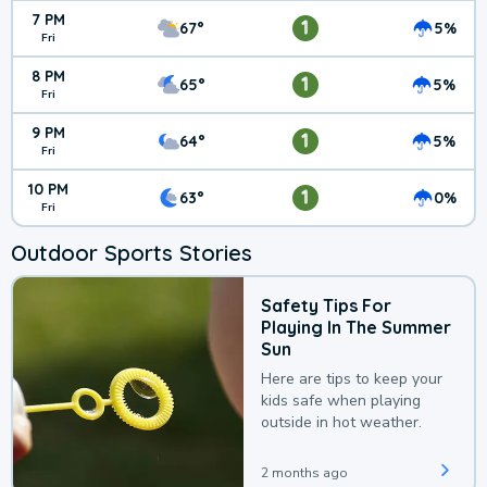
7 PM
1
67°
5%
Fri
8 PM
1
65°
5%
Fri
9 PM
1
64°
5%
Fri
10 PM
1
63°
0%
Fri
Outdoor Sports Stories
Safety Tips For
Playing In The Summer
Sun
Here are tips to keep your
kids safe when playing
outside in hot weather.
2 months ago