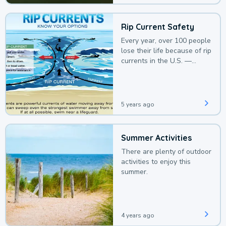
Rip Current Safety
Every year, over 100 people
lose their life because of rip
currents in the U.S. —
deaths that could be
avoided with a bit of
awareness.
5 years ago
Summer Activities
There are plenty of outdoor
activities to enjoy this
summer.
4 years ago