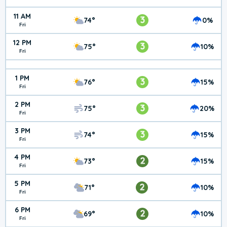
11 AM
3
74°
0%
Fri
12 PM
3
75°
10%
Fri
1 PM
3
76°
15%
Fri
2 PM
3
75°
20%
Fri
3 PM
3
74°
15%
Fri
4 PM
2
73°
15%
Fri
5 PM
2
71°
10%
Fri
6 PM
2
69°
10%
Fri