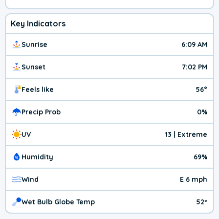
Key Indicators
Sunrise
6:09 AM
Sunset
7:02 PM
Feels like
56°
Precip Prob
0%
UV
13 | Extreme
Humidity
69%
Wind
E 6 mph
Wet Bulb Globe Temp
52º