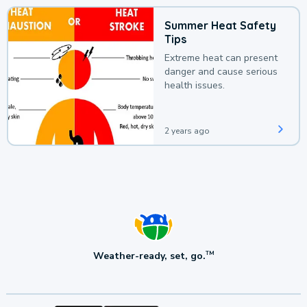
Summer Heat Safety
Tips
Extreme heat can present
danger and cause serious
health issues.
2 years ago
Weather-ready, set, go.
TM