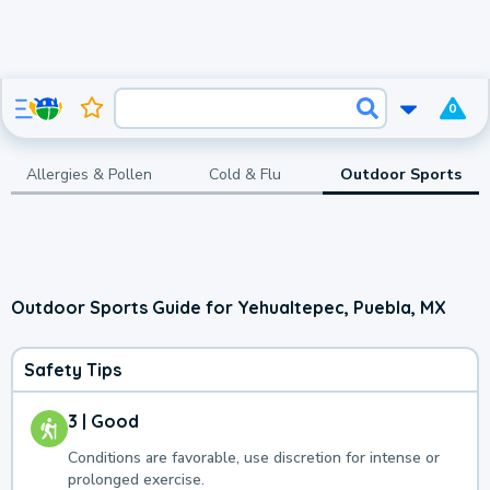
0
Allergies & Pollen
Cold & Flu
Outdoor Sports
Outdoor Sports Guide for Yehualtepec, Puebla, MX
Safety Tips
3 | Good
Conditions are favorable, use discretion for intense or
prolonged exercise.