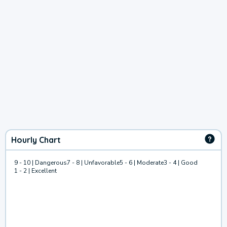
Hourly Chart
9 - 10 | Dangerous
7 - 8 | Unfavorable
5 - 6 | Moderate
3 - 4 | Good
1 - 2 | Excellent