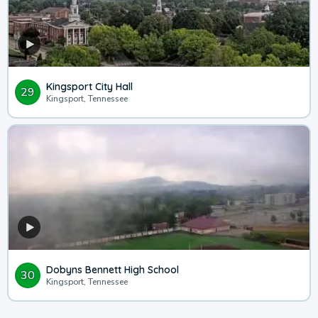
Kingsport City Hall
29
Kingsport, Tennessee
Dobyns Bennett High School
30
Kingsport, Tennessee