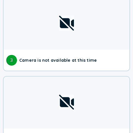
3
Camera is not available at this time