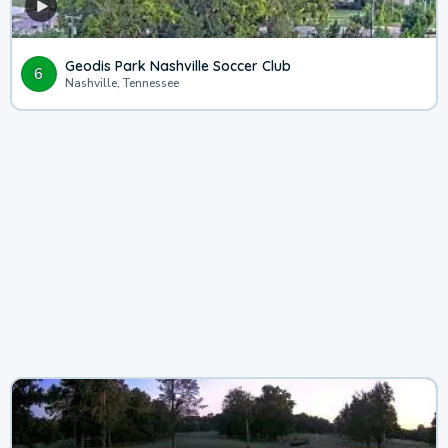
Geodis Park Nashville Soccer Club
6
Nashville, Tennessee