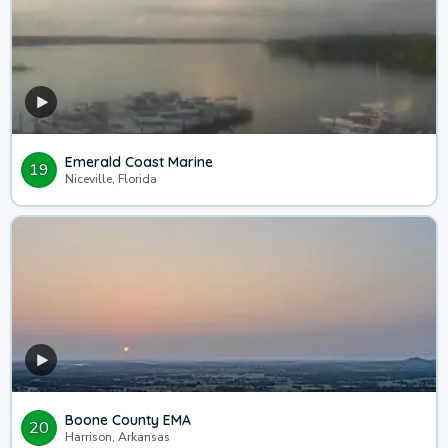
Emerald Coast Marine
19
Niceville, Florida
Boone County EMA
20
Harrison, Arkansas