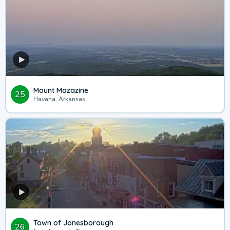
Mount Mazazine
25
Havana, Arkansas
Town of Jonesborough
26