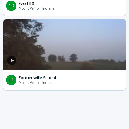
West ES
10
Mount Vernon, Indiana
Farmersville School
11
Mount Vernon, Indiana