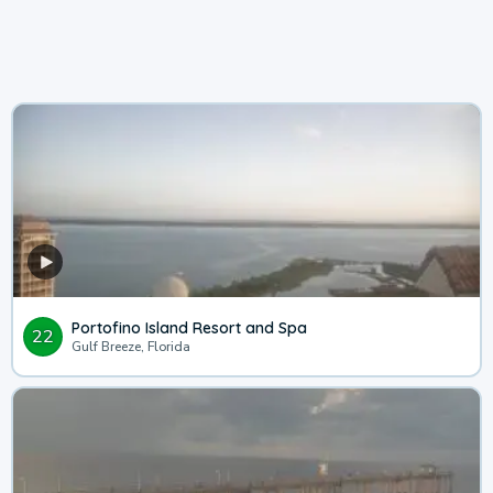
Portofino Island Resort and Spa
22
Gulf Breeze, Florida