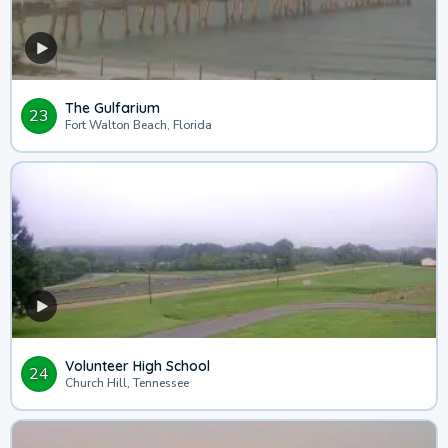
The Gulfarium
23
Fort Walton Beach, Florida
Volunteer High School
24
Church Hill, Tennessee