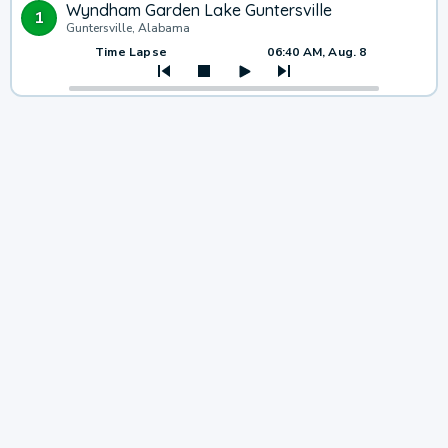
Wyndham Garden Lake Guntersville
1
Guntersville, Alabama
Time Lapse
06:40 AM, Aug. 8