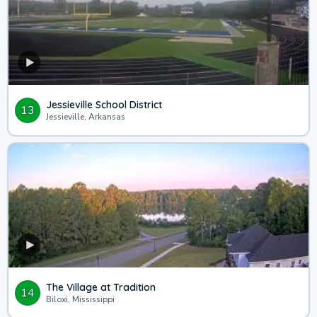
Jessieville School District
13
Jessieville, Arkansas
The Village at Tradition
14
Biloxi, Mississippi