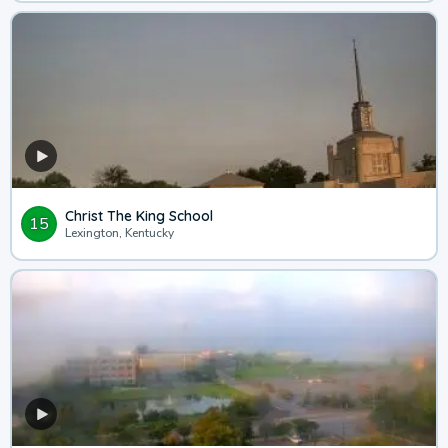
Christ The King School
15
Lexington, Kentucky