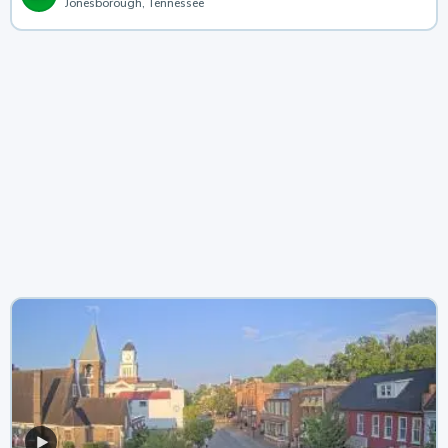
Jonesborough, Tennessee