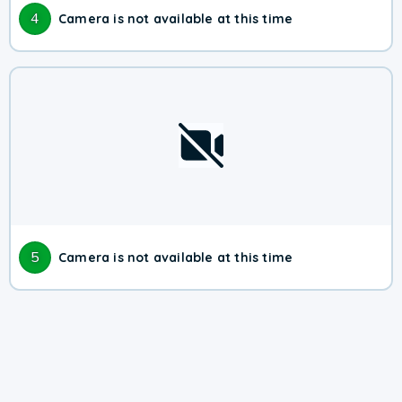
4
Camera is not available at this time
5
Camera is not available at this time