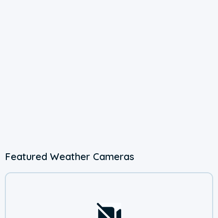
Featured Weather Cameras