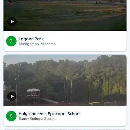
Lagoon Park
7
Montgomery, Alabama
Holy Innocents Episcopal School
8
Sandy Springs, Georgia