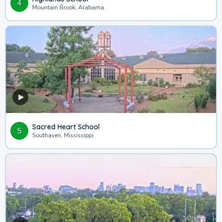
4
Mountain Brook, Alabama
Sacred Heart School
5
Southaven, Mississippi