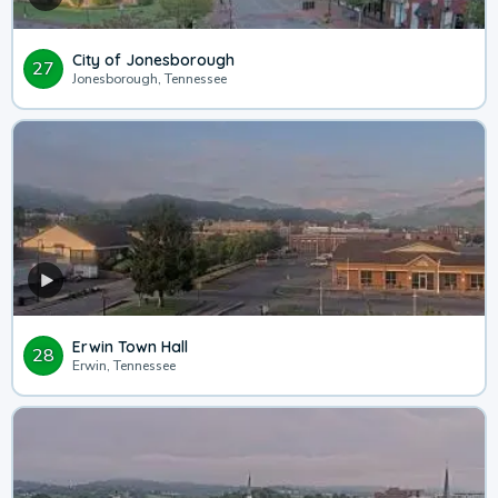
City of Jonesborough
27
Jonesborough, Tennessee
Erwin Town Hall
28
Erwin, Tennessee