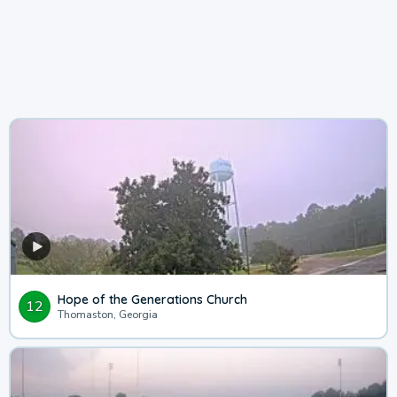
Hope of the Generations Church
12
Thomaston, Georgia