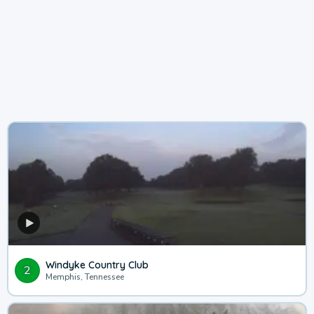
Windyke Country Club
2
Memphis, Tennessee