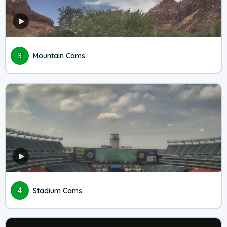
3
Mountain Cams
4
Stadium Cams