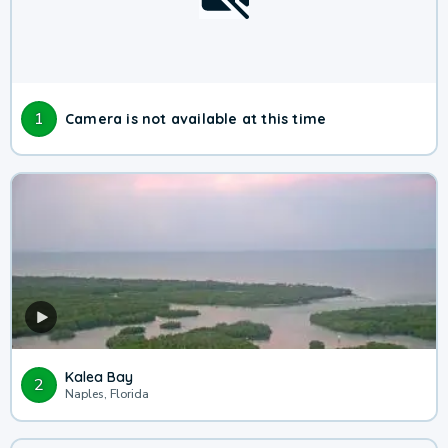
1
Camera is not available at this time
Kalea Bay
2
Naples, Florida