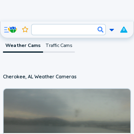
0
Weather Cams
Traffic Cams
Cherokee, AL Weather Cameras