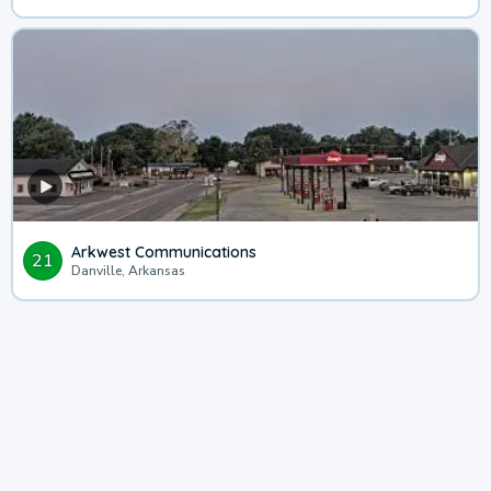
Arkwest Communications
21
Danville, Arkansas