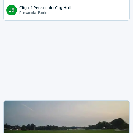
City of Pensacola City Hall
16
Pensacola, Florida