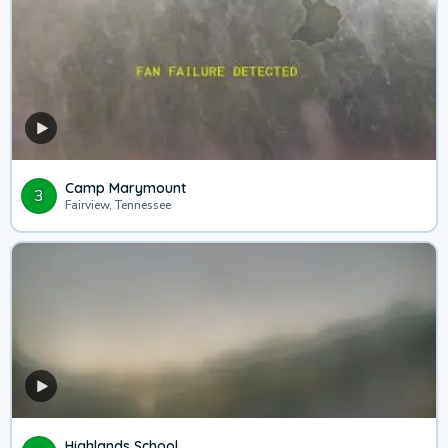
Camp Marymount
3
Fairview, Tennessee
Highlands School