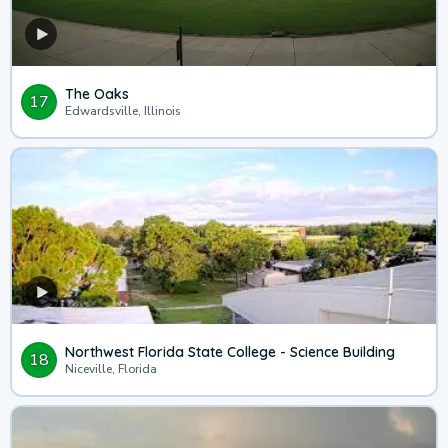
The Oaks
17
Edwardsville, Illinois
Northwest Florida State College - Science Building
18
Niceville, Florida