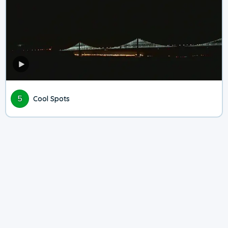
5
Cool Spots