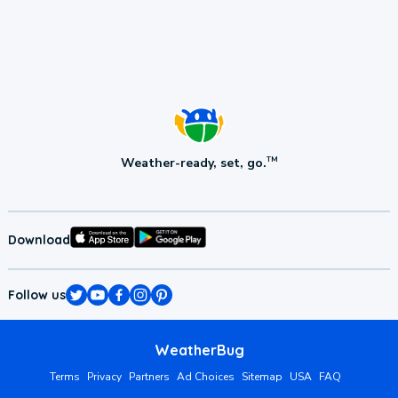
Weather-ready, set, go.
TM
Download
Follow us
WeatherBug
Terms
Privacy
Partners
Ad Choices
Sitemap
USA
FAQ