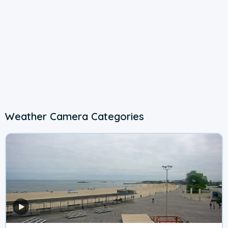
Weather Camera Categories