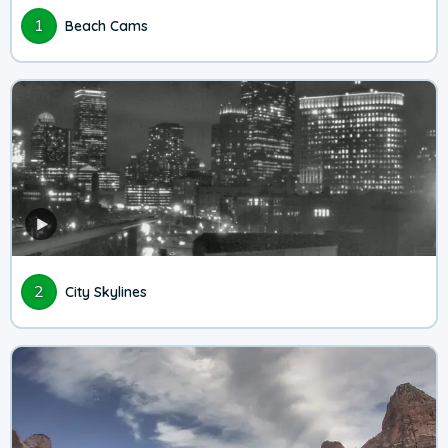
1
Beach Cams
2
City Skylines