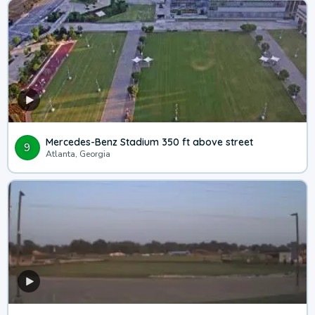
Mercedes-Benz Stadium 350 ft above street
9
Atlanta, Georgia