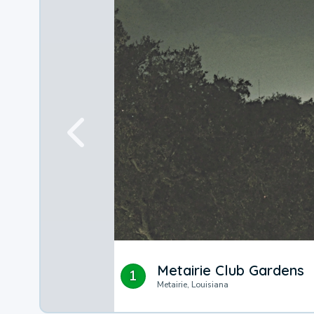
Metairie Club Gardens
1
Metairie, Louisiana