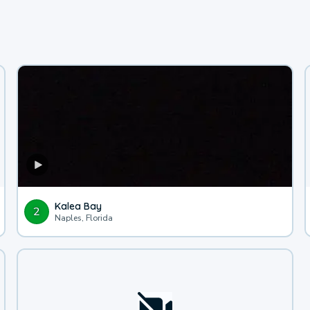
Kalea Bay
2
Naples, Florida