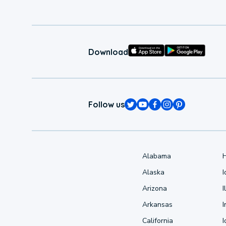
Download
Follow us
Alabama
Alaska
Arizona
I
Arkansas
I
California