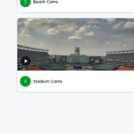
1
Beach Cams
4
Stadium Cams