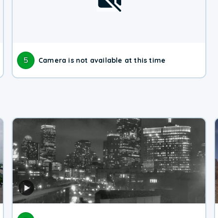
5
Camera is not available at this time