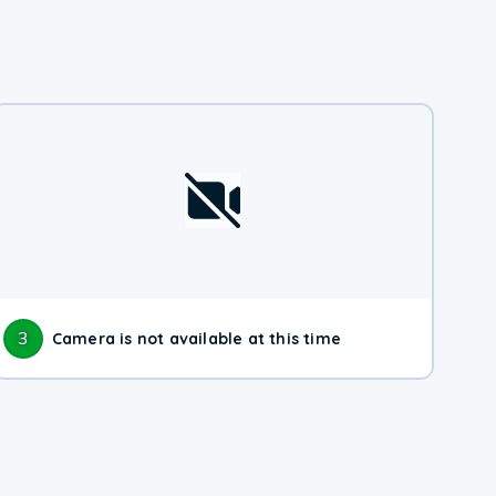
3
Camera is not available at this time