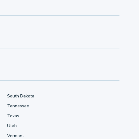
South Dakota
Tennessee
Texas
Utah
Vermont