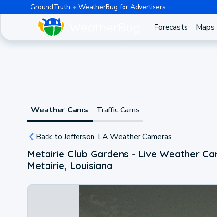
GroundTruth
WeatherBug for Advertisers
Forecasts
Maps
Weather Cams
Traffic Cams
Back to Jefferson, LA Weather Cameras
Metairie Club Gardens - Live Weather C
Metairie, Louisiana