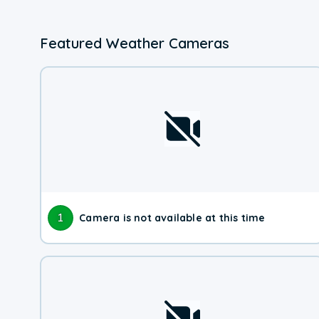
Featured Weather Cameras
1
Camera is not available at this time