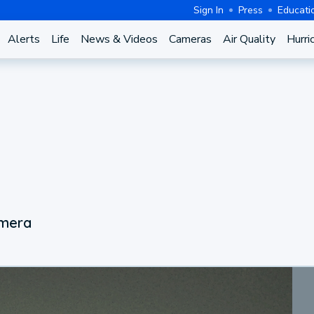
Sign In
Press
Educati
Alerts
Life
News & Videos
Cameras
Air Quality
Hurri
amera