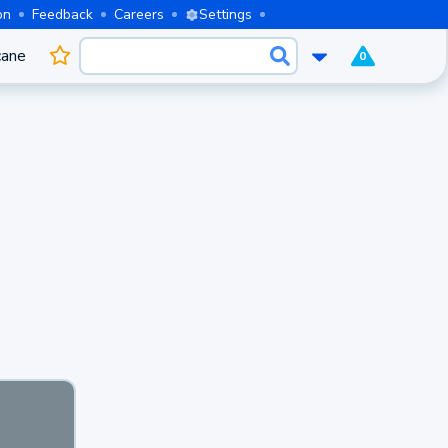
on
Feedback
Careers
Settings
cane
0