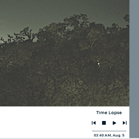
Time Lapse
03:40 AM, Aug. 5