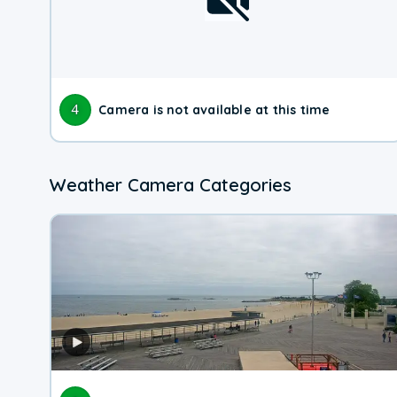
4
Camera is not available at this time
Weather Camera Categories