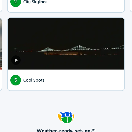
2
City Skylines
5
Cool Spots
Weather-ready, set, go.
TM