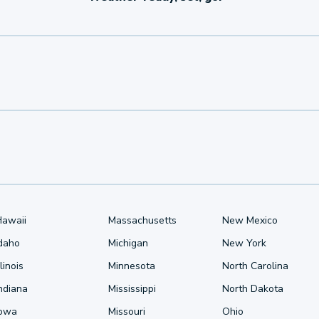
Hawaii
Massachusetts
New Mexico
Idaho
Michigan
New York
llinois
Minnesota
North Carolina
ndiana
Mississippi
North Dakota
Iowa
Missouri
Ohio