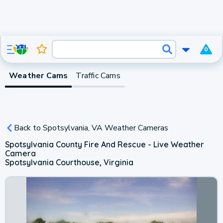
0
Weather Cams
Traffic Cams
Back to Spotsylvania, VA Weather Cameras
Spotsylvania County Fire And Rescue - Live Weather
Camera
Spotsylvania Courthouse, Virginia