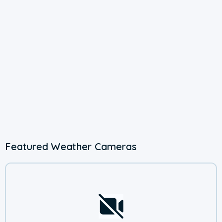
Featured Weather Cameras