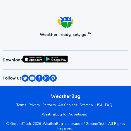
Weather-ready, set, go.
TM
Download
Follow us
WeatherBug
Terms
Privacy
Partners
Ad Choices
Sitemap
USA
FAQ
WeatherBug for Advertisers
©
GroundTruth,
2026
. WeatherBug is a brand of GroundTruth. All Rights
Reserved.