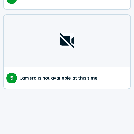
5
Camera is not available at this time