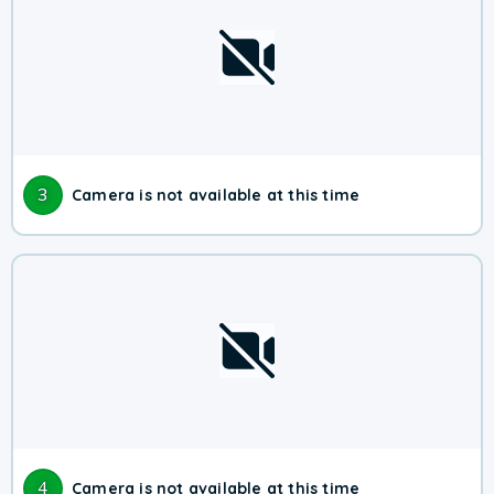
3
Camera is not available at this time
4
Camera is not available at this time