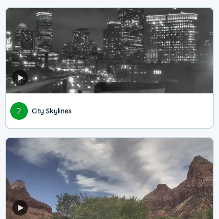
2
City Skylines