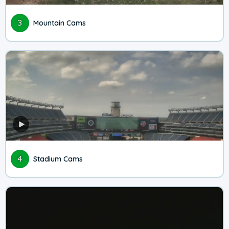
3
Mountain Cams
4
Stadium Cams