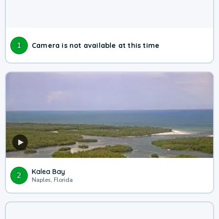
1
Camera is not available at this time
Kalea Bay
2
Naples, Florida