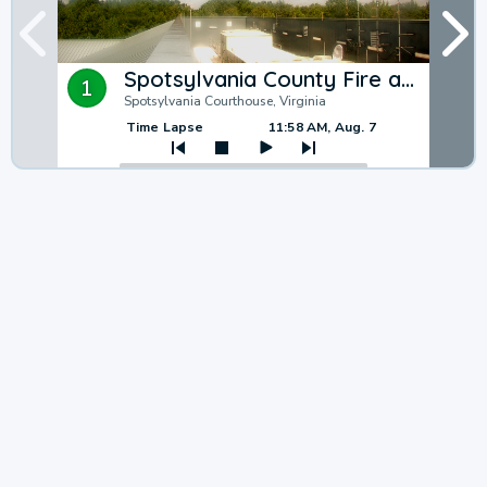
Spotsylvania County Fire and Rescue
1
Spotsylvania Courthouse, Virginia
Time Lapse
11:58 AM, Aug. 7