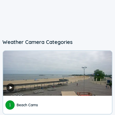
Weather Camera Categories
1
Beach Cams