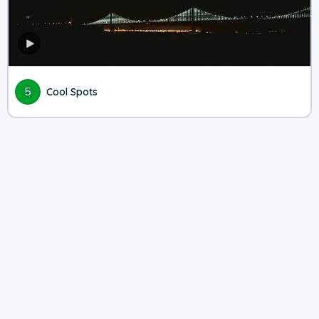
5
Cool Spots