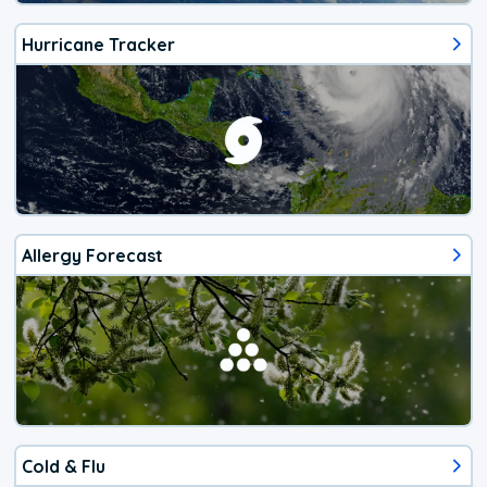
Hurricane Tracker
Allergy Forecast
Cold & Flu