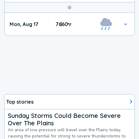
Mon, Aug 17
76
60
|
°
F
Top stories
Sunday Storms Could Become Severe
Over The Plains
An area of low pressure will travel over the Plains today,
causing the potential for strong to severe thunderstorms to