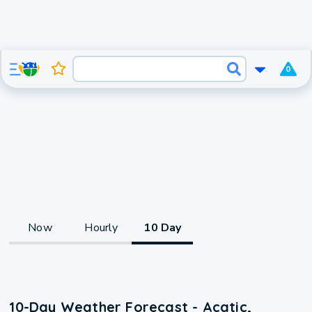
0
Now
Hourly
10 Day
10-Day Weather Forecast - Acatic,