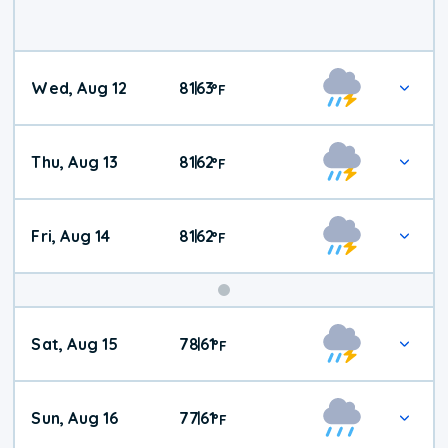
Wed, Aug 12
81
63
|
°
F
Thu, Aug 13
81
62
|
°
F
Fri, Aug 14
81
62
|
°
F
Weekend
Sat, Aug 15
78
61
|
°
F
Weather
Sun, Aug 16
77
61
|
°
F