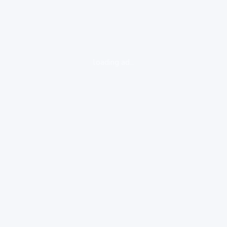
loading ad...