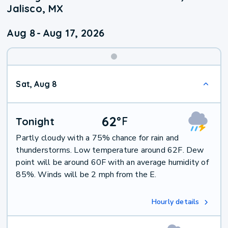
Jalisco, MX
Aug 8
-
Aug 17, 2026
Weekend
Sat, Aug 8
Weather
62
°
F
Tonight
Partly cloudy with a 75% chance for rain and
thunderstorms. Low temperature around 62F. Dew
point will be around 60F with an average humidity of
85%. Winds will be 2 mph from the E.
Hourly details