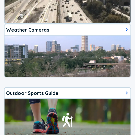
Weather Cameras
Outdoor Sports Guide