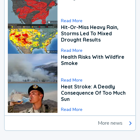
Read More
Hit-Or-Miss Heavy Rain,
Storms Led To Mixed
Drought Results
Read More
Health Risks With Wildfire
Smoke
Read More
Heat Stroke: A Deadly
Consequence Of Too Much
Sun
Read More
More news