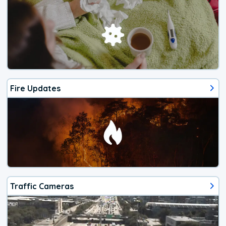
Fire Updates
Traffic Cameras