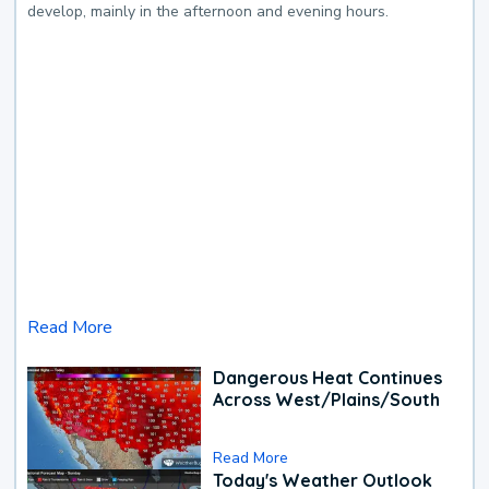
develop, mainly in the afternoon and evening hours.
Read More
Dangerous Heat Continues
Across West/Plains/South
Read More
Today's Weather Outlook