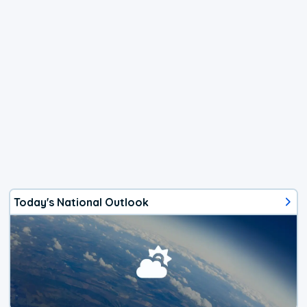
Today's National Outlook