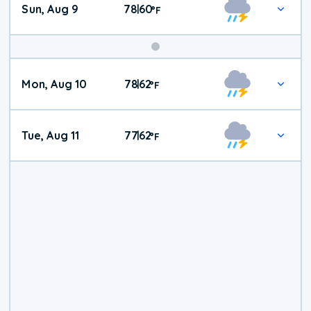
Sun, Aug 9
78
60
|
°
F
Mon, Aug 10
78
62
|
°
F
Tue, Aug 11
77
62
|
°
F