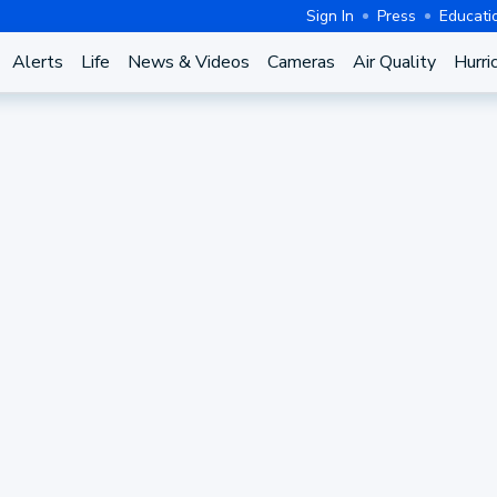
Sign In
Press
Educati
Alerts
Life
News & Videos
Cameras
Air Quality
Hurri