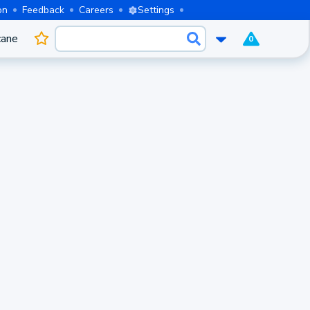
on
Feedback
Careers
Settings
cane
0