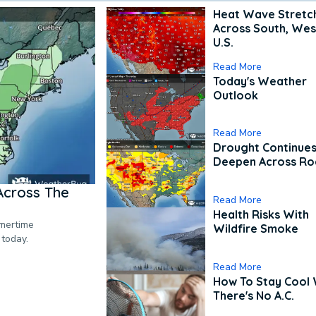
Heat Wave Stretc
Across South, Wes
U.S.
Read More
Today's Weather
Outlook
Read More
Drought Continues
Deepen Across Ro
Across The
Read More
Health Risks With
mmertime
Wildfire Smoke
 today.
Read More
How To Stay Cool
There's No A.C.