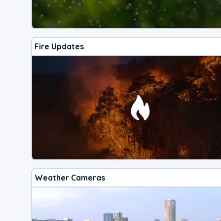
Fire Updates
Weather Cameras