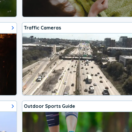
Traffic Cameras
Outdoor Sports Guide