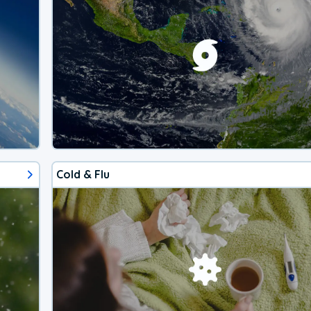
Cold & Flu