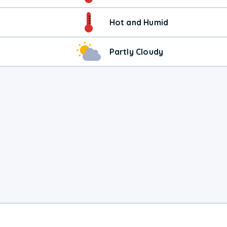
Hot and Humid
Partly Cloudy