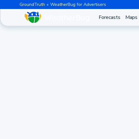
GroundTruth
WeatherBug for Advertisers
Forecasts
Maps