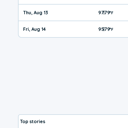
Thu, Aug 13
97
79
|
°
F
Fri, Aug 14
95
79
|
°
F
Top stories