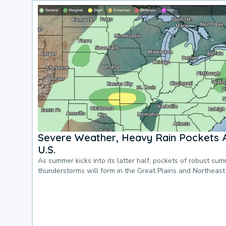
Severe Weather, Heavy Rain Pockets 
U.S.
As summer kicks into its latter half, pockets of robust su
thunderstorms will form in the Great Plains and Northeast