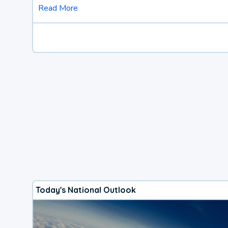
Read More
Today's National Outlook