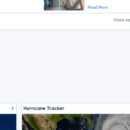
Read More
More n
loading ad...
Hurricane Tracker