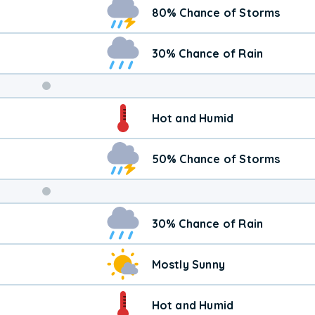
80% Chance of Storms
30% Chance of Rain
Weekend
Hot and Humid
Weather
50% Chance of Storms
30% Chance of Rain
Mostly Sunny
Hot and Humid