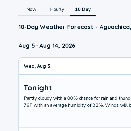
Now
Hourly
10 Day
10-Day Weather Forecast - Aguachica
Aug 5
-
Aug 14, 2026
Wed, Aug 5
Tonight
Partly cloudy with a 80% chance for rain and thu
76F with an average humidity of 82%. Winds will