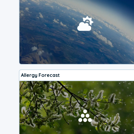
Allergy Forecast