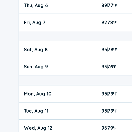
Thu, Aug 6
89
77
|
°
F
Fri, Aug 7
92
78
|
°
F
Sat, Aug 8
95
78
|
°
F
Sun, Aug 9
93
76
|
°
F
Mon, Aug 10
95
79
|
°
F
Tue, Aug 11
95
79
|
°
F
Wed, Aug 12
96
79
|
°
F