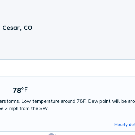
, Cesar, CO
78
°
F
nderstorms. Low temperature around 78F. Dew point will be ar
 be 2 mph from the SW.
Hourly det