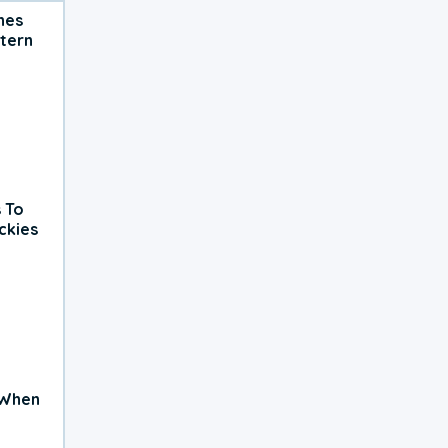
hes
tern
 To
ckies
 When