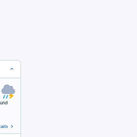
ound
ails