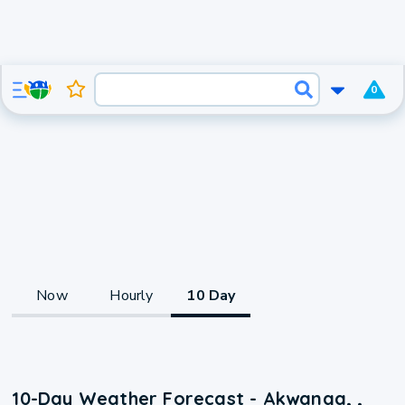
0
Now
Hourly
10 Day
10-Day Weather Forecast - Akwanga, ,