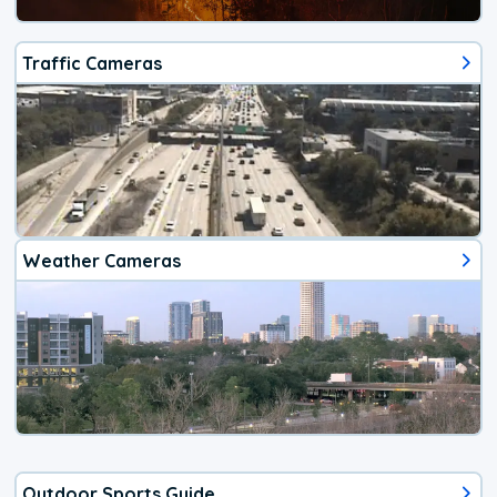
Traffic Cameras
Weather Cameras
Outdoor Sports Guide