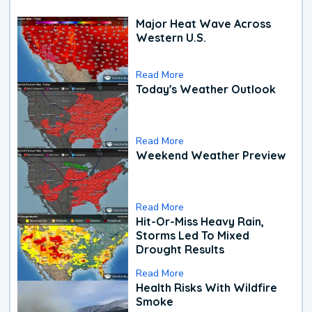
Major Heat Wave Across
Western U.S.
Read More
Today's Weather Outlook
Read More
Weekend Weather Preview
Read More
Hit-Or-Miss Heavy Rain,
Storms Led To Mixed
Drought Results
Read More
Health Risks With Wildfire
Smoke