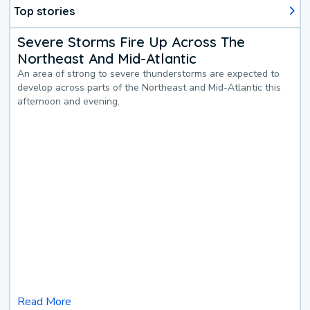
Top stories
Severe Storms Fire Up Across The
Northeast And Mid-Atlantic
An area of strong to severe thunderstorms are expected to
develop across parts of the Northeast and Mid-Atlantic this
afternoon and evening.
Read More