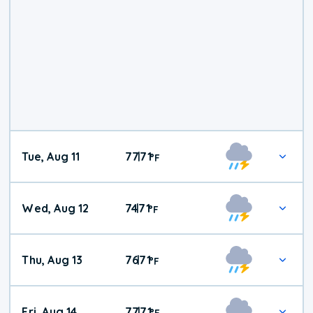
Tue, Aug 11
77
71
|
°
F
Wed, Aug 12
74
71
|
°
F
Thu, Aug 13
76
71
|
°
F
Fri, Aug 14
77
71
|
°
F