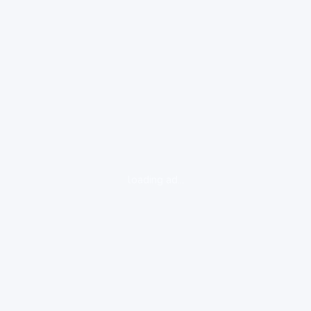
loading ad...