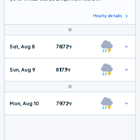
Hourly details
Weekend
Sat, Aug 8
78
72
|
°
F
Weather
Sun, Aug 9
81
73
|
°
F
Mon, Aug 10
79
72
|
°
F