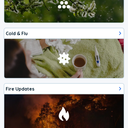
Cold & Flu
Fire Updates