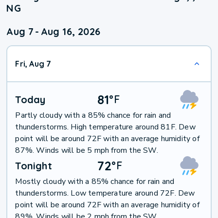
NG
Aug 7
-
Aug 16, 2026
Fri, Aug 7
81
°
F
Today
Partly cloudy with a 85% chance for rain and
thunderstorms. High temperature around 81F. Dew
point will be around 72F with an average humidity of
87%. Winds will be 5 mph from the SW.
72
°
F
Tonight
Mostly cloudy with a 85% chance for rain and
thunderstorms. Low temperature around 72F. Dew
point will be around 72F with an average humidity of
89%. Winds will be 2 mph from the SW.