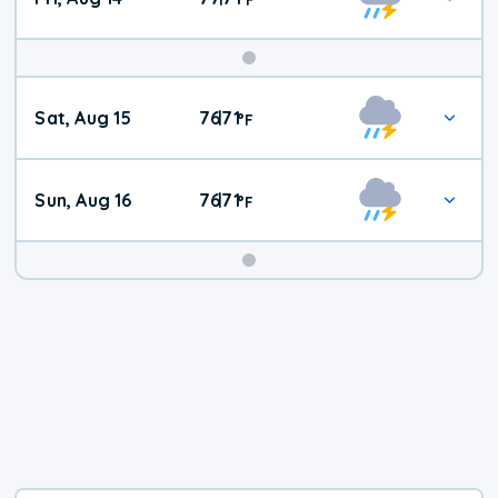
Weekend
Sat, Aug 15
76
71
|
°
F
Weather
Sun, Aug 16
76
71
|
°
F