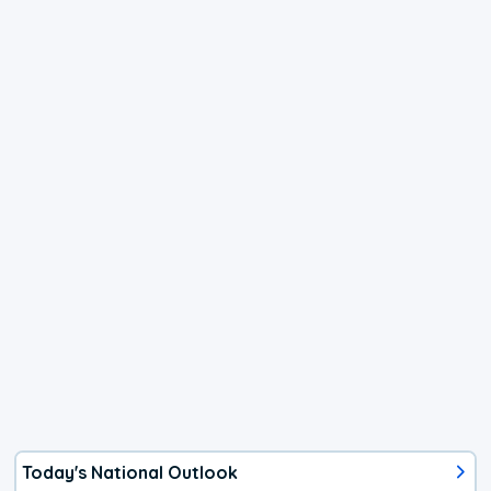
Today's National Outlook