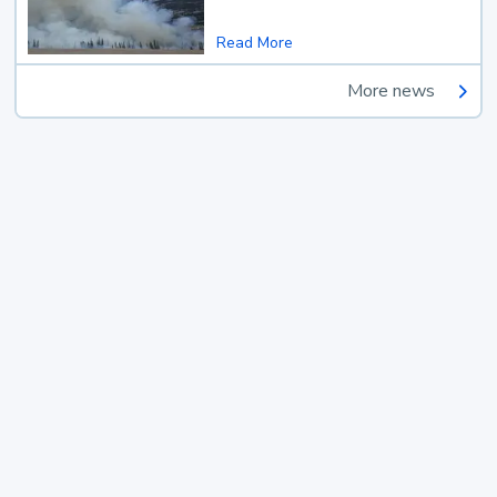
Read More
More news