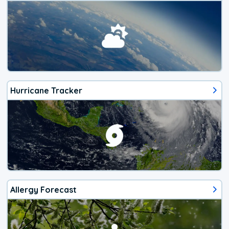
Hurricane Tracker
Allergy Forecast