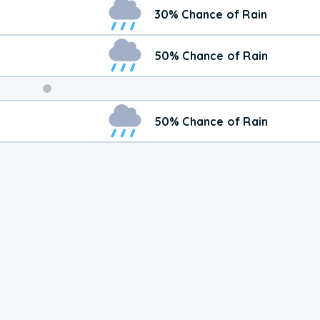
Weekend
30% Chance of Rain
Weather
50% Chance of Rain
50% Chance of Rain