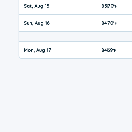
Sat, Aug 15
85
70
|
°
F
Sun, Aug 16
84
70
|
°
F
Mon, Aug 17
84
69
|
°
F