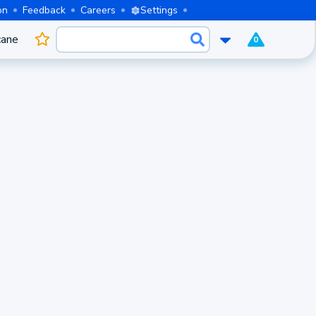
on
Feedback
Careers
Settings
cane
0