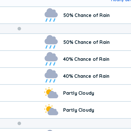
50% Chance of Rain
50% Chance of Rain
40% Chance of Rain
40% Chance of Rain
Partly Cloudy
Partly Cloudy