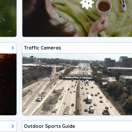
Traffic Cameras
Outdoor Sports Guide