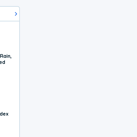
Rain,
xed
ndex