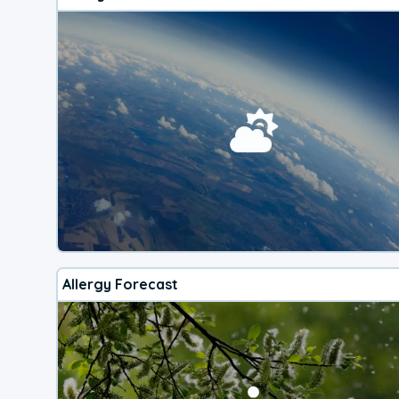
Allergy Forecast