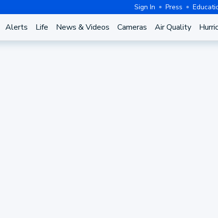
Sign In
Press
Educati
Alerts
Life
News & Videos
Cameras
Air Quality
Hurri