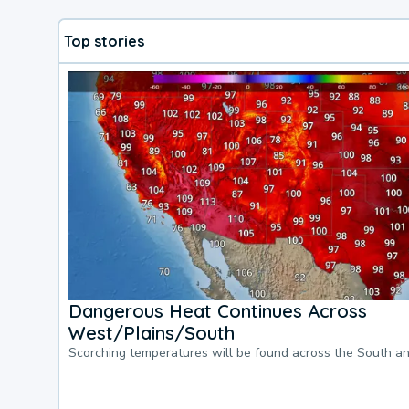
Top stories
Dangerous Heat Continues Across
West/Plains/South
Scorching temperatures will be found across the South a