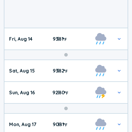
Fri, Aug 14
93
81
|
°
F
Weekend
Sat, Aug 15
93
82
|
°
F
Weather
Sun, Aug 16
92
80
|
°
F
Mon, Aug 17
90
81
|
°
F