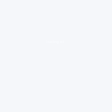
loading ad...