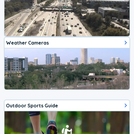
Weather Cameras
Outdoor Sports Guide