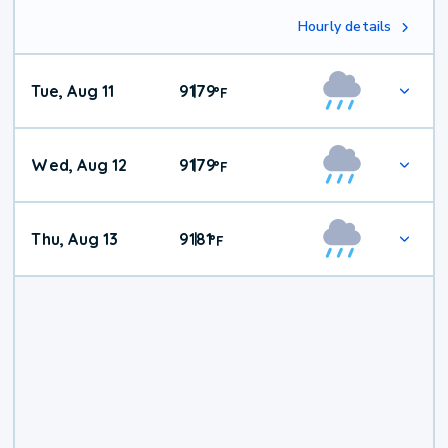
Hourly details
Tue, Aug 11
91
79
|
°
F
Wed, Aug 12
91
79
|
°
F
Thu, Aug 13
91
81
|
°
F