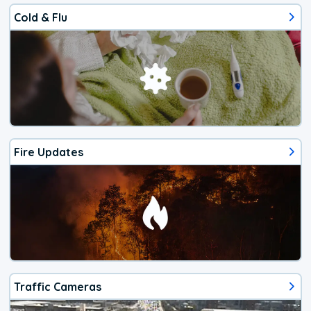
Cold & Flu
Fire Updates
Traffic Cameras