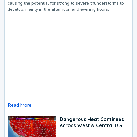
causing the potential for strong to severe thunderstorms to
develop, mainly in the afternoon and evening hours.
Read More
Dangerous Heat Continues
Across West & Central U.S.