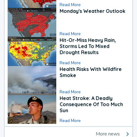
Read More
Monday's Weather Outlook
Read More
Hit-Or-Miss Heavy Rain,
Storms Led To Mixed
Drought Results
Read More
Health Risks With Wildfire
Smoke
Read More
Heat Stroke: A Deadly
Consequence Of Too Much
Sun
Read More
More news