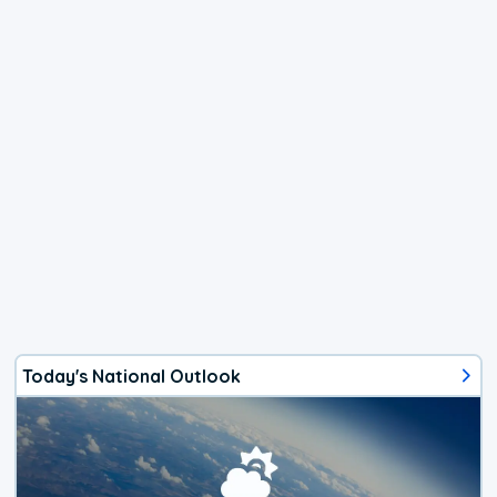
Today's National Outlook