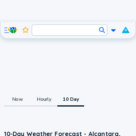
0
Now
Hourly
10 Day
10-Day Weather Forecast - Alcantara,