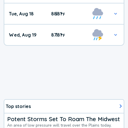
Tue, Aug 18
88
81
|
°
F
Wed, Aug 19
87
81
|
°
F
Top stories
Potent Storms Set To Roam The Midwest
An area of low pressure will travel over the Plains today,