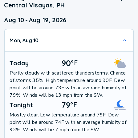
Central Visayas, PH
Aug 10
-
Aug 19, 2026
Mon, Aug 10
90
°
F
Today
Partly cloudy with scattered thunderstorms. Chance
of storms 35%. High temperature around 90F. Dew
point will be around 73F with an average humidity of
79%. Winds will be 13 mph from the SW.
79
°
F
Tonight
Mostly clear. Low temperature around 79F. Dew
point will be around 74F with an average humidity of
93%. Winds will be 7 mph from the SW.