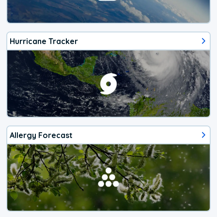
Hurricane Tracker
Allergy Forecast